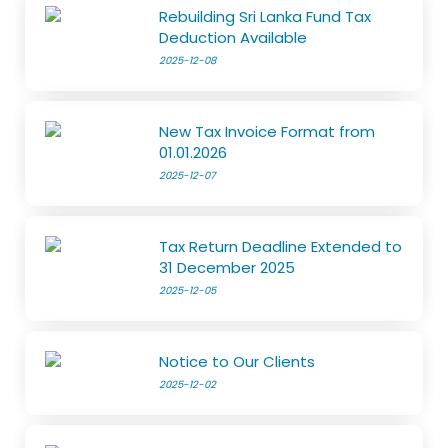
Rebuilding Sri Lanka Fund Tax
Deduction Available
2025-12-08
New Tax Invoice Format from
01.01.2026
2025-12-07
Tax Return Deadline Extended to
31 December 2025
2025-12-05
Notice to Our Clients
2025-12-02