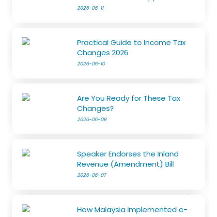
2026-06-11
Practical Guide to Income Tax
Changes 2026
2026-06-10
Are You Ready for These Tax
Changes?
2026-06-09
Speaker Endorses the Inland
Revenue (Amendment) Bill
2026-06-07
How Malaysia Implemented e-