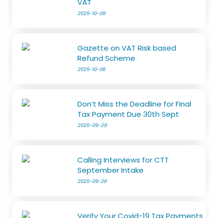
VAT
2025-10-09
Gazette on VAT Risk based
Refund Scheme
2025-10-06
Don’t Miss the Deadline for Final
Tax Payment Due 30th Sept
2025-09-29
Calling Interviews for CTT
September Intake
2025-09-26
Verify Your Covid-19 Tax Payments