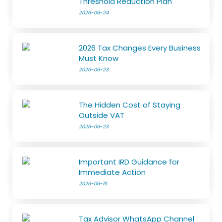
Threshold Reduction Plan
2026-06-24
2026 Tax Changes Every Business
Must Know
2026-06-23
The Hidden Cost of Staying
Outside VAT
2026-06-23
Important IRD Guidance for
Immediate Action
2026-06-15
Tax Advisor WhatsApp Channel