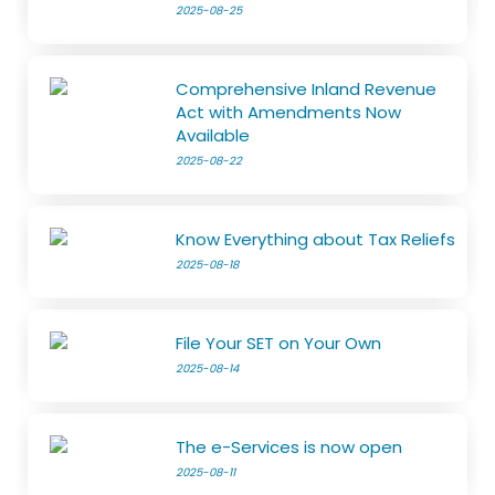
2025-08-25
Comprehensive Inland Revenue
Act with Amendments Now
Available
2025-08-22
Know Everything about Tax Reliefs
2025-08-18
File Your SET on Your Own
2025-08-14
The e-Services is now open
2025-08-11