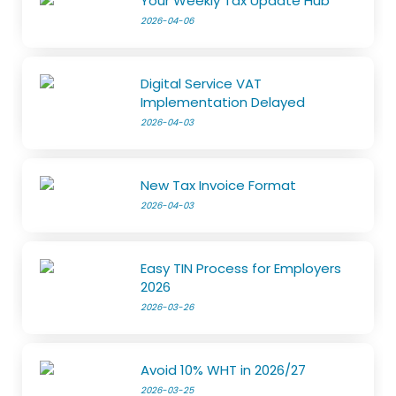
Your Weekly Tax Update Hub
2026-04-06
Digital Service VAT
Implementation Delayed
2026-04-03
New Tax Invoice Format
2026-04-03
Easy TIN Process for Employers
2026
2026-03-26
Avoid 10% WHT in 2026/27
2026-03-25