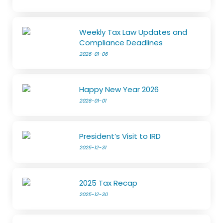
Weekly Tax Law Updates and
Compliance Deadlines
2026-01-06
Happy New Year 2026
2026-01-01
President’s Visit to IRD
2025-12-31
2025 Tax Recap
2025-12-30