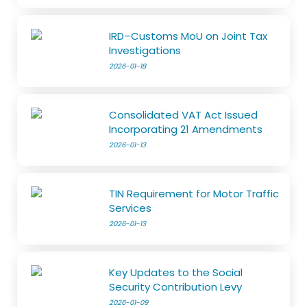
IRD–Customs MoU on Joint Tax
Investigations
2026-01-18
Consolidated VAT Act Issued
Incorporating 21 Amendments
2026-01-13
TIN Requirement for Motor Traffic
Services
2026-01-13
Key Updates to the Social
Security Contribution Levy
2026-01-09