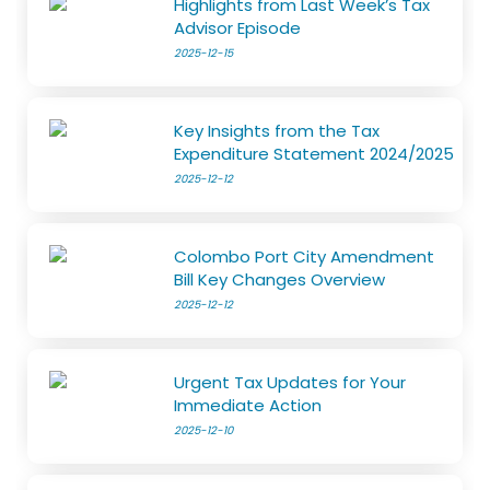
Highlights from Last Week’s Tax
Advisor Episode
2025-12-15
Key Insights from the Tax
Expenditure Statement 2024/2025
2025-12-12
Colombo Port City Amendment
Bill Key Changes Overview
2025-12-12
Urgent Tax Updates for Your
Immediate Action
2025-12-10