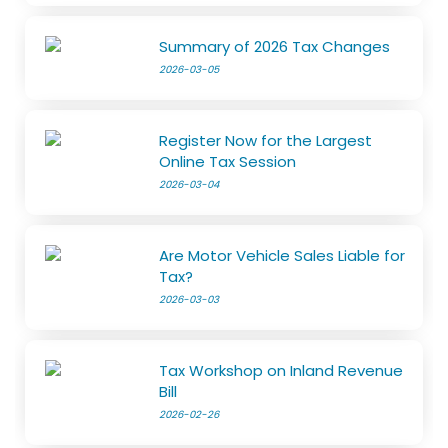
Summary of 2026 Tax Changes
2026-03-05
Register Now for the Largest
Online Tax Session
2026-03-04
Are Motor Vehicle Sales Liable for
Tax?
2026-03-03
Tax Workshop on Inland Revenue
Bill
2026-02-26