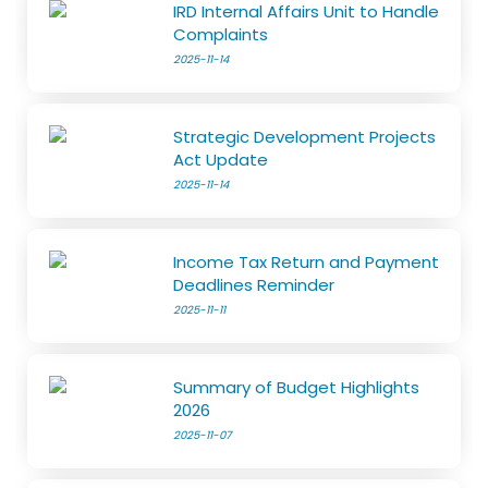
IRD Internal Affairs Unit to Handle
Complaints
2025-11-14
Strategic Development Projects
Act Update
2025-11-14
Income Tax Return and Payment
Deadlines Reminder
2025-11-11
Summary of Budget Highlights
2026
2025-11-07