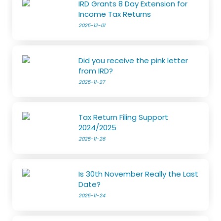
IRD Grants 8 Day Extension for
Income Tax Returns
2025-12-01
Did you receive the pink letter
from IRD?
2025-11-27
Tax Return Filing Support
2024/2025
2025-11-26
Is 30th November Really the Last
Date?
2025-11-24