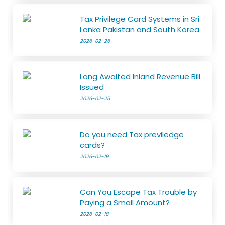
Tax Privilege Card Systems in Sri
Lanka Pakistan and South Korea
2026-02-26
Long Awaited Inland Revenue Bill
Issued
2026-02-25
Do you need Tax previledge
cards?
2026-02-19
Can You Escape Tax Trouble by
Paying a Small Amount?
2026-02-18