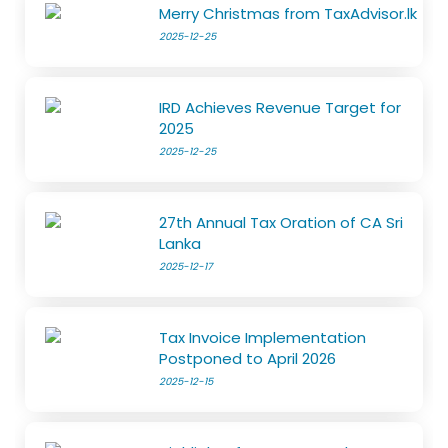
Merry Christmas from TaxAdvisor.lk
2025-12-25
IRD Achieves Revenue Target for
2025
2025-12-25
27th Annual Tax Oration of CA Sri
Lanka
2025-12-17
Tax Invoice Implementation
Postponed to April 2026
2025-12-15