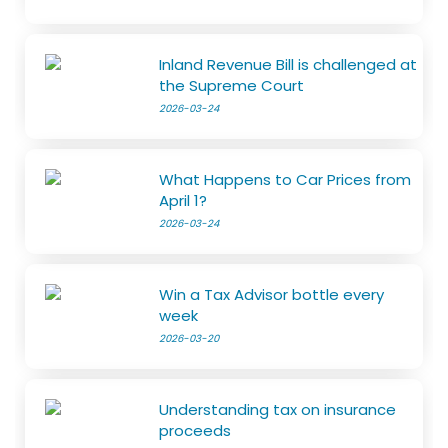
Inland Revenue Bill is challenged at
the Supreme Court
2026-03-24
What Happens to Car Prices from
April 1?
2026-03-24
Win a Tax Advisor bottle every
week
2026-03-20
Understanding tax on insurance
proceeds