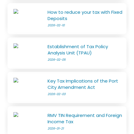
How to reduce your tax with Fixed
Deposits
2026-02-10
Establishment of Tax Policy
Analysis Unit (TPAU)
2026-02-05
Key Tax Implications of the Port
City Amendment Act
2026-02-03
RMV TIN Requirement and Foreign
Income Tax
2026-01-21