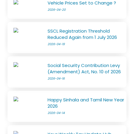
Vehicle Prices Set to Change ?
2026-04-20
SSCL Registration Threshold
Reduced Again from 1 July 2026
2026-04-19
Social Security Contribution Levy
(Amendment) Act, No. 10 of 2026
2026-04-16
Happy Sinhala and Tamil New Year
2026
2026-04-14