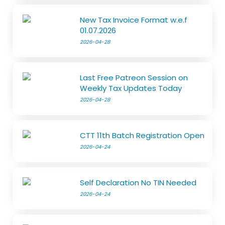
New Tax Invoice Format w.e.f
01.07.2026
2026-04-28
Last Free Patreon Session on
Weekly Tax Updates Today
2026-04-28
CTT 11th Batch Registration Open
2026-04-24
Self Declaration No TIN Needed
2026-04-24