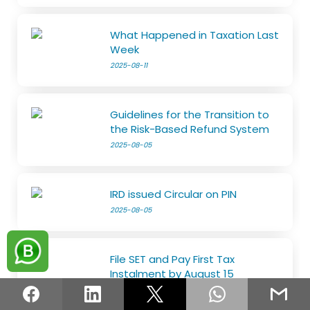
What Happened in Taxation Last
Week
2025-08-11
Guidelines for the Transition to
the Risk-Based Refund System
2025-08-05
IRD issued Circular on PIN
2025-08-05
File SET and Pay First Tax
Instalment by August 15
2025-07-29