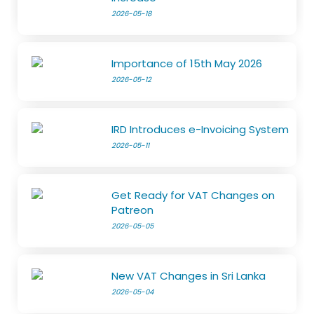
2026-05-18
Importance of 15th May 2026
2026-05-12
IRD Introduces e-Invoicing System
2026-05-11
Get Ready for VAT Changes on
Patreon
2026-05-05
New VAT Changes in Sri Lanka
2026-05-04