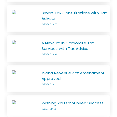
Smart Tax Consultations with Tax
Advisor
2026-02-17
A New Era in Corporate Tax
Services with Tax Advisor
2026-02-16
Inland Revenue Act Amendment
Approved
2026-02-12
Wishing You Continued Success
2026-02-11