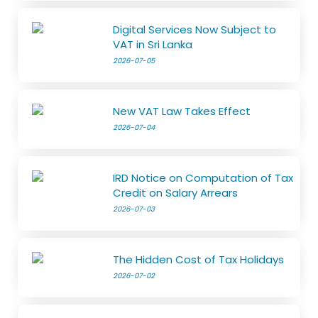
Digital Services Now Subject to
VAT in Sri Lanka
2026-07-05
New VAT Law Takes Effect
2026-07-04
IRD Notice on Computation of Tax
Credit on Salary Arrears
2026-07-03
The Hidden Cost of Tax Holidays
2026-07-02