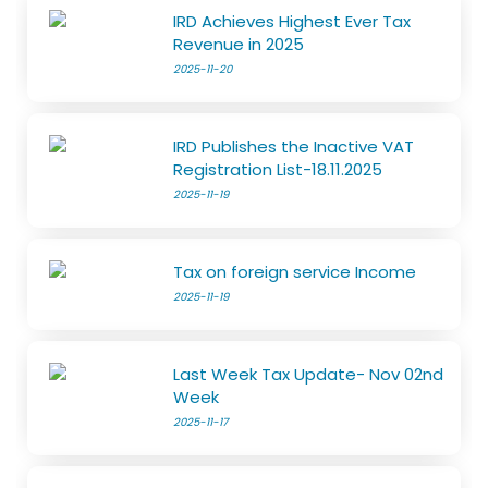
IRD Achieves Highest Ever Tax
Revenue in 2025
2025-11-20
IRD Publishes the Inactive VAT
Registration List-18.11.2025
2025-11-19
Tax on foreign service Income
2025-11-19
Last Week Tax Update- Nov 02nd
Week
2025-11-17