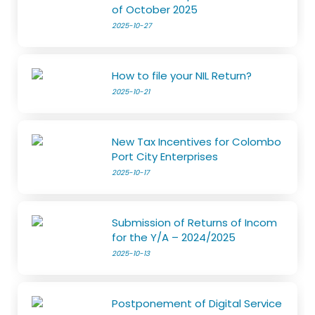
of October 2025
2025-10-27
How to file your NIL Return?
2025-10-21
New Tax Incentives for Colombo
Port City Enterprises
2025-10-17
Submission of Returns of Incom
for the Y/A – 2024/2025
2025-10-13
Postponement of Digital Service