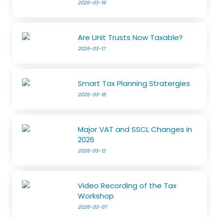
2026-03-19
Are Unit Trusts Now Taxable?
2026-03-17
Smart Tax Planning Stratergies
2026-03-16
Major VAT and SSCL Changes in
2026
2026-03-12
Video Recording of the Tax
Workshop
2026-03-07