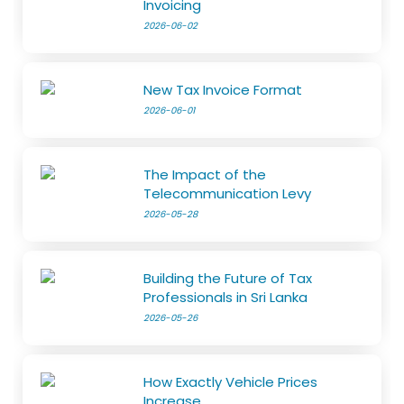
Invoicing
2026-06-02
New Tax Invoice Format
2026-06-01
The Impact of the
Telecommunication Levy
2026-05-28
Building the Future of Tax
Professionals in Sri Lanka
2026-05-26
How Exactly Vehicle Prices
Increase