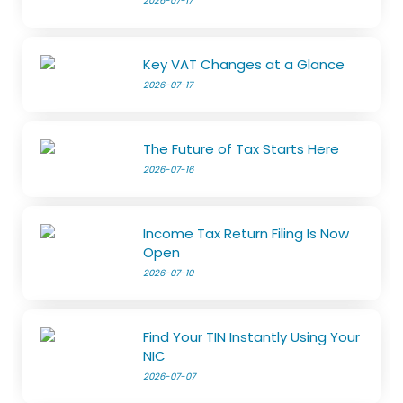
2026-07-17
Key VAT Changes at a Glance
2026-07-17
The Future of Tax Starts Here
2026-07-16
Income Tax Return Filing Is Now
Open
2026-07-10
Find Your TIN Instantly Using Your
NIC
2026-07-07