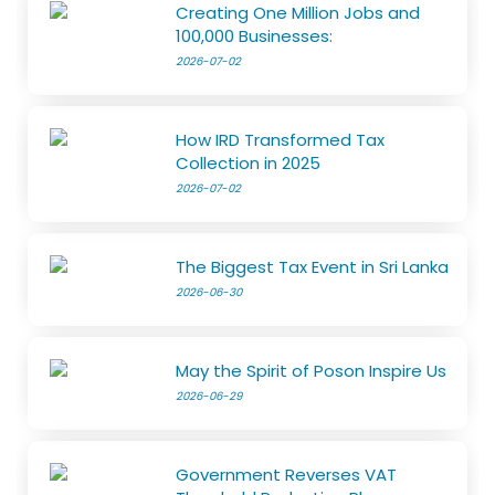
Creating One Million Jobs and
100,000 Businesses:
2026-07-02
How IRD Transformed Tax
Collection in 2025
2026-07-02
The Biggest Tax Event in Sri Lanka
2026-06-30
May the Spirit of Poson Inspire Us
2026-06-29
Government Reverses VAT