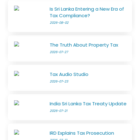
Is Sri Lanka Entering a New Era of
Tax Compliance?
2026-08-02
The Truth About Property Tax
2026-07-27
Tax Audio Studio
2026-07-23
India Sri Lanka Tax Treaty Update
2026-07-21
IRD Explains Tax Prosecution