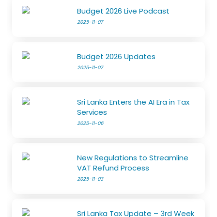
Budget 2026 Live Podcast
2025-11-07
Budget 2026 Updates
2025-11-07
Sri Lanka Enters the AI Era in Tax
Services
2025-11-06
New Regulations to Streamline
VAT Refund Process
2025-11-03
Sri Lanka Tax Update – 3rd Week