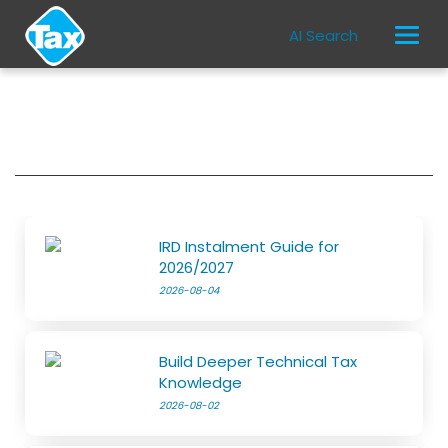
AI Search
IRD Instalment Guide for
2026/2027
2026-08-04
Build Deeper Technical Tax
Knowledge
2026-08-02