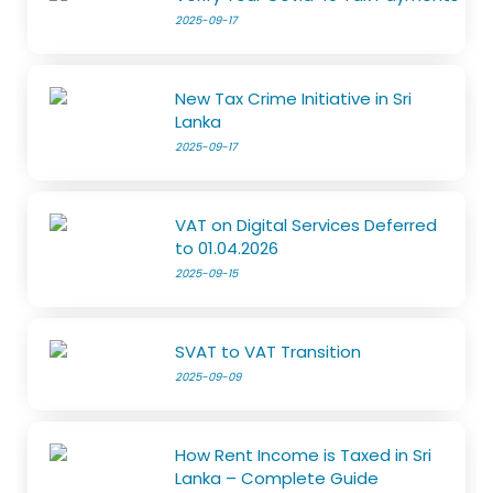
2025-09-17
New Tax Crime Initiative in Sri
Lanka
2025-09-17
VAT on Digital Services Deferred
to 01.04.2026
2025-09-15
SVAT to VAT Transition
2025-09-09
How Rent Income is Taxed in Sri
Lanka – Complete Guide