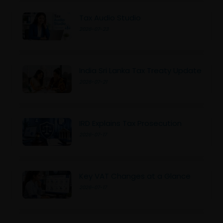
Tax Audio Studio
2026-07-23
India Sri Lanka Tax Treaty Update
2026-07-21
IRD Explains Tax Prosecution
2026-07-17
Key VAT Changes at a Glance
2026-07-17