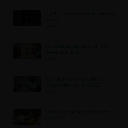
Is 30th November Really the Last
Date?
2025-11-24
IRD Achieves Highest Ever Tax
Revenue in 2025
2025-11-20
IRD Publishes the Inactive VAT
Registration List-18.11.2025
2025-11-19
Tax on foreign service Income
2025-11-19