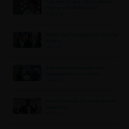
Can You Escape Tax Trouble by
Paying a Small Amount?
2026-02-18
Smart Tax Consultations with Tax
Advisor
2026-02-17
A New Era in Corporate Tax
Services with Tax Advisor
2026-02-16
Inland Revenue Act Amendment
Approved
2026-02-12