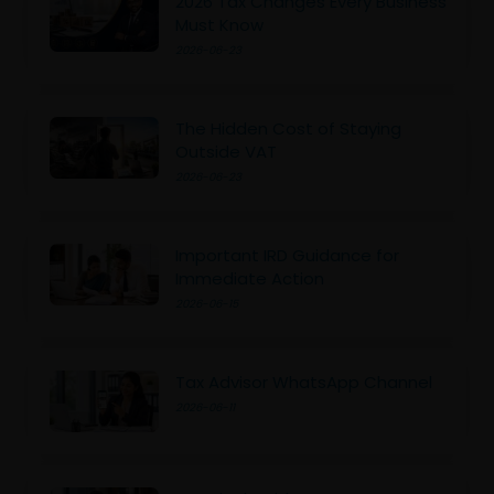
2026 Tax Changes Every Business
Must Know
2026-06-23
The Hidden Cost of Staying
Outside VAT
2026-06-23
Important IRD Guidance for
Immediate Action
2026-06-15
Tax Advisor WhatsApp Channel
2026-06-11