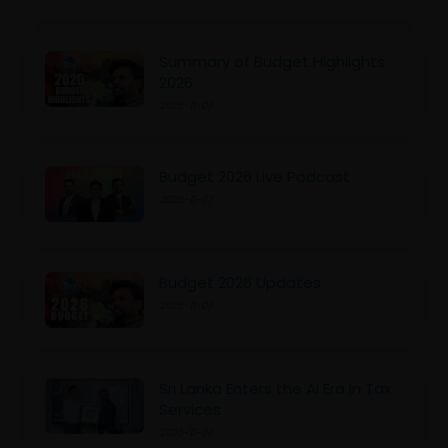
Summary of Budget Highlights
2026
2025-11-07
Budget 2026 Live Podcast
2025-11-07
Budget 2026 Updates
2025-11-07
Sri Lanka Enters the AI Era in Tax
Services
2025-11-06