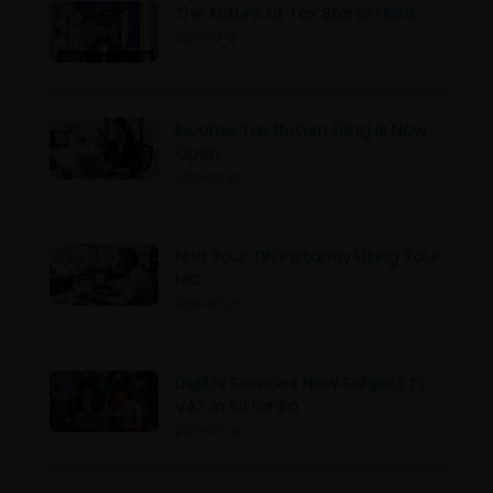
The Future of Tax Starts Here
2026-07-16
Income Tax Return Filing Is Now
Open
2026-07-10
Find Your TIN Instantly Using Your
NIC
2026-07-07
Digital Services Now Subject to
VAT in Sri Lanka
2026-07-05