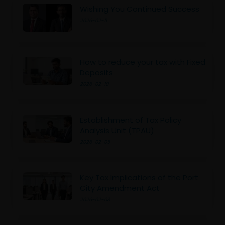
Wishing You Continued Success
2026-02-11
How to reduce your tax with Fixed
Deposits
2026-02-10
Establishment of Tax Policy
Analysis Unit (TPAU)
2026-02-05
Key Tax Implications of the Port
City Amendment Act
2026-02-03