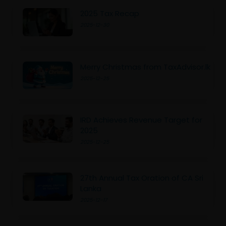
2025 Tax Recap
2025-12-30
Merry Christmas from TaxAdvisor.lk
2025-12-25
IRD Achieves Revenue Target for
2025
2025-12-25
27th Annual Tax Oration of CA Sri
Lanka
2025-12-17