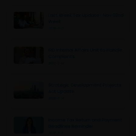
Last Week Tax Update- Nov 02nd
Week
2025-11-17
IRD Internal Affairs Unit to Handle
Complaints
2025-11-14
Strategic Development Projects
Act Update
2025-11-14
Income Tax Return and Payment
Deadlines Reminder
2025-11-11