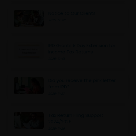
Notice to Our Clients
2025-12-02
IRD Grants 8 Day Extension for
Income Tax Returns
2025-12-01
Did you receive the pink letter
from IRD?
2025-11-27
Tax Return Filing Support
2024/2025
2025-11-26