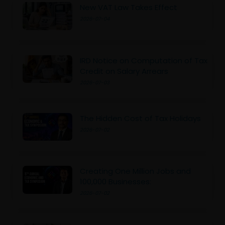
New VAT Law Takes Effect
2026-07-04
IRD Notice on Computation of Tax
Credit on Salary Arrears
2026-07-03
The Hidden Cost of Tax Holidays
2026-07-02
Creating One Million Jobs and
100,000 Businesses:
2026-07-02