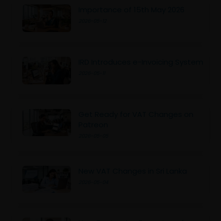
Importance of 15th May 2026
2026-05-12
IRD Introduces e-Invoicing System
2026-05-11
Get Ready for VAT Changes on
Patreon
2026-05-05
New VAT Changes in Sri Lanka
2026-05-04