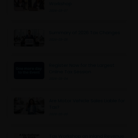
Workshop
2026-03-07
Summary of 2026 Tax Changes
2026-03-05
Register Now for the Largest
Online Tax Session
2026-03-04
Are Motor Vehicle Sales Liable for
Tax?
2026-03-03
Tax Workshop on Inland Revenue