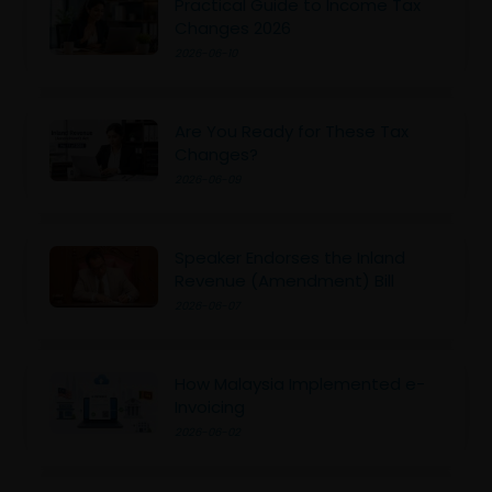
Practical Guide to Income Tax
Changes 2026
2026-06-10
Are You Ready for These Tax
Changes?
2026-06-09
Speaker Endorses the Inland
Revenue (Amendment) Bill
2026-06-07
How Malaysia Implemented e-
Invoicing
2026-06-02