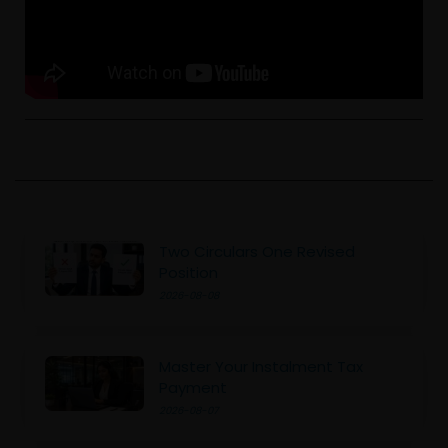
Two Circulars One Revised
Position
2026-08-08
Master Your Instalment Tax
Payment
2026-08-07