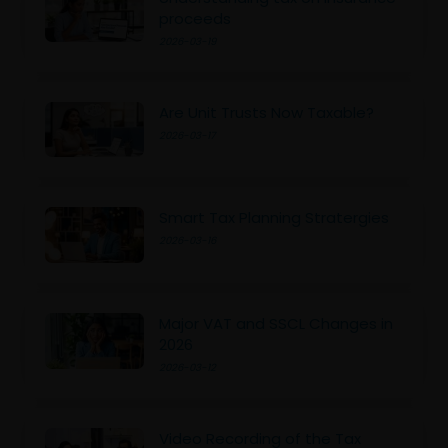
proceeds
2026-03-19
Are Unit Trusts Now Taxable?
2026-03-17
Smart Tax Planning Stratergies
2026-03-16
Major VAT and SSCL Changes in
2026
2026-03-12
Video Recording of the Tax