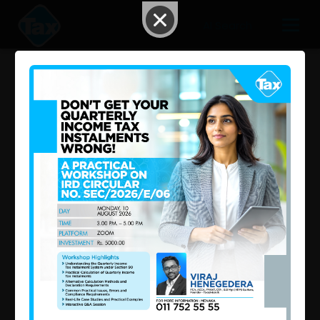
AI Search
New VAT Changes in Sri Lanka
2026 May 04 02:35 PM