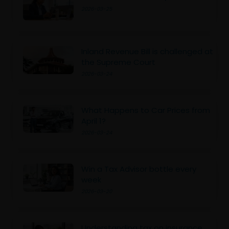
2026-03-25
Inland Revenue Bill is challenged at
the Supreme Court
2026-03-24
What Happens to Car Prices from
April 1?
2026-03-24
Win a Tax Advisor bottle every
week
2026-03-20
Understanding tax on insurance