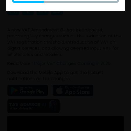
A new VAT Amendment Bill has been issued,
proposing key changes such as the reduction of the
VAT registration threshold, introduction of VAT on
digital services, and allowing deemed input VAT for
wholesalers and retailers.
Read More :
Major VAT Changes Coming in 2026
Download the Mobile App to get the instant
notifications on tax changes.