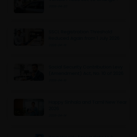
2026-04-20
SSCL Registration Threshold
Reduced Again from 1 July 2026
2026-04-19
Social Security Contribution Levy
(Amendment) Act, No. 10 of 2026
2026-04-16
Happy Sinhala and Tamil New Year
2026
2026-04-14