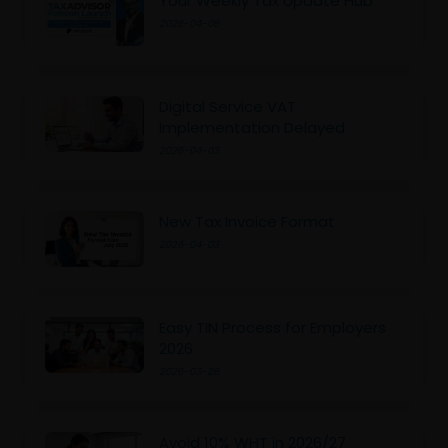
Your Weekly Tax Update Hub
2026-04-06
Digital Service VAT
Implementation Delayed
2026-04-03
New Tax Invoice Format
2026-04-03
Easy TIN Process for Employers
2026
2026-03-26
Avoid 10% WHT in 2026/27