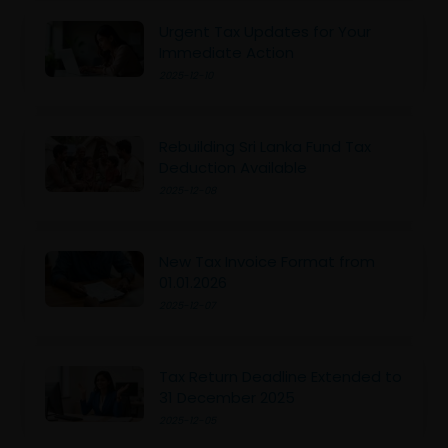
Urgent Tax Updates for Your
Immediate Action
2025-12-10
Rebuilding Sri Lanka Fund Tax
Deduction Available
2025-12-08
New Tax Invoice Format from
01.01.2026
2025-12-07
Tax Return Deadline Extended to
31 December 2025
2025-12-05