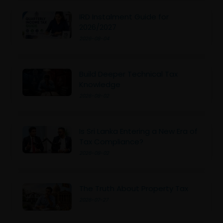
IRD Instalment Guide for
2026/2027
2026-08-04
Build Deeper Technical Tax
Knowledge
2026-08-02
Is Sri Lanka Entering a New Era of
Tax Compliance?
2026-08-02
The Truth About Property Tax
2026-07-27