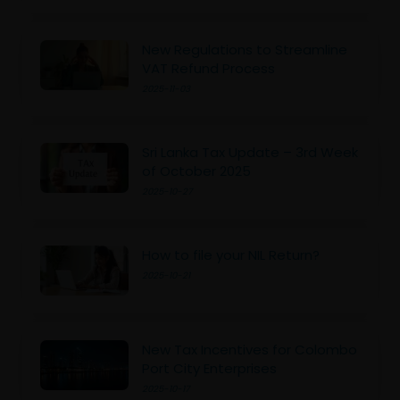
New Regulations to Streamline
VAT Refund Process
2025-11-03
Sri Lanka Tax Update – 3rd Week
of October 2025
2025-10-27
How to file your NIL Return?
2025-10-21
New Tax Incentives for Colombo
Port City Enterprises
2025-10-17