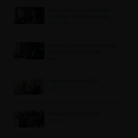
Key Updates to the Social
Security Contribution Levy
2026-01-09
Weekly Tax Law Updates and
Compliance Deadlines
2026-01-06
Happy New Year 2026
2026-01-01
President’s Visit to IRD
2025-12-31