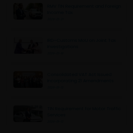
RMV TIN Requirement and Foreign
Income Tax
2026-01-21
IRD–Customs MoU on Joint Tax
Investigations
2026-01-18
Consolidated VAT Act Issued
Incorporating 21 Amendments
2026-01-13
TIN Requirement for Motor Traffic
Services
2026-01-13