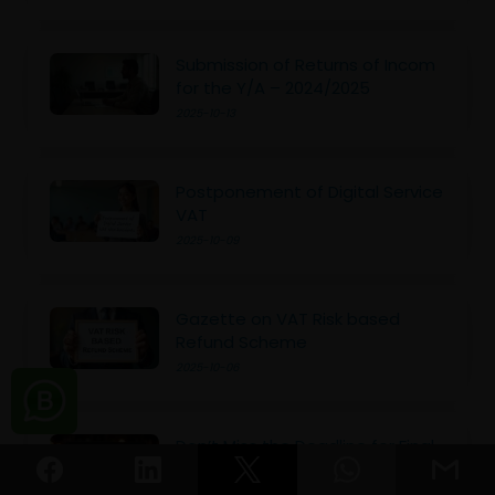
Submission of Returns of Incom
for the Y/A – 2024/2025
2025-10-13
Postponement of Digital Service
VAT
2025-10-09
Gazette on VAT Risk based
Refund Scheme
2025-10-06
Don’t Miss the Deadline for Final
Tax Payment Due 30th Sept
2025-09-29