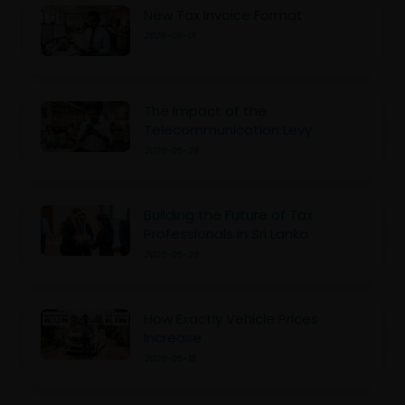
New Tax Invoice Format
2026-06-01
The Impact of the
Telecommunication Levy
2026-05-28
Building the Future of Tax
Professionals in Sri Lanka
2026-05-26
How Exactly Vehicle Prices
Increase
2026-05-18