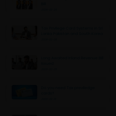
Bill
2026-02-26
Tax Privilege Card Systems in Sri
Lanka Pakistan and South Korea
2026-02-26
Long Awaited Inland Revenue Bill
Issued
2026-02-25
Do you need Tax previledge
cards?
2026-02-19