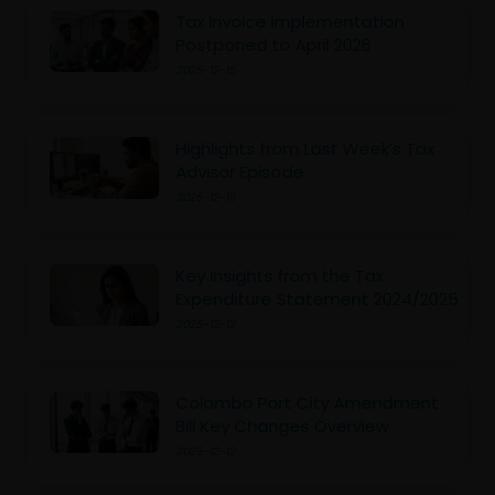
Tax Invoice Implementation
Postponed to April 2026
2025-12-15
Highlights from Last Week’s Tax
Advisor Episode
2025-12-15
Key Insights from the Tax
Expenditure Statement 2024/2025
2025-12-12
Colombo Port City Amendment
Bill Key Changes Overview
2025-12-12