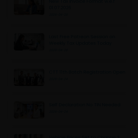
New Tax Invoice Format w.e.f
01.07.2026
2026-04-28
Last Free Patreon Session on
Weekly Tax Updates Today
2026-04-28
CTT 11th Batch Registration Open
2026-04-24
Self Declaration No TIN Needed
2026-04-24
Vehicle Prices Set to Change ?