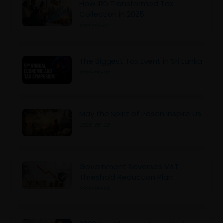
How IRD Transformed Tax
Collection in 2025
2026-07-02
The Biggest Tax Event in Sri Lanka
2026-06-30
May the Spirit of Poson Inspire Us
2026-06-29
Government Reverses VAT
Threshold Reduction Plan
2026-06-24