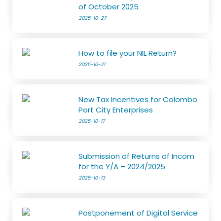
of October 2025
2025-10-27
How to file your NIL Return?
2025-10-21
New Tax Incentives for Colombo
Port City Enterprises
2025-10-17
Submission of Returns of Incom
for the Y/A – 2024/2025
2025-10-13
Postponement of Digital Service