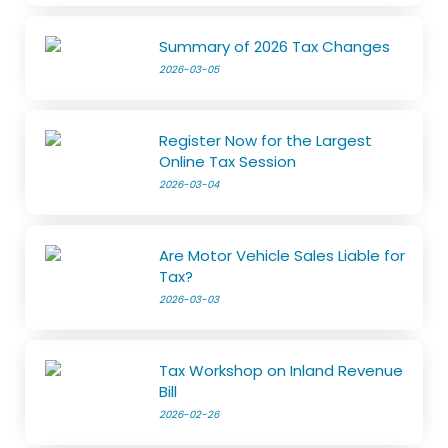
Summary of 2026 Tax Changes
2026-03-05
Register Now for the Largest
Online Tax Session
2026-03-04
Are Motor Vehicle Sales Liable for
Tax?
2026-03-03
Tax Workshop on Inland Revenue
Bill
2026-02-26