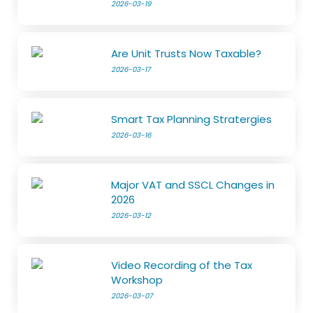
2026-03-19
Are Unit Trusts Now Taxable?
2026-03-17
Smart Tax Planning Stratergies
2026-03-16
Major VAT and SSCL Changes in
2026
2026-03-12
Video Recording of the Tax
Workshop
2026-03-07