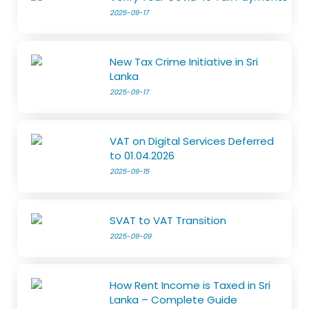
2025-09-17
New Tax Crime Initiative in Sri
Lanka
2025-09-17
VAT on Digital Services Deferred
to 01.04.2026
2025-09-15
SVAT to VAT Transition
2025-09-09
How Rent Income is Taxed in Sri
Lanka – Complete Guide