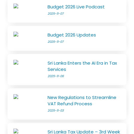
Budget 2026 Live Podcast
2025-11-07
Budget 2026 Updates
2025-11-07
Sri Lanka Enters the AI Era in Tax
Services
2025-11-06
New Regulations to Streamline
VAT Refund Process
2025-11-03
Sri Lanka Tax Update – 3rd Week