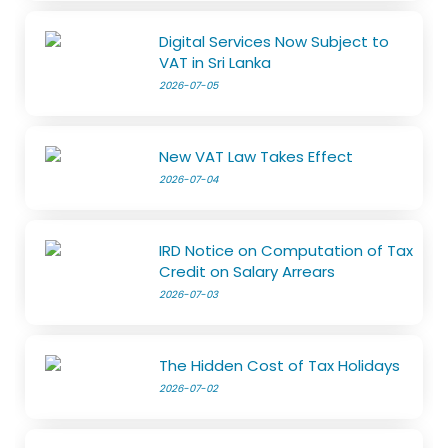
Digital Services Now Subject to
VAT in Sri Lanka
2026-07-05
New VAT Law Takes Effect
2026-07-04
IRD Notice on Computation of Tax
Credit on Salary Arrears
2026-07-03
The Hidden Cost of Tax Holidays
2026-07-02