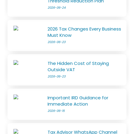
Threshold Reduction Plan
2026-06-24
2026 Tax Changes Every Business
Must Know
2026-06-23
The Hidden Cost of Staying
Outside VAT
2026-06-23
Important IRD Guidance for
Immediate Action
2026-06-15
Tax Advisor WhatsApp Channel