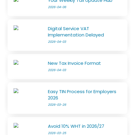
Your Weekly Tax Update Hub
2026-04-06
Digital Service VAT
Implementation Delayed
2026-04-03
New Tax Invoice Format
2026-04-03
Easy TIN Process for Employers
2026
2026-03-26
Avoid 10% WHT in 2026/27
2026-03-25