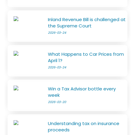
Inland Revenue Bill is challenged at
the Supreme Court
2026-03-24
What Happens to Car Prices from
April 1?
2026-03-24
Win a Tax Advisor bottle every
week
2026-03-20
Understanding tax on insurance
proceeds