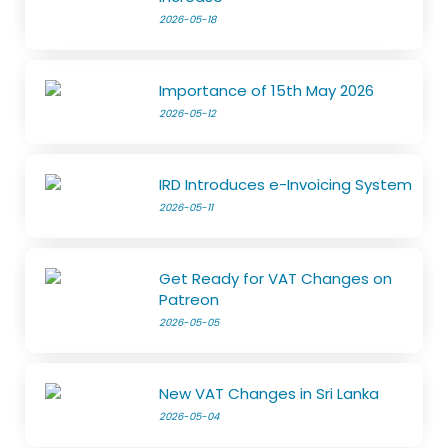
2026-05-18
Importance of 15th May 2026
2026-05-12
IRD Introduces e-Invoicing System
2026-05-11
Get Ready for VAT Changes on
Patreon
2026-05-05
New VAT Changes in Sri Lanka
2026-05-04