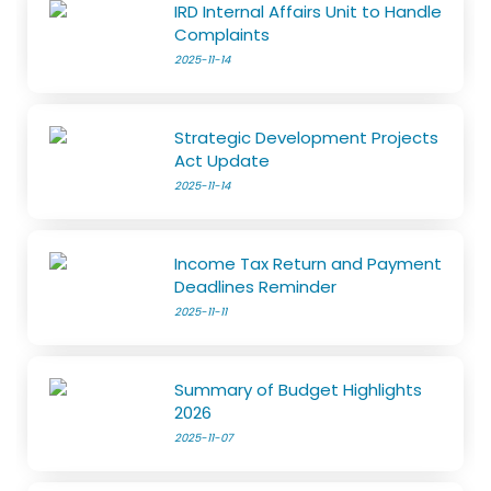
IRD Internal Affairs Unit to Handle
Complaints
2025-11-14
Strategic Development Projects
Act Update
2025-11-14
Income Tax Return and Payment
Deadlines Reminder
2025-11-11
Summary of Budget Highlights
2026
2025-11-07