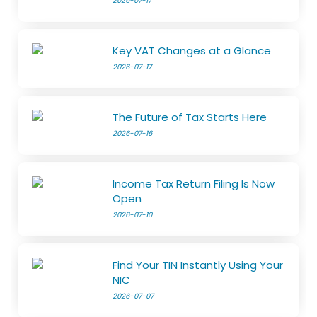
2026-07-17
Key VAT Changes at a Glance
2026-07-17
The Future of Tax Starts Here
2026-07-16
Income Tax Return Filing Is Now
Open
2026-07-10
Find Your TIN Instantly Using Your
NIC
2026-07-07