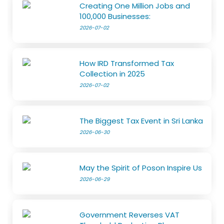
Creating One Million Jobs and
100,000 Businesses:
2026-07-02
How IRD Transformed Tax
Collection in 2025
2026-07-02
The Biggest Tax Event in Sri Lanka
2026-06-30
May the Spirit of Poson Inspire Us
2026-06-29
Government Reverses VAT