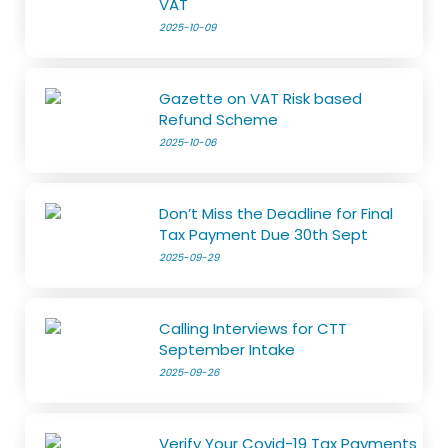
VAT
2025-10-09
Gazette on VAT Risk based
Refund Scheme
2025-10-06
Don’t Miss the Deadline for Final
Tax Payment Due 30th Sept
2025-09-29
Calling Interviews for CTT
September Intake
2025-09-26
Verify Your Covid-19 Tax Payments