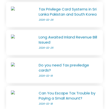
Tax Privilege Card Systems in Sri
Lanka Pakistan and South Korea
2026-02-26
Long Awaited Inland Revenue Bill
Issued
2026-02-25
Do you need Tax previledge
cards?
2026-02-19
Can You Escape Tax Trouble by
Paying a Small Amount?
2026-02-18