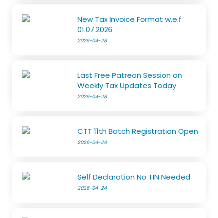
New Tax Invoice Format w.e.f
01.07.2026
2026-04-28
Last Free Patreon Session on
Weekly Tax Updates Today
2026-04-28
CTT 11th Batch Registration Open
2026-04-24
Self Declaration No TIN Needed
2026-04-24