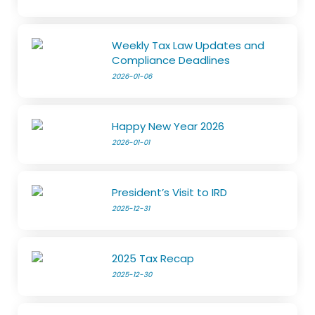
Weekly Tax Law Updates and
Compliance Deadlines
2026-01-06
Happy New Year 2026
2026-01-01
President’s Visit to IRD
2025-12-31
2025 Tax Recap
2025-12-30