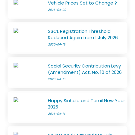
Vehicle Prices Set to Change ?
2026-04-20
SSCL Registration Threshold
Reduced Again from 1 July 2026
2026-04-19
Social Security Contribution Levy
(Amendment) Act, No. 10 of 2026
2026-04-16
Happy Sinhala and Tamil New Year
2026
2026-04-14