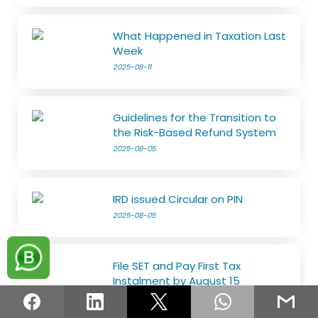
What Happened in Taxation Last
Week
2025-08-11
Guidelines for the Transition to
the Risk-Based Refund System
2025-08-05
IRD issued Circular on PIN
2025-08-05
File SET and Pay First Tax
Instalment by August 15
2025-07-29