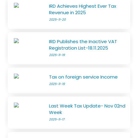
IRD Achieves Highest Ever Tax
Revenue in 2025
2025-11-20
IRD Publishes the Inactive VAT
Registration List-18.11.2025
2025-11-19
Tax on foreign service Income
2025-11-19
Last Week Tax Update- Nov 02nd
Week
2025-11-17