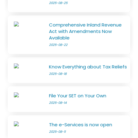
2025-08-25
Comprehensive Inland Revenue
Act with Amendments Now
Available
2025-08-22
Know Everything about Tax Reliefs
2025-08-18
File Your SET on Your Own
2025-08-14
The e-Services is now open
2025-08-11