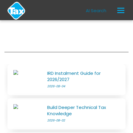
AI Search
IRD Instalment Guide for
2026/2027
2026-08-04
Build Deeper Technical Tax
Knowledge
2026-08-02