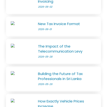
Invoicing
2026-06-02
New Tax Invoice Format
2026-06-01
The Impact of the
Telecommunication Levy
2026-05-28
Building the Future of Tax
Professionals in Sri Lanka
2026-05-26
How Exactly Vehicle Prices
Increase