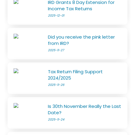
IRD Grants 8 Day Extension for
Income Tax Returns
2025-12-01
Did you receive the pink letter
from IRD?
2025-11-27
Tax Return Filing Support
2024/2025
2025-11-26
Is 30th November Really the Last
Date?
2025-11-24