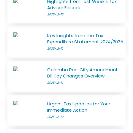
Highlights from Last Week’s Tax
Advisor Episode
2025-12-15
Key Insights from the Tax
Expenditure Statement 2024/2025
2025-12-12
Colombo Port City Amendment
Bill Key Changes Overview
2025-12-12
Urgent Tax Updates for Your
Immediate Action
2025-12-10