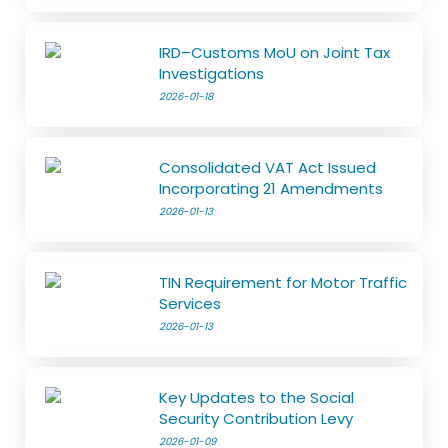
IRD–Customs MoU on Joint Tax
Investigations
2026-01-18
Consolidated VAT Act Issued
Incorporating 21 Amendments
2026-01-13
TIN Requirement for Motor Traffic
Services
2026-01-13
Key Updates to the Social
Security Contribution Levy
2026-01-09