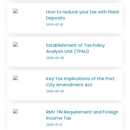
How to reduce your tax with Fixed
Deposits
2026-02-10
Establishment of Tax Policy
Analysis Unit (TPAU)
2026-02-05
Key Tax Implications of the Port
City Amendment Act
2026-02-03
RMV TIN Requirement and Foreign
Income Tax
2026-01-21