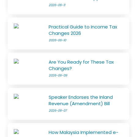
2026-06-11
Practical Guide to Income Tax
Changes 2026
2026-06-10
Are You Ready for These Tax
Changes?
2026-06-09
Speaker Endorses the Inland
Revenue (Amendment) Bill
2026-06-07
How Malaysia Implemented e-