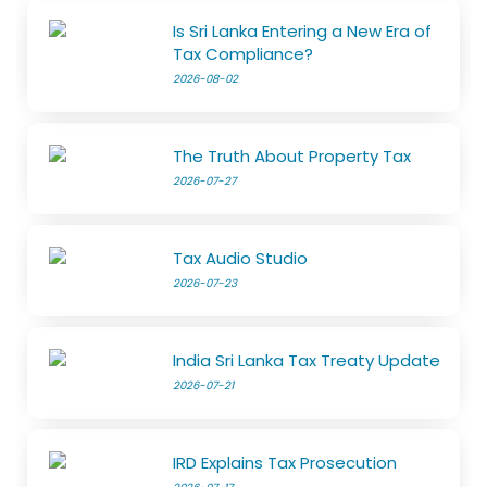
Is Sri Lanka Entering a New Era of
Tax Compliance?
2026-08-02
The Truth About Property Tax
2026-07-27
Tax Audio Studio
2026-07-23
India Sri Lanka Tax Treaty Update
2026-07-21
IRD Explains Tax Prosecution