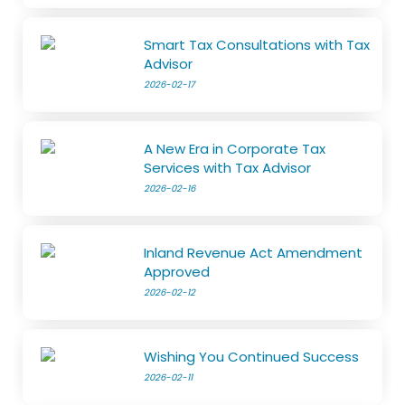
Smart Tax Consultations with Tax
Advisor
2026-02-17
A New Era in Corporate Tax
Services with Tax Advisor
2026-02-16
Inland Revenue Act Amendment
Approved
2026-02-12
Wishing You Continued Success
2026-02-11