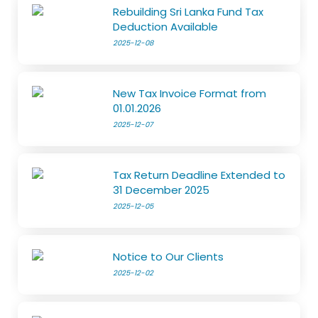
Rebuilding Sri Lanka Fund Tax
Deduction Available
2025-12-08
New Tax Invoice Format from
01.01.2026
2025-12-07
Tax Return Deadline Extended to
31 December 2025
2025-12-05
Notice to Our Clients
2025-12-02