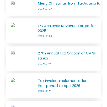
Merry Christmas from TaxAdvisor.lk
2025-12-25
IRD Achieves Revenue Target for
2025
2025-12-25
27th Annual Tax Oration of CA Sri
Lanka
2025-12-17
Tax Invoice Implementation
Postponed to April 2026
2025-12-15