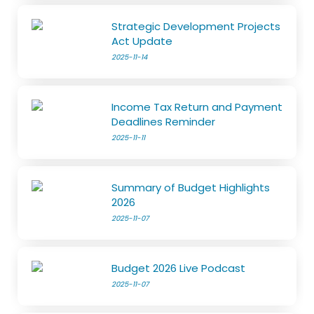
Strategic Development Projects
Act Update
2025-11-14
Income Tax Return and Payment
Deadlines Reminder
2025-11-11
Summary of Budget Highlights
2026
2025-11-07
Budget 2026 Live Podcast
2025-11-07