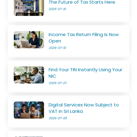
The Future of Tax Starts Here
2026-07-16
Income Tax Return Filing Is Now
Open
2026-07-10
Find Your TIN Instantly Using Your
NIC
2026-07-07
Digital Services Now Subject to
VAT in Sri Lanka
2026-07-05