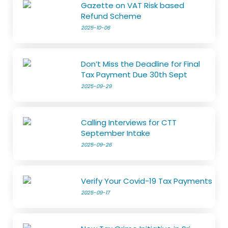
Gazette on VAT Risk based
Refund Scheme
2025-10-06
Don’t Miss the Deadline for Final
Tax Payment Due 30th Sept
2025-09-29
Calling Interviews for CTT
September Intake
2025-09-26
Verify Your Covid-19 Tax Payments
2025-09-17