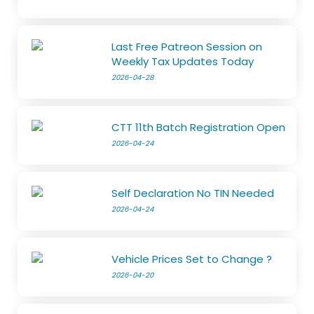
Last Free Patreon Session on
Weekly Tax Updates Today
2026-04-28
CTT 11th Batch Registration Open
2026-04-24
Self Declaration No TIN Needed
2026-04-24
Vehicle Prices Set to Change ?
2026-04-20