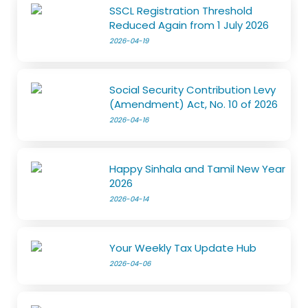
SSCL Registration Threshold
Reduced Again from 1 July 2026
2026-04-19
Social Security Contribution Levy
(Amendment) Act, No. 10 of 2026
2026-04-16
Happy Sinhala and Tamil New Year
2026
2026-04-14
Your Weekly Tax Update Hub
2026-04-06