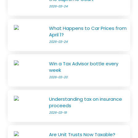
2026-03-24
What Happens to Car Prices from
April 1?
2026-03-24
Win a Tax Advisor bottle every
week
2026-03-20
Understanding tax on insurance
proceeds
2026-03-19
Are Unit Trusts Now Taxable?