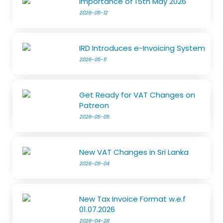
Importance of 15th May 2026
2026-05-12
IRD Introduces e-Invoicing System
2026-05-11
Get Ready for VAT Changes on
Patreon
2026-05-05
New VAT Changes in Sri Lanka
2026-05-04
New Tax Invoice Format w.e.f
01.07.2026
2026-04-28