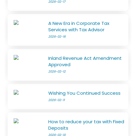
2026-02-17
A New Era in Corporate Tax
Services with Tax Advisor
2026-02-16
Inland Revenue Act Amendment
Approved
2026-02-12
Wishing You Continued Success
2026-02-11
How to reduce your tax with Fixed
Deposits
2026-02-10