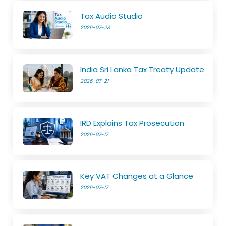
Tax Audio Studio
2026-07-23
India Sri Lanka Tax Treaty Update
2026-07-21
IRD Explains Tax Prosecution
2026-07-17
Key VAT Changes at a Glance
2026-07-17