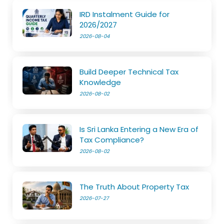
IRD Instalment Guide for
2026/2027
2026-08-04
Build Deeper Technical Tax
Knowledge
2026-08-02
Is Sri Lanka Entering a New Era of
Tax Compliance?
2026-08-02
The Truth About Property Tax
2026-07-27