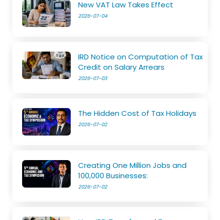
New VAT Law Takes Effect
2026-07-04
IRD Notice on Computation of Tax
Credit on Salary Arrears
2026-07-03
The Hidden Cost of Tax Holidays
2026-07-02
Creating One Million Jobs and
100,000 Businesses:
2026-07-02