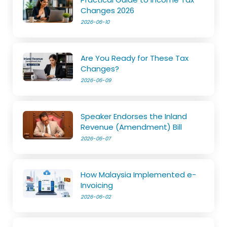
Changes 2026
2026-06-10
Are You Ready for These Tax
Changes?
2026-06-09
Speaker Endorses the Inland
Revenue (Amendment) Bill
2026-06-07
How Malaysia Implemented e-
Invoicing
2026-06-02