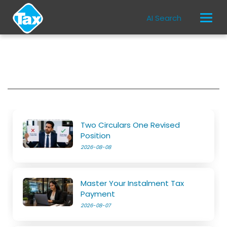
AI Search
Two Circulars One Revised
Position
2026-08-08
Master Your Instalment Tax
Payment
2026-08-07