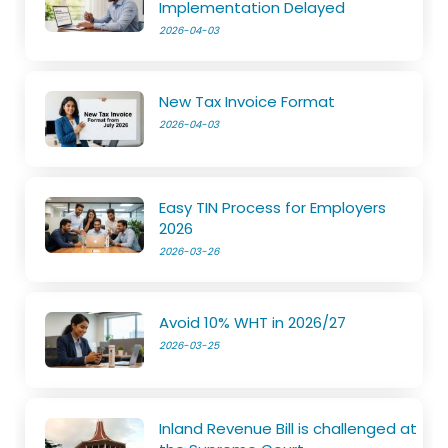
Implementation Delayed
2026-04-03
New Tax Invoice Format
2026-04-03
Easy TIN Process for Employers
2026
2026-03-26
Avoid 10% WHT in 2026/27
2026-03-25
Inland Revenue Bill is challenged at