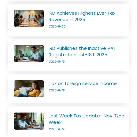
IRD Achieves Highest Ever Tax
Revenue in 2025
2025-11-20
IRD Publishes the Inactive VAT
Registration List-18.11.2025
2025-11-19
Tax on foreign service Income
2025-11-19
Last Week Tax Update- Nov 02nd
Week
2025-11-17