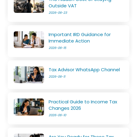
Outside VAT
2026-06-23
Important IRD Guidance for
Immediate Action
2026-06-15
Tax Advisor WhatsApp Channel
2026-06-11
Practical Guide to Income Tax
Changes 2026
2026-06-10
Are You Ready for These Tax