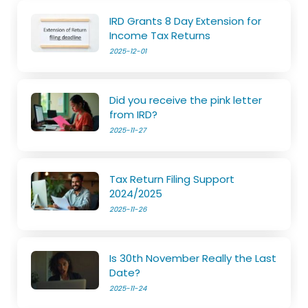
IRD Grants 8 Day Extension for
Income Tax Returns
2025-12-01
Did you receive the pink letter
from IRD?
2025-11-27
Tax Return Filing Support
2024/2025
2025-11-26
Is 30th November Really the Last
Date?
2025-11-24