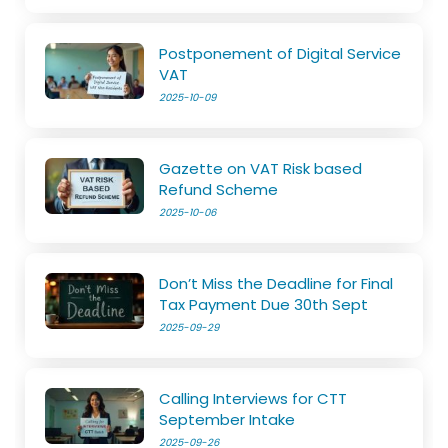
Postponement of Digital Service
VAT
2025-10-09
Gazette on VAT Risk based
Refund Scheme
2025-10-06
Don’t Miss the Deadline for Final
Tax Payment Due 30th Sept
2025-09-29
Calling Interviews for CTT
September Intake
2025-09-26