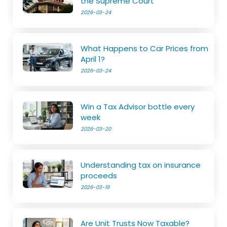
the Supreme Court
2026-03-24
What Happens to Car Prices from
April 1?
2026-03-24
Win a Tax Advisor bottle every
week
2026-03-20
Understanding tax on insurance
proceeds
2026-03-19
Are Unit Trusts Now Taxable?