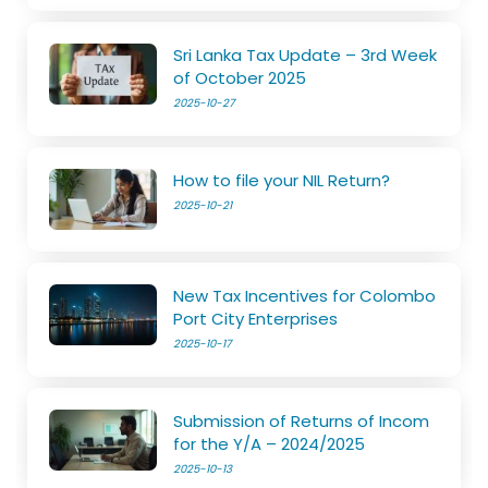
Sri Lanka Tax Update – 3rd Week
of October 2025
2025-10-27
How to file your NIL Return?
2025-10-21
New Tax Incentives for Colombo
Port City Enterprises
2025-10-17
Submission of Returns of Incom
for the Y/A – 2024/2025
2025-10-13