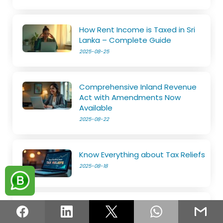
How Rent Income is Taxed in Sri
Lanka – Complete Guide
2025-08-25
Comprehensive Inland Revenue
Act with Amendments Now
Available
2025-08-22
Know Everything about Tax Reliefs
2025-08-18
File Your SET on Your Own
2025-08-14