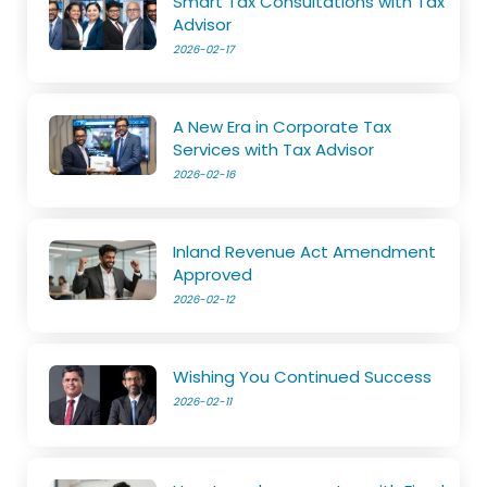
Smart Tax Consultations with Tax
Advisor
2026-02-17
A New Era in Corporate Tax
Services with Tax Advisor
2026-02-16
Inland Revenue Act Amendment
Approved
2026-02-12
Wishing You Continued Success
2026-02-11