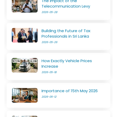
The Impact of the
Telecommunication Levy
2026-05-28
Building the Future of Tax
Professionals in Sri Lanka
2026-05-26
How Exactly Vehicle Prices
Increase
2026-05-18
Importance of 15th May 2026
2026-05-12