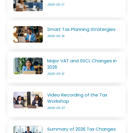
2026-03-17
Smart Tax Planning Stratergies
2026-03-16
Major VAT and SSCL Changes in
2026
2026-03-12
Video Recording of the Tax
Workshop
2026-03-07
Summary of 2026 Tax Changes