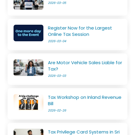
2026-03-05
Register Now for the Largest
Online Tax Session
2026-03-04
Are Motor Vehicle Sales Liable for
Tax?
2026-03-03
Tax Workshop on Inland Revenue
Bill
2026-02-26
Tax Privilege Card Systems in Sri