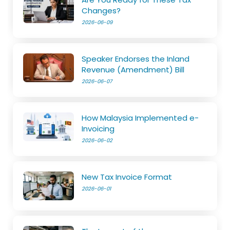
Changes?
2026-06-09
Speaker Endorses the Inland
Revenue (Amendment) Bill
2026-06-07
How Malaysia Implemented e-
Invoicing
2026-06-02
New Tax Invoice Format
2026-06-01