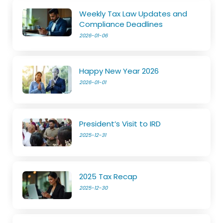
Weekly Tax Law Updates and
Compliance Deadlines
2026-01-06
Happy New Year 2026
2026-01-01
President’s Visit to IRD
2025-12-31
2025 Tax Recap
2025-12-30