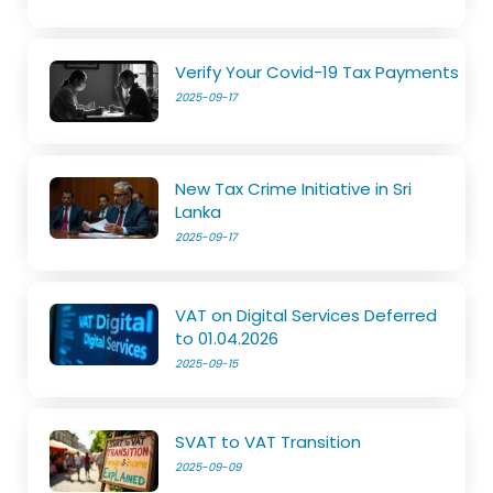
Verify Your Covid-19 Tax Payments
2025-09-17
New Tax Crime Initiative in Sri
Lanka
2025-09-17
VAT on Digital Services Deferred
to 01.04.2026
2025-09-15
SVAT to VAT Transition
2025-09-09