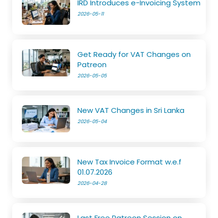
IRD Introduces e-Invoicing System
2026-05-11
Get Ready for VAT Changes on
Patreon
2026-05-05
New VAT Changes in Sri Lanka
2026-05-04
New Tax Invoice Format w.e.f
01.07.2026
2026-04-28
Last Free Patreon Session on