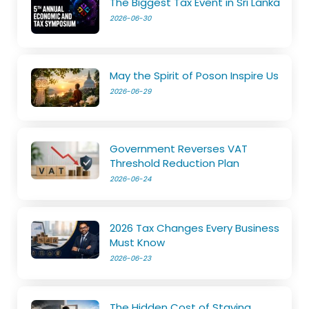
The Biggest Tax Event in Sri Lanka
2026-06-30
May the Spirit of Poson Inspire Us
2026-06-29
Government Reverses VAT
Threshold Reduction Plan
2026-06-24
2026 Tax Changes Every Business
Must Know
2026-06-23
The Hidden Cost of Staying