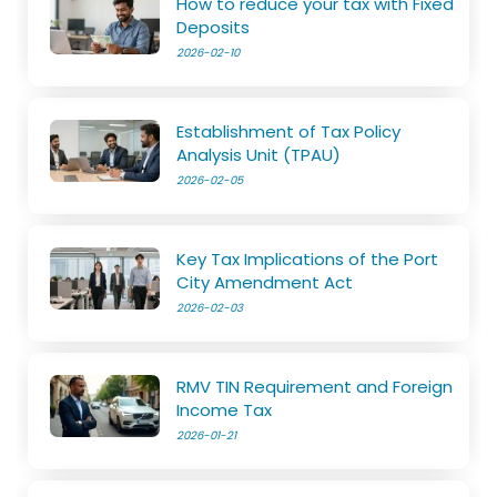
How to reduce your tax with Fixed
Deposits
2026-02-10
Establishment of Tax Policy
Analysis Unit (TPAU)
2026-02-05
Key Tax Implications of the Port
City Amendment Act
2026-02-03
RMV TIN Requirement and Foreign
Income Tax
2026-01-21