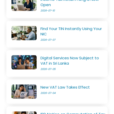
Open
2026-07-10
Find Your TIN Instantly Using Your
NIC
2026-07-07
Digital Services Now Subject to
VAT in Sri Lanka
2026-07-05
New VAT Law Takes Effect
2026-07-04