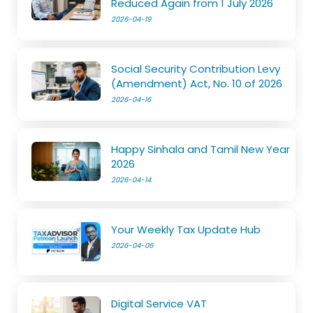
Reduced Again from 1 July 2026
2026-04-19
Social Security Contribution Levy
(Amendment) Act, No. 10 of 2026
2026-04-16
Happy Sinhala and Tamil New Year
2026
2026-04-14
Your Weekly Tax Update Hub
2026-04-06
Digital Service VAT