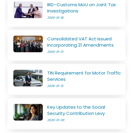
IRD–Customs MoU on Joint Tax
Investigations
2026-01-18
Consolidated VAT Act Issued
Incorporating 21 Amendments
2026-01-13
TIN Requirement for Motor Traffic
Services
2026-01-13
Key Updates to the Social
Security Contribution Levy
2026-01-09