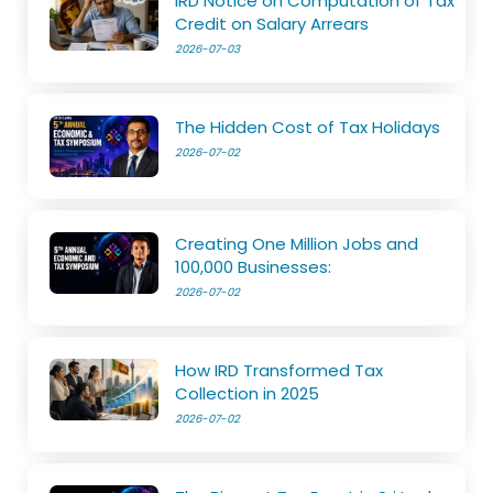
IRD Notice on Computation of Tax
Credit on Salary Arrears
2026-07-03
The Hidden Cost of Tax Holidays
2026-07-02
Creating One Million Jobs and
100,000 Businesses:
2026-07-02
How IRD Transformed Tax
Collection in 2025
2026-07-02