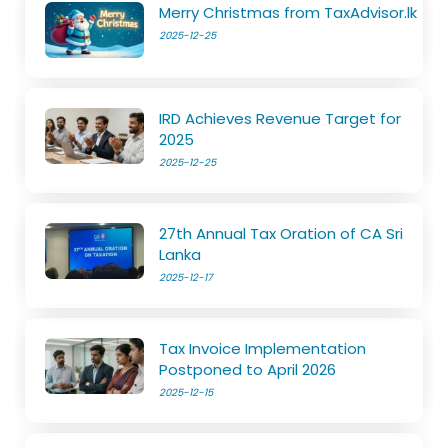
Merry Christmas from TaxAdvisor.lk
2025-12-25
IRD Achieves Revenue Target for
2025
2025-12-25
27th Annual Tax Oration of CA Sri
Lanka
2025-12-17
Tax Invoice Implementation
Postponed to April 2026
2025-12-15