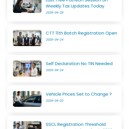
Weekly Tax Updates Today
2026-04-28
CTT 11th Batch Registration Open
2026-04-24
Self Declaration No TIN Needed
2026-04-24
Vehicle Prices Set to Change ?
2026-04-20
SSCL Registration Threshold