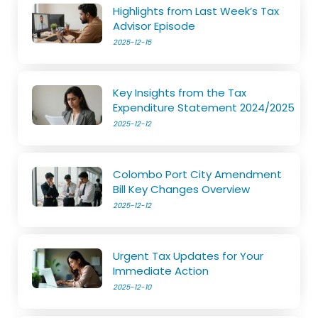
Highlights from Last Week’s Tax
Advisor Episode
2025-12-15
Key Insights from the Tax
Expenditure Statement 2024/2025
2025-12-12
Colombo Port City Amendment
Bill Key Changes Overview
2025-12-12
Urgent Tax Updates for Your
Immediate Action
2025-12-10