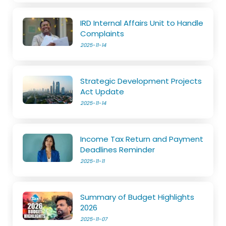
IRD Internal Affairs Unit to Handle
Complaints
2025-11-14
Strategic Development Projects
Act Update
2025-11-14
Income Tax Return and Payment
Deadlines Reminder
2025-11-11
Summary of Budget Highlights
2026
2025-11-07