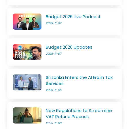
Budget 2026 Live Podcast
2025-11-07
Budget 2026 Updates
2025-11-07
Sri Lanka Enters the AI Era in Tax
Services
2025-11-06
New Regulations to Streamline
VAT Refund Process
2025-11-03