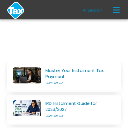
AI Search
Master Your Instalment Tax
Payment
2026-08-07
IRD Instalment Guide for
2026/2027
2026-08-04