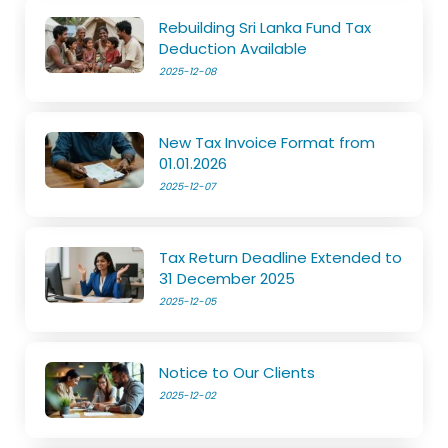
Rebuilding Sri Lanka Fund Tax
Deduction Available
2025-12-08
New Tax Invoice Format from
01.01.2026
2025-12-07
Tax Return Deadline Extended to
31 December 2025
2025-12-05
Notice to Our Clients
2025-12-02