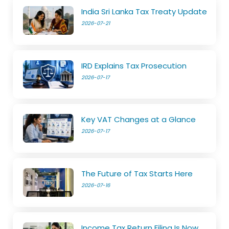
India Sri Lanka Tax Treaty Update
2026-07-21
IRD Explains Tax Prosecution
2026-07-17
Key VAT Changes at a Glance
2026-07-17
The Future of Tax Starts Here
2026-07-16
Income Tax Return Filing Is Now