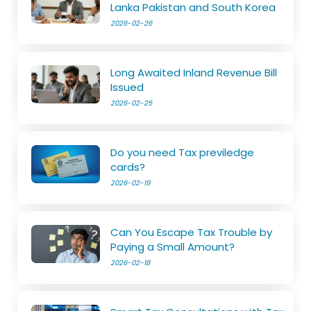
Lanka Pakistan and South Korea
2026-02-26
Long Awaited Inland Revenue Bill
Issued
2026-02-25
Do you need Tax previledge
cards?
2026-02-19
Can You Escape Tax Trouble by
Paying a Small Amount?
2026-02-18