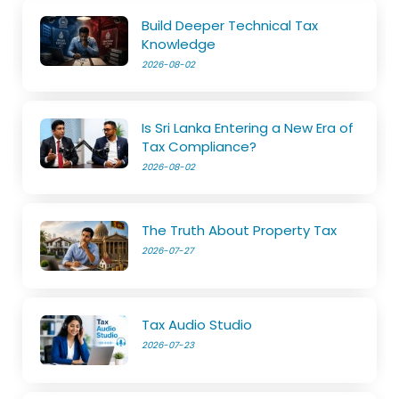
Build Deeper Technical Tax
Knowledge
2026-08-02
Is Sri Lanka Entering a New Era of
Tax Compliance?
2026-08-02
The Truth About Property Tax
2026-07-27
Tax Audio Studio
2026-07-23