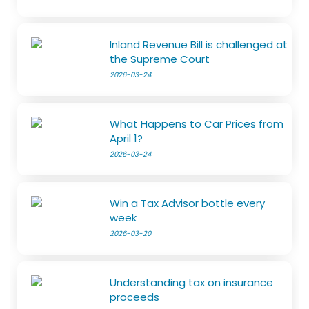
Inland Revenue Bill is challenged at
the Supreme Court
2026-03-24
What Happens to Car Prices from
April 1?
2026-03-24
Win a Tax Advisor bottle every
week
2026-03-20
Understanding tax on insurance
proceeds