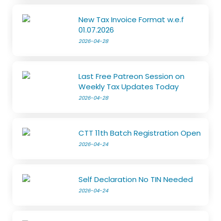
New Tax Invoice Format w.e.f
01.07.2026
2026-04-28
Last Free Patreon Session on
Weekly Tax Updates Today
2026-04-28
CTT 11th Batch Registration Open
2026-04-24
Self Declaration No TIN Needed
2026-04-24