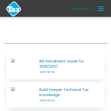
AI Search
IRD Instalment Guide for
2026/2027
2026-08-04
Build Deeper Technical Tax
Knowledge
2026-08-02