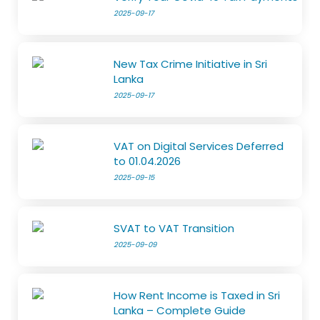
2025-09-17
New Tax Crime Initiative in Sri
Lanka
2025-09-17
VAT on Digital Services Deferred
to 01.04.2026
2025-09-15
SVAT to VAT Transition
2025-09-09
How Rent Income is Taxed in Sri
Lanka – Complete Guide