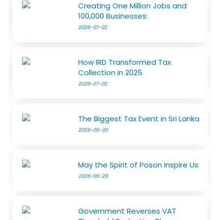
Creating One Million Jobs and
100,000 Businesses:
2026-07-02
How IRD Transformed Tax
Collection in 2025
2026-07-02
The Biggest Tax Event in Sri Lanka
2026-06-30
May the Spirit of Poson Inspire Us
2026-06-29
Government Reverses VAT