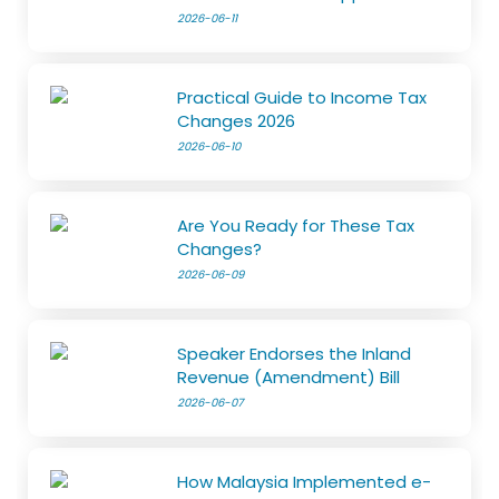
2026-06-11
Practical Guide to Income Tax
Changes 2026
2026-06-10
Are You Ready for These Tax
Changes?
2026-06-09
Speaker Endorses the Inland
Revenue (Amendment) Bill
2026-06-07
How Malaysia Implemented e-