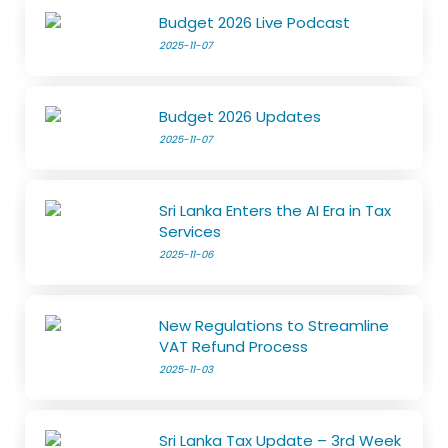
Budget 2026 Live Podcast
2025-11-07
Budget 2026 Updates
2025-11-07
Sri Lanka Enters the AI Era in Tax
Services
2025-11-06
New Regulations to Streamline
VAT Refund Process
2025-11-03
Sri Lanka Tax Update – 3rd Week