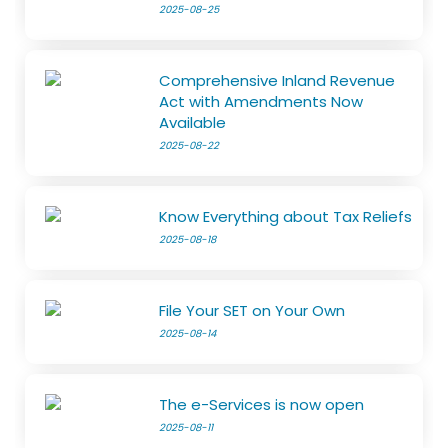
2025-08-25
Comprehensive Inland Revenue
Act with Amendments Now
Available
2025-08-22
Know Everything about Tax Reliefs
2025-08-18
File Your SET on Your Own
2025-08-14
The e-Services is now open
2025-08-11