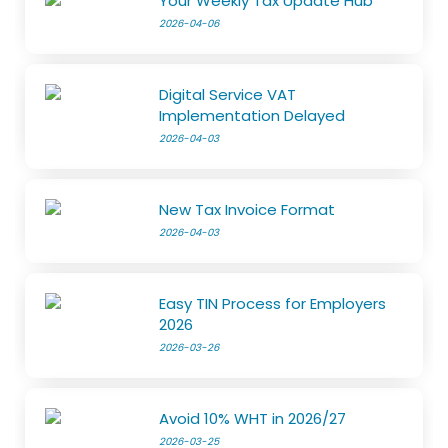
Your Weekly Tax Update Hub
2026-04-06
Digital Service VAT
Implementation Delayed
2026-04-03
New Tax Invoice Format
2026-04-03
Easy TIN Process for Employers
2026
2026-03-26
Avoid 10% WHT in 2026/27
2026-03-25