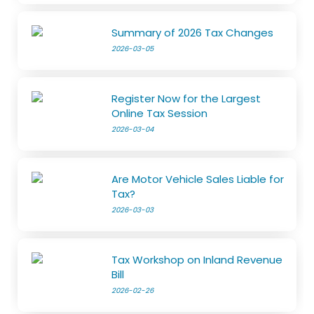
Summary of 2026 Tax Changes
2026-03-05
Register Now for the Largest
Online Tax Session
2026-03-04
Are Motor Vehicle Sales Liable for
Tax?
2026-03-03
Tax Workshop on Inland Revenue
Bill
2026-02-26