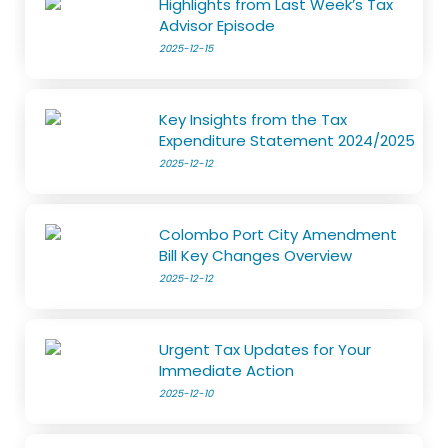
Highlights from Last Week’s Tax
Advisor Episode
2025-12-15
Key Insights from the Tax
Expenditure Statement 2024/2025
2025-12-12
Colombo Port City Amendment
Bill Key Changes Overview
2025-12-12
Urgent Tax Updates for Your
Immediate Action
2025-12-10