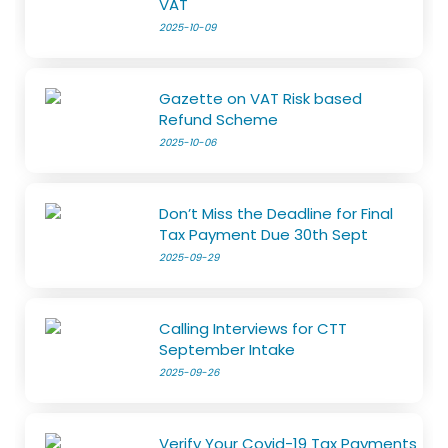
VAT
2025-10-09
Gazette on VAT Risk based
Refund Scheme
2025-10-06
Don’t Miss the Deadline for Final
Tax Payment Due 30th Sept
2025-09-29
Calling Interviews for CTT
September Intake
2025-09-26
Verify Your Covid-19 Tax Payments