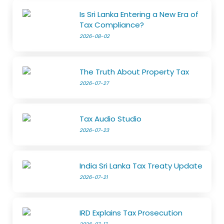
Is Sri Lanka Entering a New Era of
Tax Compliance?
2026-08-02
The Truth About Property Tax
2026-07-27
Tax Audio Studio
2026-07-23
India Sri Lanka Tax Treaty Update
2026-07-21
IRD Explains Tax Prosecution