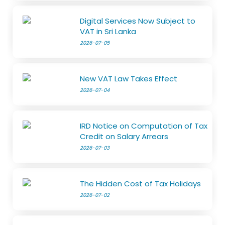
Digital Services Now Subject to
VAT in Sri Lanka
2026-07-05
New VAT Law Takes Effect
2026-07-04
IRD Notice on Computation of Tax
Credit on Salary Arrears
2026-07-03
The Hidden Cost of Tax Holidays
2026-07-02