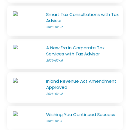
Smart Tax Consultations with Tax
Advisor
2026-02-17
A New Era in Corporate Tax
Services with Tax Advisor
2026-02-16
Inland Revenue Act Amendment
Approved
2026-02-12
Wishing You Continued Success
2026-02-11