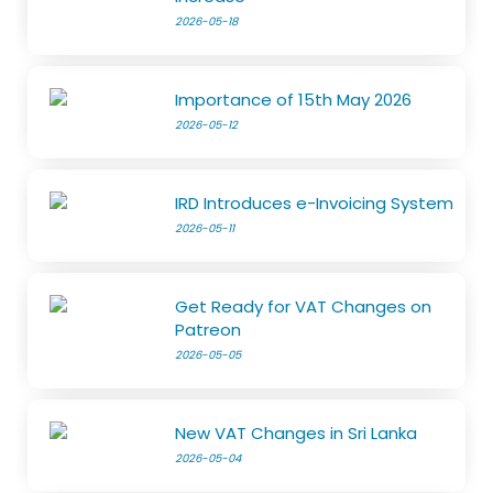
2026-05-18
Importance of 15th May 2026
2026-05-12
IRD Introduces e-Invoicing System
2026-05-11
Get Ready for VAT Changes on
Patreon
2026-05-05
New VAT Changes in Sri Lanka
2026-05-04