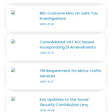
IRD–Customs MoU on Joint Tax
Investigations
2026-01-18
Consolidated VAT Act Issued
Incorporating 21 Amendments
2026-01-13
TIN Requirement for Motor Traffic
Services
2026-01-13
Key Updates to the Social
Security Contribution Levy
2026-01-09