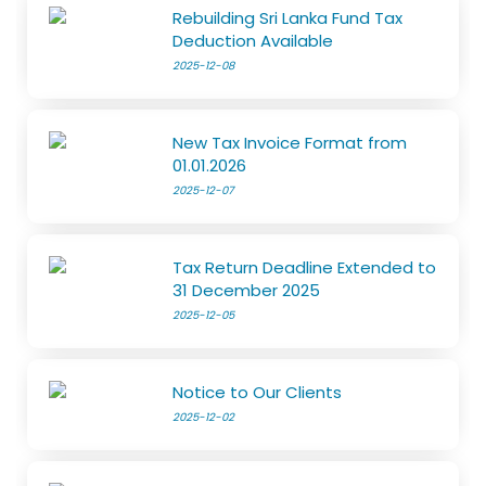
Rebuilding Sri Lanka Fund Tax
Deduction Available
2025-12-08
New Tax Invoice Format from
01.01.2026
2025-12-07
Tax Return Deadline Extended to
31 December 2025
2025-12-05
Notice to Our Clients
2025-12-02