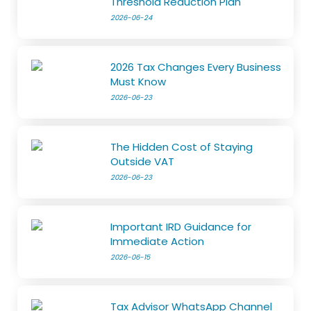
Threshold Reduction Plan
2026-06-24
2026 Tax Changes Every Business
Must Know
2026-06-23
The Hidden Cost of Staying
Outside VAT
2026-06-23
Important IRD Guidance for
Immediate Action
2026-06-15
Tax Advisor WhatsApp Channel