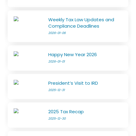
Weekly Tax Law Updates and
Compliance Deadlines
2026-01-06
Happy New Year 2026
2026-01-01
President’s Visit to IRD
2025-12-31
2025 Tax Recap
2025-12-30