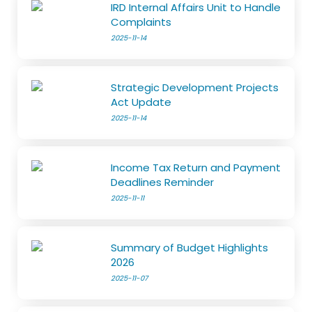
IRD Internal Affairs Unit to Handle
Complaints
2025-11-14
Strategic Development Projects
Act Update
2025-11-14
Income Tax Return and Payment
Deadlines Reminder
2025-11-11
Summary of Budget Highlights
2026
2025-11-07