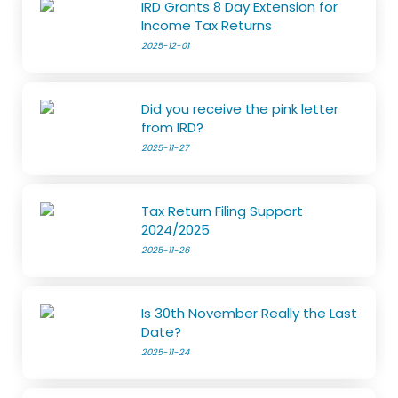
IRD Grants 8 Day Extension for
Income Tax Returns
2025-12-01
Did you receive the pink letter
from IRD?
2025-11-27
Tax Return Filing Support
2024/2025
2025-11-26
Is 30th November Really the Last
Date?
2025-11-24