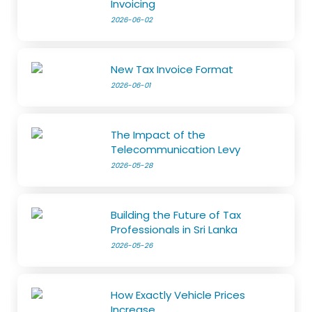
Invoicing
2026-06-02
New Tax Invoice Format
2026-06-01
The Impact of the
Telecommunication Levy
2026-05-28
Building the Future of Tax
Professionals in Sri Lanka
2026-05-26
How Exactly Vehicle Prices
Increase