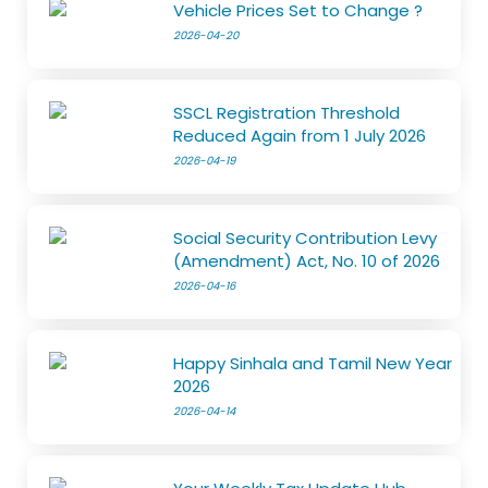
Vehicle Prices Set to Change ?
2026-04-20
SSCL Registration Threshold
Reduced Again from 1 July 2026
2026-04-19
Social Security Contribution Levy
(Amendment) Act, No. 10 of 2026
2026-04-16
Happy Sinhala and Tamil New Year
2026
2026-04-14