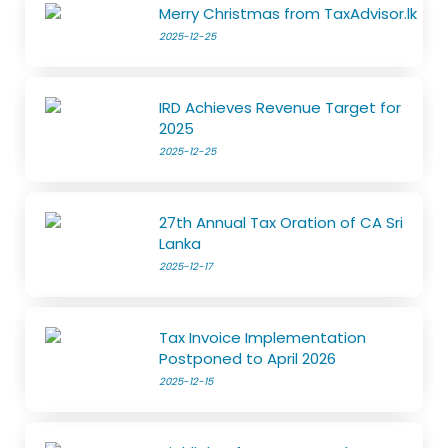
Merry Christmas from TaxAdvisor.lk
2025-12-25
IRD Achieves Revenue Target for
2025
2025-12-25
27th Annual Tax Oration of CA Sri
Lanka
2025-12-17
Tax Invoice Implementation
Postponed to April 2026
2025-12-15