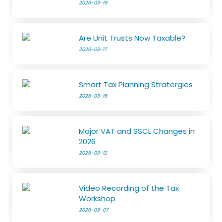
2026-03-19
Are Unit Trusts Now Taxable?
2026-03-17
Smart Tax Planning Stratergies
2026-03-16
Major VAT and SSCL Changes in
2026
2026-03-12
Video Recording of the Tax
Workshop
2026-03-07