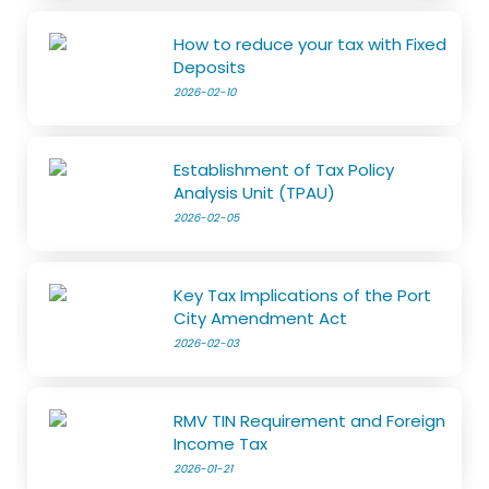
How to reduce your tax with Fixed
Deposits
2026-02-10
Establishment of Tax Policy
Analysis Unit (TPAU)
2026-02-05
Key Tax Implications of the Port
City Amendment Act
2026-02-03
RMV TIN Requirement and Foreign
Income Tax
2026-01-21