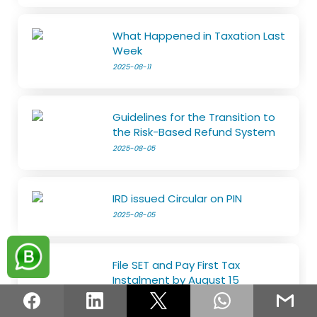
What Happened in Taxation Last
Week
2025-08-11
Guidelines for the Transition to
the Risk-Based Refund System
2025-08-05
IRD issued Circular on PIN
2025-08-05
File SET and Pay First Tax
Instalment by August 15
2025-07-29