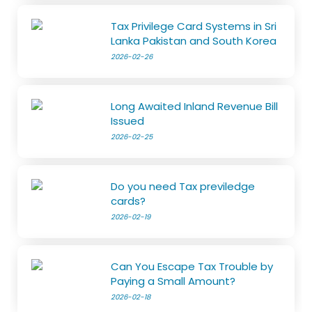
Tax Privilege Card Systems in Sri
Lanka Pakistan and South Korea
2026-02-26
Long Awaited Inland Revenue Bill
Issued
2026-02-25
Do you need Tax previledge
cards?
2026-02-19
Can You Escape Tax Trouble by
Paying a Small Amount?
2026-02-18