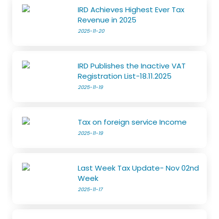
IRD Achieves Highest Ever Tax
Revenue in 2025
2025-11-20
IRD Publishes the Inactive VAT
Registration List-18.11.2025
2025-11-19
Tax on foreign service Income
2025-11-19
Last Week Tax Update- Nov 02nd
Week
2025-11-17