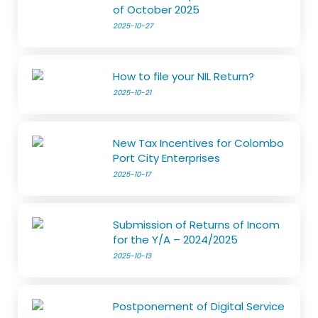
of October 2025
2025-10-27
How to file your NIL Return?
2025-10-21
New Tax Incentives for Colombo
Port City Enterprises
2025-10-17
Submission of Returns of Incom
for the Y/A – 2024/2025
2025-10-13
Postponement of Digital Service