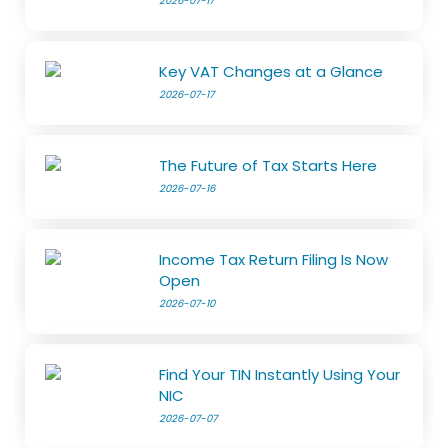
2026-07-17
Key VAT Changes at a Glance
2026-07-17
The Future of Tax Starts Here
2026-07-16
Income Tax Return Filing Is Now
Open
2026-07-10
Find Your TIN Instantly Using Your
NIC
2026-07-07