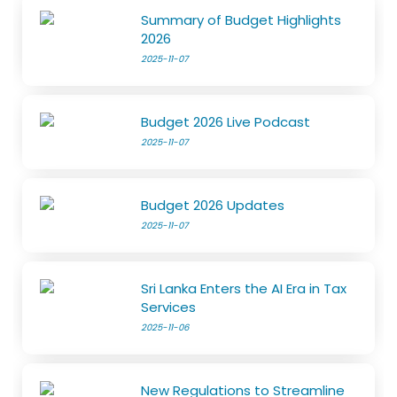
Summary of Budget Highlights
2026
2025-11-07
Budget 2026 Live Podcast
2025-11-07
Budget 2026 Updates
2025-11-07
Sri Lanka Enters the AI Era in Tax
Services
2025-11-06
New Regulations to Streamline