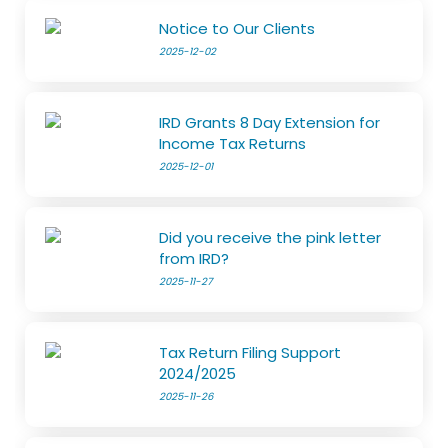
Notice to Our Clients
2025-12-02
IRD Grants 8 Day Extension for
Income Tax Returns
2025-12-01
Did you receive the pink letter
from IRD?
2025-11-27
Tax Return Filing Support
2024/2025
2025-11-26