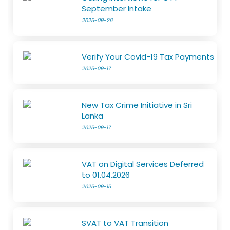
September Intake
2025-09-26
Verify Your Covid-19 Tax Payments
2025-09-17
New Tax Crime Initiative in Sri
Lanka
2025-09-17
VAT on Digital Services Deferred
to 01.04.2026
2025-09-15
SVAT to VAT Transition