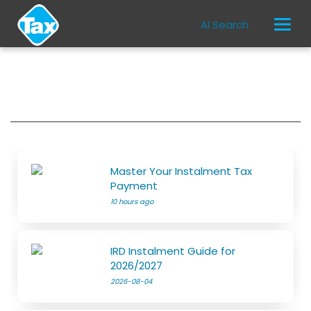
AI Search
Master Your Instalment Tax
Payment
10 hours ago
IRD Instalment Guide for
2026/2027
2026-08-04