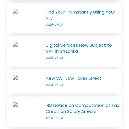
Find Your TIN Instantly Using Your
NIC
2026-07-07
Digital Services Now Subject to
VAT in Sri Lanka
2026-07-05
New VAT Law Takes Effect
2026-07-04
IRD Notice on Computation of Tax
Credit on Salary Arrears
2026-07-03