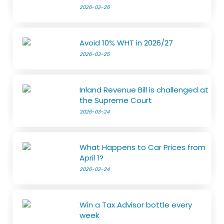
2026-03-26
Avoid 10% WHT in 2026/27
2026-03-25
Inland Revenue Bill is challenged at
the Supreme Court
2026-03-24
What Happens to Car Prices from
April 1?
2026-03-24
Win a Tax Advisor bottle every
week