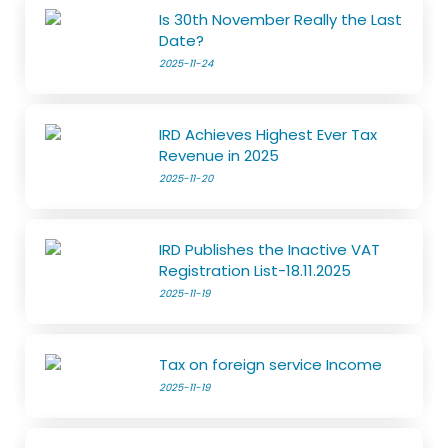
Is 30th November Really the Last
Date?
2025-11-24
IRD Achieves Highest Ever Tax
Revenue in 2025
2025-11-20
IRD Publishes the Inactive VAT
Registration List-18.11.2025
2025-11-19
Tax on foreign service Income
2025-11-19