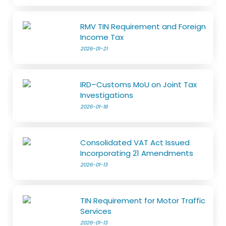
RMV TIN Requirement and Foreign
Income Tax
2026-01-21
IRD–Customs MoU on Joint Tax
Investigations
2026-01-18
Consolidated VAT Act Issued
Incorporating 21 Amendments
2026-01-13
TIN Requirement for Motor Traffic
Services
2026-01-13