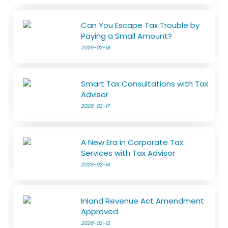
Can You Escape Tax Trouble by
Paying a Small Amount?
2026-02-18
Smart Tax Consultations with Tax
Advisor
2026-02-17
A New Era in Corporate Tax
Services with Tax Advisor
2026-02-16
Inland Revenue Act Amendment
Approved
2026-02-12