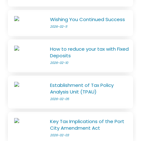
Wishing You Continued Success
2026-02-11
How to reduce your tax with Fixed
Deposits
2026-02-10
Establishment of Tax Policy
Analysis Unit (TPAU)
2026-02-05
Key Tax Implications of the Port
City Amendment Act
2026-02-03