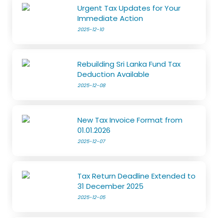
Urgent Tax Updates for Your
Immediate Action
2025-12-10
Rebuilding Sri Lanka Fund Tax
Deduction Available
2025-12-08
New Tax Invoice Format from
01.01.2026
2025-12-07
Tax Return Deadline Extended to
31 December 2025
2025-12-05