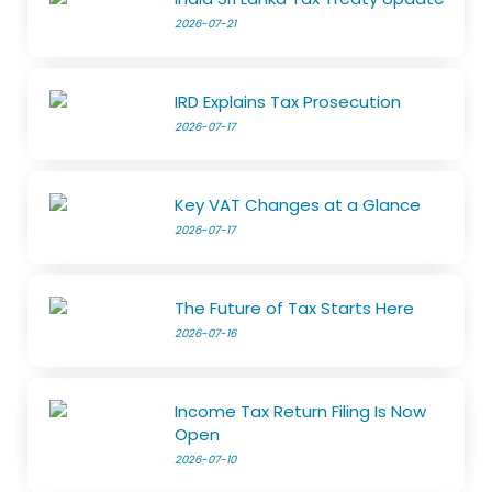
2026-07-21
IRD Explains Tax Prosecution
2026-07-17
Key VAT Changes at a Glance
2026-07-17
The Future of Tax Starts Here
2026-07-16
Income Tax Return Filing Is Now
Open
2026-07-10