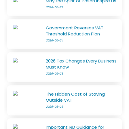
May the Spirit of Poson Inspire Us
2026-06-29
Government Reverses VAT
Threshold Reduction Plan
2026-06-24
2026 Tax Changes Every Business
Must Know
2026-06-23
The Hidden Cost of Staying
Outside VAT
2026-06-23
Important IRD Guidance for