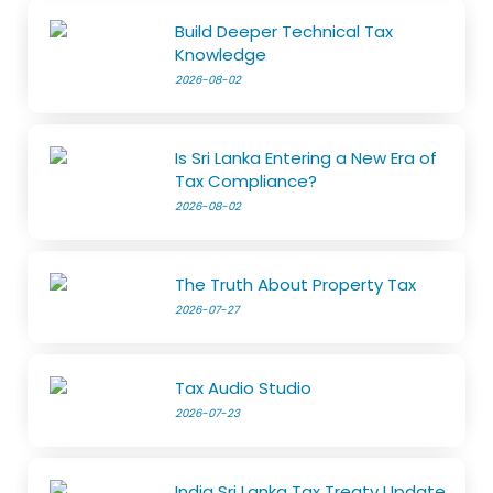
Build Deeper Technical Tax
Knowledge
2026-08-02
Is Sri Lanka Entering a New Era of
Tax Compliance?
2026-08-02
The Truth About Property Tax
2026-07-27
Tax Audio Studio
2026-07-23
India Sri Lanka Tax Treaty Update