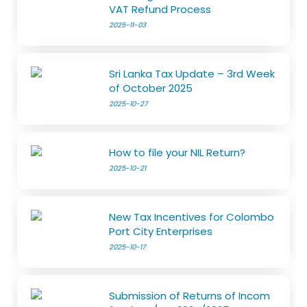
VAT Refund Process
2025-11-03
Sri Lanka Tax Update – 3rd Week
of October 2025
2025-10-27
How to file your NIL Return?
2025-10-21
New Tax Incentives for Colombo
Port City Enterprises
2025-10-17
Submission of Returns of Incom