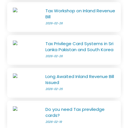
Tax Workshop on Inland Revenue
Bill
2026-02-26
Tax Privilege Card Systems in Sri
Lanka Pakistan and South Korea
2026-02-26
Long Awaited Inland Revenue Bill
Issued
2026-02-25
Do you need Tax previledge
cards?
2026-02-19