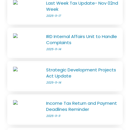
Last Week Tax Update- Nov 02nd
Week
2025-11-17
IRD Internal Affairs Unit to Handle
Complaints
2025-11-14
Strategic Development Projects
Act Update
2025-11-14
Income Tax Return and Payment
Deadlines Reminder
2025-11-11