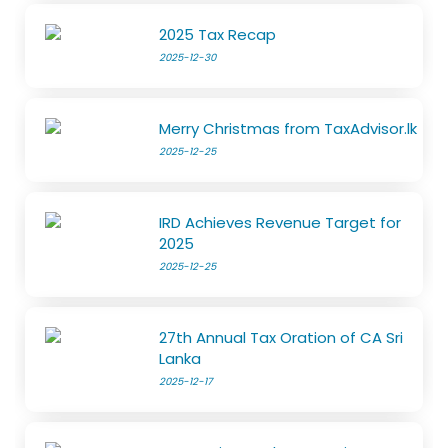
2025 Tax Recap
2025-12-30
Merry Christmas from TaxAdvisor.lk
2025-12-25
IRD Achieves Revenue Target for
2025
2025-12-25
27th Annual Tax Oration of CA Sri
Lanka
2025-12-17