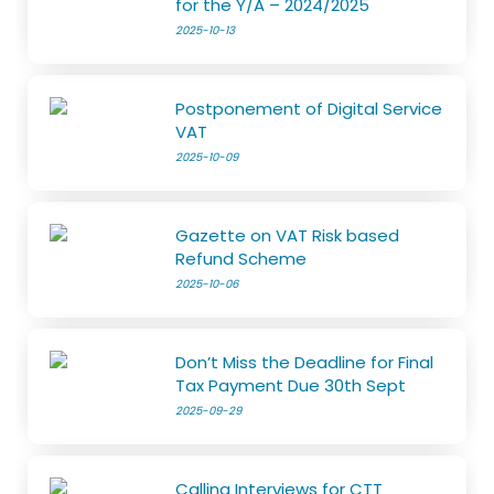
for the Y/A – 2024/2025
2025-10-13
Postponement of Digital Service
VAT
2025-10-09
Gazette on VAT Risk based
Refund Scheme
2025-10-06
Don’t Miss the Deadline for Final
Tax Payment Due 30th Sept
2025-09-29
Calling Interviews for CTT