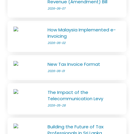
Revenue (Amendment) Bill
2026-06-07
How Malaysia Implemented e-
Invoicing
2026-06-02
New Tax Invoice Format
2026-06-01
The Impact of the
Telecommunication Levy
2026-05-28
Building the Future of Tax
Professionals in Sri Lanka