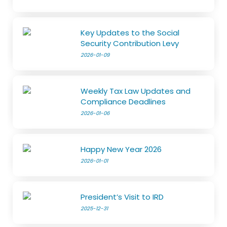
Key Updates to the Social
Security Contribution Levy
2026-01-09
Weekly Tax Law Updates and
Compliance Deadlines
2026-01-06
Happy New Year 2026
2026-01-01
President’s Visit to IRD
2025-12-31