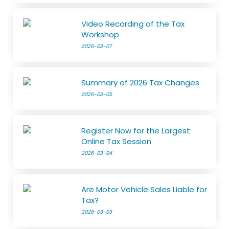
Video Recording of the Tax
Workshop
2026-03-07
Summary of 2026 Tax Changes
2026-03-05
Register Now for the Largest
Online Tax Session
2026-03-04
Are Motor Vehicle Sales Liable for
Tax?
2026-03-03