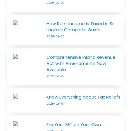
2025-09-09
How Rent Income is Taxed in Sri
Lanka – Complete Guide
2025-08-25
Comprehensive Inland Revenue
Act with Amendments Now
Available
2025-08-22
Know Everything about Tax Reliefs
2025-08-18
File Your SET on Your Own