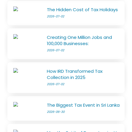
The Hidden Cost of Tax Holidays
2026-07-02
Creating One Million Jobs and
100,000 Businesses:
2026-07-02
How IRD Transformed Tax
Collection in 2025
2026-07-02
The Biggest Tax Event in Sri Lanka
2026-06-30