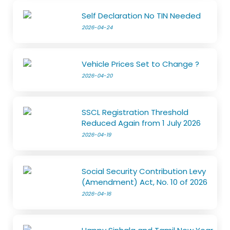
Self Declaration No TIN Needed
2026-04-24
Vehicle Prices Set to Change ?
2026-04-20
SSCL Registration Threshold
Reduced Again from 1 July 2026
2026-04-19
Social Security Contribution Levy
(Amendment) Act, No. 10 of 2026
2026-04-16