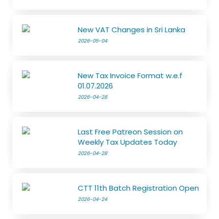
New VAT Changes in Sri Lanka
2026-05-04
New Tax Invoice Format w.e.f
01.07.2026
2026-04-28
Last Free Patreon Session on
Weekly Tax Updates Today
2026-04-28
CTT 11th Batch Registration Open
2026-04-24