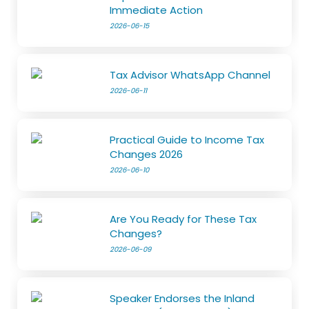
Immediate Action
2026-06-15
Tax Advisor WhatsApp Channel
2026-06-11
Practical Guide to Income Tax
Changes 2026
2026-06-10
Are You Ready for These Tax
Changes?
2026-06-09
Speaker Endorses the Inland