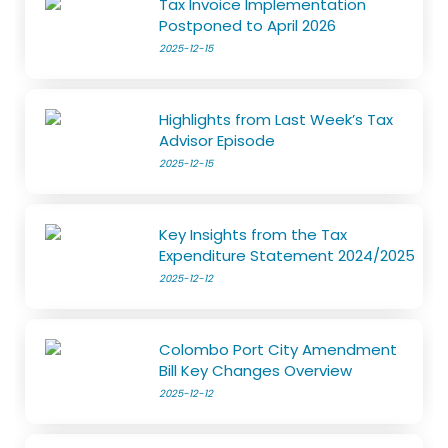
Tax Invoice Implementation
Postponed to April 2026
2025-12-15
Highlights from Last Week’s Tax
Advisor Episode
2025-12-15
Key Insights from the Tax
Expenditure Statement 2024/2025
2025-12-12
Colombo Port City Amendment
Bill Key Changes Overview
2025-12-12