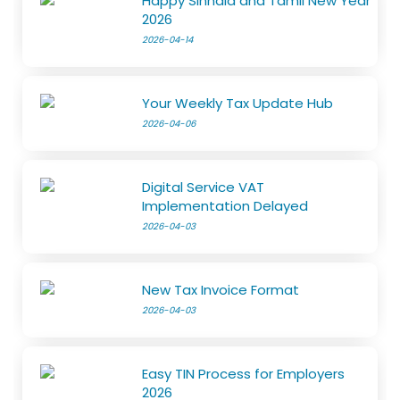
Happy Sinhala and Tamil New Year
2026
2026-04-14
Your Weekly Tax Update Hub
2026-04-06
Digital Service VAT
Implementation Delayed
2026-04-03
New Tax Invoice Format
2026-04-03
Easy TIN Process for Employers
2026