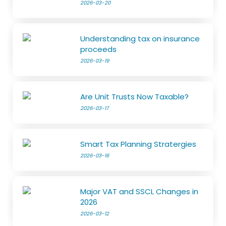
2026-03-20
Understanding tax on insurance
proceeds
2026-03-19
Are Unit Trusts Now Taxable?
2026-03-17
Smart Tax Planning Stratergies
2026-03-16
Major VAT and SSCL Changes in
2026
2026-03-12