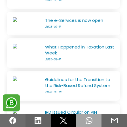
2025-08-14
The e-Services is now open
2025-08-11
What Happened in Taxation Last
Week
2025-08-11
Guidelines for the Transition to
the Risk-Based Refund System
2025-08-05
IRD issued Circular on PIN
2025-08-05