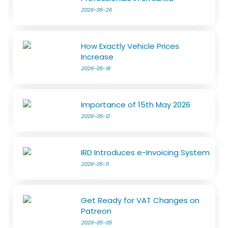
2026-05-26
How Exactly Vehicle Prices
Increase
2026-05-18
Importance of 15th May 2026
2026-05-12
IRD Introduces e-Invoicing System
2026-05-11
Get Ready for VAT Changes on
Patreon
2026-05-05