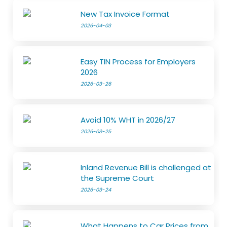
New Tax Invoice Format
2026-04-03
Easy TIN Process for Employers
2026
2026-03-26
Avoid 10% WHT in 2026/27
2026-03-25
Inland Revenue Bill is challenged at
the Supreme Court
2026-03-24
What Happens to Car Prices from