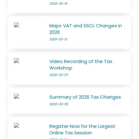
2026-03-16
Major VAT and SSCL Changes in
2026
2026-03-12
Video Recording of the Tax
Workshop
2026-03-07
Summary of 2026 Tax Changes
2026-03-05
Register Now for the Largest
Online Tax Session