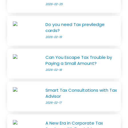
2026-02-25
Do you need Tax previledge
cards?
2026-02-19
Can You Escape Tax Trouble by
Paying a Small Amount?
2026-02-18
Smart Tax Consultations with Tax
Advisor
2026-02-17
A New Era in Corporate Tax