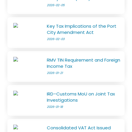
2026-02-05
Key Tax Implications of the Port
City Amendment Act
2026-02-03
RMV TIN Requirement and Foreign
Income Tax
2026-01-21
IRD–Customs MoU on Joint Tax
Investigations
2026-01-18
Consolidated VAT Act Issued