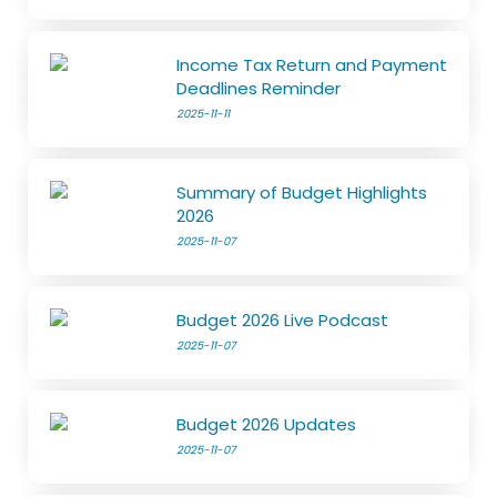
Income Tax Return and Payment
Deadlines Reminder
2025-11-11
Summary of Budget Highlights
2026
2025-11-07
Budget 2026 Live Podcast
2025-11-07
Budget 2026 Updates
2025-11-07