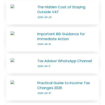
The Hidden Cost of Staying
Outside VAT
2026-06-23
Important IRD Guidance for
Immediate Action
2026-06-15
Tax Advisor WhatsApp Channel
2026-06-11
Practical Guide to Income Tax
Changes 2026
2026-06-10