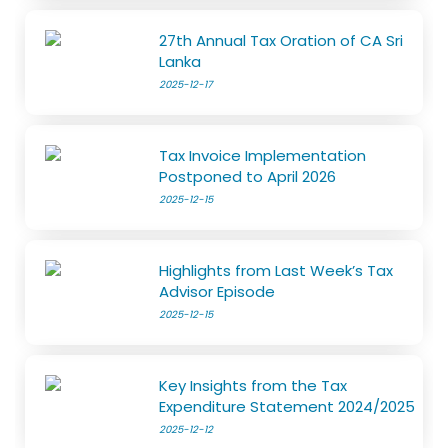
27th Annual Tax Oration of CA Sri
Lanka
2025-12-17
Tax Invoice Implementation
Postponed to April 2026
2025-12-15
Highlights from Last Week’s Tax
Advisor Episode
2025-12-15
Key Insights from the Tax
Expenditure Statement 2024/2025
2025-12-12