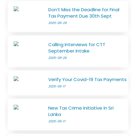
Don’t Miss the Deadline for Final
Tax Payment Due 30th Sept
2025-09-29
Calling Interviews for CTT
September Intake
2025-09-26
Verify Your Covid-19 Tax Payments
2025-09-17
New Tax Crime Initiative in Sri
Lanka
2025-09-17