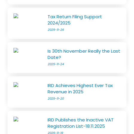
Tax Return Filing Support
2024/2025
2025-11-26
Is 30th November Really the Last
Date?
2025-11-24
IRD Achieves Highest Ever Tax
Revenue in 2025
2025-11-20
IRD Publishes the Inactive VAT
Registration List-18.11.2025
2025-11-19