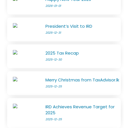
2026-01-01
President’s Visit to IRD
2025-12-31
2025 Tax Recap
2025-12-30
Merry Christmas from TaxAdvisor.lk
2025-12-25
IRD Achieves Revenue Target for
2025
2025-12-25