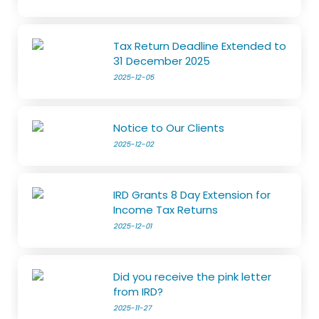
Tax Return Deadline Extended to
31 December 2025
2025-12-05
Notice to Our Clients
2025-12-02
IRD Grants 8 Day Extension for
Income Tax Returns
2025-12-01
Did you receive the pink letter
from IRD?
2025-11-27