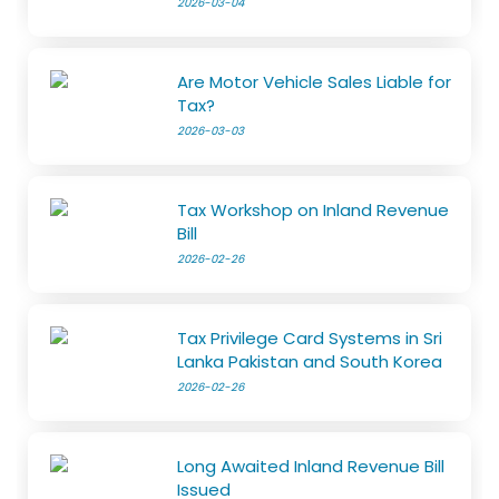
2026-03-04
Are Motor Vehicle Sales Liable for
Tax?
2026-03-03
Tax Workshop on Inland Revenue
Bill
2026-02-26
Tax Privilege Card Systems in Sri
Lanka Pakistan and South Korea
2026-02-26
Long Awaited Inland Revenue Bill
Issued