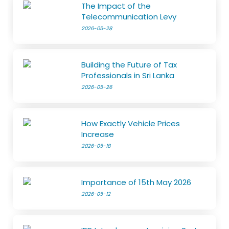
The Impact of the
Telecommunication Levy
2026-05-28
Building the Future of Tax
Professionals in Sri Lanka
2026-05-26
How Exactly Vehicle Prices
Increase
2026-05-18
Importance of 15th May 2026
2026-05-12