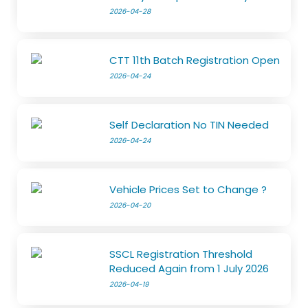
2026-04-28
CTT 11th Batch Registration Open
2026-04-24
Self Declaration No TIN Needed
2026-04-24
Vehicle Prices Set to Change ?
2026-04-20
SSCL Registration Threshold
Reduced Again from 1 July 2026
2026-04-19