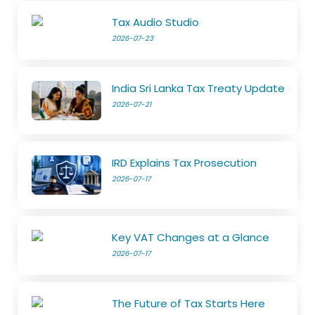
Tax Audio Studio
2026-07-23
India Sri Lanka Tax Treaty Update
2026-07-21
IRD Explains Tax Prosecution
2026-07-17
Key VAT Changes at a Glance
2026-07-17
The Future of Tax Starts Here