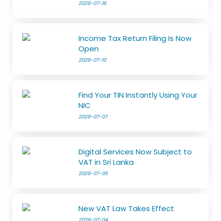
2026-07-16
Income Tax Return Filing Is Now
Open
2026-07-10
Find Your TIN Instantly Using Your
NIC
2026-07-07
Digital Services Now Subject to
VAT in Sri Lanka
2026-07-05
New VAT Law Takes Effect
2026-07-04