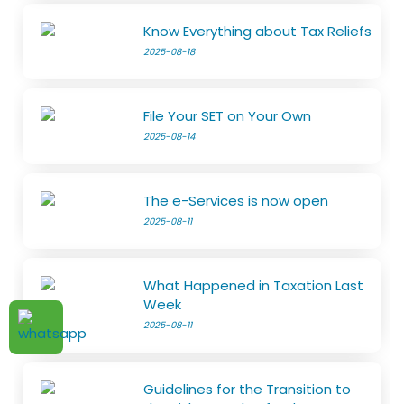
Know Everything about Tax Reliefs
2025-08-18
File Your SET on Your Own
2025-08-14
The e-Services is now open
2025-08-11
What Happened in Taxation Last
Week
2025-08-11
Guidelines for the Transition to