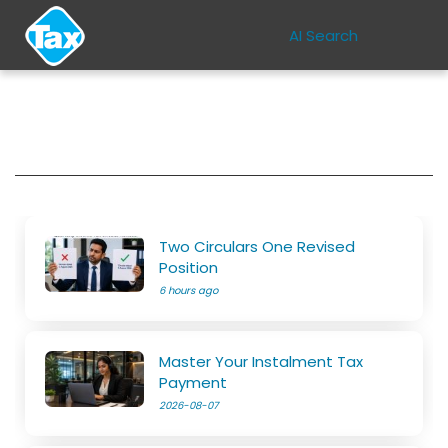
AI Search
Two Circulars One Revised
Position
6 hours ago
Master Your Instalment Tax
Payment
2026-08-07