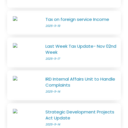
Tax on foreign service Income
2025-11-19
Last Week Tax Update- Nov 02nd
Week
2025-11-17
IRD Internal Affairs Unit to Handle
Complaints
2025-11-14
Strategic Development Projects
Act Update
2025-11-14