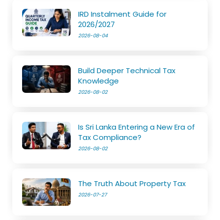
IRD Instalment Guide for
2026/2027
2026-08-04
Build Deeper Technical Tax
Knowledge
2026-08-02
Is Sri Lanka Entering a New Era of
Tax Compliance?
2026-08-02
The Truth About Property Tax
2026-07-27