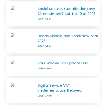
Social Security Contribution Levy
(Amendment) Act, No. 10 of 2026
2026-04-16
Happy Sinhala and Tamil New Year
2026
2026-04-14
Your Weekly Tax Update Hub
2026-04-06
Digital Service VAT
Implementation Delayed
2026-04-03