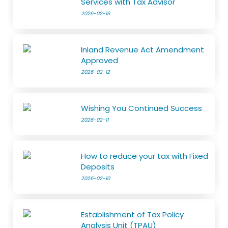
Services with Tax Advisor
2026-02-16
Inland Revenue Act Amendment
Approved
2026-02-12
Wishing You Continued Success
2026-02-11
How to reduce your tax with Fixed
Deposits
2026-02-10
Establishment of Tax Policy
Analysis Unit (TPAU)