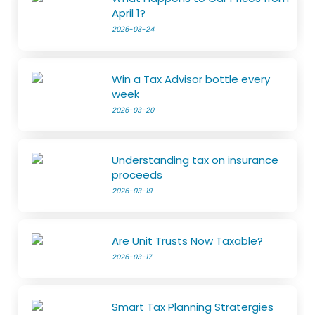
April 1?
2026-03-24
Win a Tax Advisor bottle every
week
2026-03-20
Understanding tax on insurance
proceeds
2026-03-19
Are Unit Trusts Now Taxable?
2026-03-17
Smart Tax Planning Stratergies