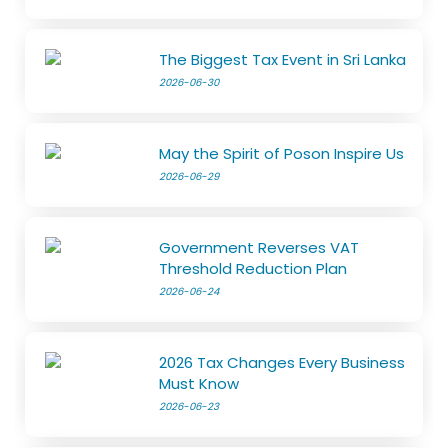
The Biggest Tax Event in Sri Lanka
2026-06-30
May the Spirit of Poson Inspire Us
2026-06-29
Government Reverses VAT
Threshold Reduction Plan
2026-06-24
2026 Tax Changes Every Business
Must Know
2026-06-23