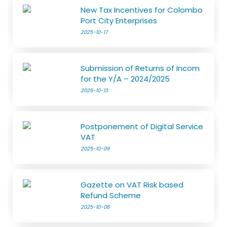
New Tax Incentives for Colombo
Port City Enterprises
2025-10-17
Submission of Returns of Incom
for the Y/A – 2024/2025
2025-10-13
Postponement of Digital Service
VAT
2025-10-09
Gazette on VAT Risk based
Refund Scheme
2025-10-06