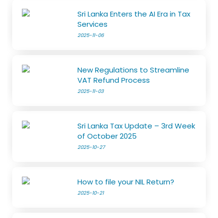
Sri Lanka Enters the AI Era in Tax
Services
2025-11-06
New Regulations to Streamline
VAT Refund Process
2025-11-03
Sri Lanka Tax Update – 3rd Week
of October 2025
2025-10-27
How to file your NIL Return?
2025-10-21