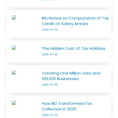
IRD Notice on Computation of Tax
Credit on Salary Arrears
2026-07-03
The Hidden Cost of Tax Holidays
2026-07-02
Creating One Million Jobs and
100,000 Businesses:
2026-07-02
How IRD Transformed Tax
Collection in 2025
2026-07-02