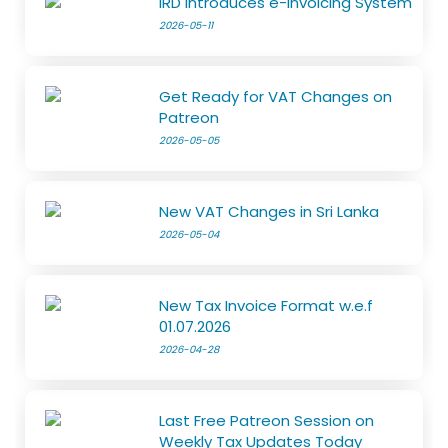
IRD Introduces e-Invoicing System
2026-05-11
Get Ready for VAT Changes on
Patreon
2026-05-05
New VAT Changes in Sri Lanka
2026-05-04
New Tax Invoice Format w.e.f
01.07.2026
2026-04-28
Last Free Patreon Session on
Weekly Tax Updates Today