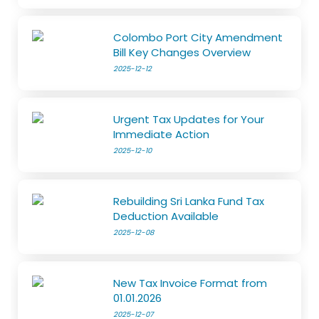
Colombo Port City Amendment
Bill Key Changes Overview
2025-12-12
Urgent Tax Updates for Your
Immediate Action
2025-12-10
Rebuilding Sri Lanka Fund Tax
Deduction Available
2025-12-08
New Tax Invoice Format from
01.01.2026
2025-12-07