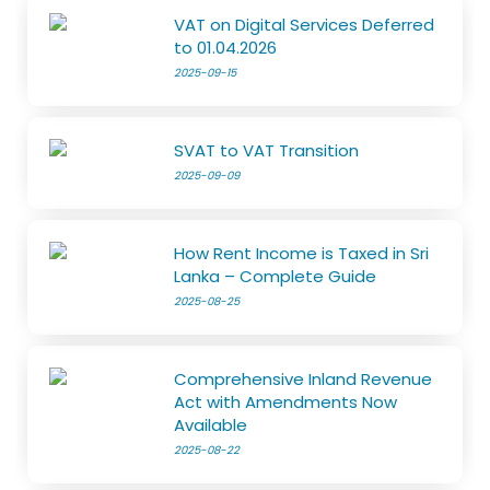
VAT on Digital Services Deferred
to 01.04.2026
2025-09-15
SVAT to VAT Transition
2025-09-09
How Rent Income is Taxed in Sri
Lanka – Complete Guide
2025-08-25
Comprehensive Inland Revenue
Act with Amendments Now
Available
2025-08-22