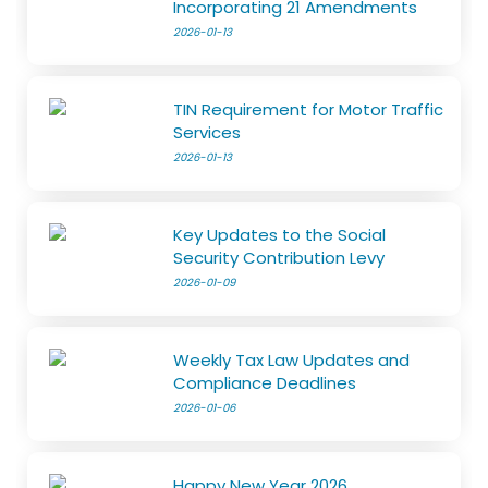
Incorporating 21 Amendments
2026-01-13
TIN Requirement for Motor Traffic
Services
2026-01-13
Key Updates to the Social
Security Contribution Levy
2026-01-09
Weekly Tax Law Updates and
Compliance Deadlines
2026-01-06
Happy New Year 2026