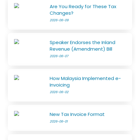
Are You Ready for These Tax
Changes?
2026-06-09
Speaker Endorses the Inland
Revenue (Amendment) Bill
2026-06-07
How Malaysia Implemented e-
Invoicing
2026-06-02
New Tax Invoice Format
2026-06-01