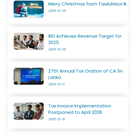
Merry Christmas from TaxAdvisor.lk
2025-12-25
IRD Achieves Revenue Target for
2025
2025-12-25
27th Annual Tax Oration of CA Sri
Lanka
2025-12-17
Tax Invoice Implementation
Postponed to April 2026
2025-12-15