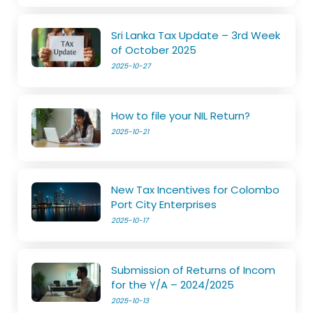
Sri Lanka Tax Update – 3rd Week
of October 2025
2025-10-27
How to file your NIL Return?
2025-10-21
New Tax Incentives for Colombo
Port City Enterprises
2025-10-17
Submission of Returns of Incom
for the Y/A – 2024/2025
2025-10-13