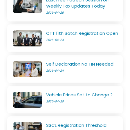
Weekly Tax Updates Today
2026-04-28
CTT 11th Batch Registration Open
2026-04-24
Self Declaration No TIN Needed
2026-04-24
Vehicle Prices Set to Change ?
2026-04-20
SSCL Registration Threshold