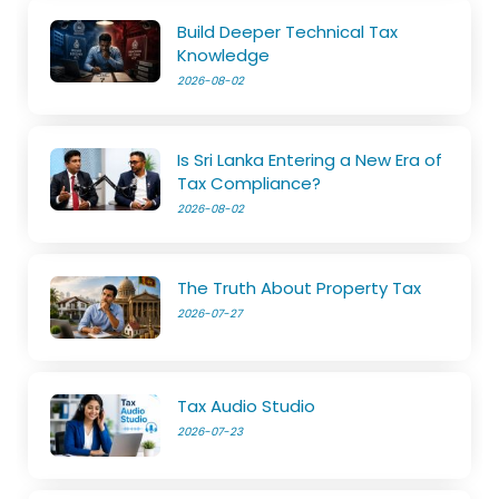
Build Deeper Technical Tax
Knowledge
2026-08-02
Is Sri Lanka Entering a New Era of
Tax Compliance?
2026-08-02
The Truth About Property Tax
2026-07-27
Tax Audio Studio
2026-07-23