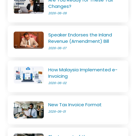
Changes?
2026-06-09
Speaker Endorses the Inland
Revenue (Amendment) Bill
2026-06-07
How Malaysia Implemented e-
Invoicing
2026-06-02
New Tax Invoice Format
2026-06-01