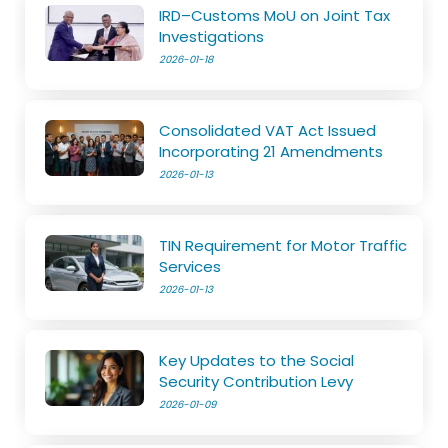
IRD–Customs MoU on Joint Tax
Investigations
2026-01-18
Consolidated VAT Act Issued
Incorporating 21 Amendments
2026-01-13
TIN Requirement for Motor Traffic
Services
2026-01-13
Key Updates to the Social
Security Contribution Levy
2026-01-09