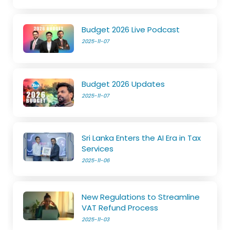
Budget 2026 Live Podcast
2025-11-07
Budget 2026 Updates
2025-11-07
Sri Lanka Enters the AI Era in Tax
Services
2025-11-06
New Regulations to Streamline
VAT Refund Process
2025-11-03