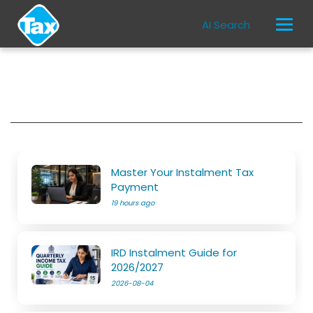
AI Search
Master Your Instalment Tax
Payment
19 hours ago
IRD Instalment Guide for
2026/2027
2026-08-04