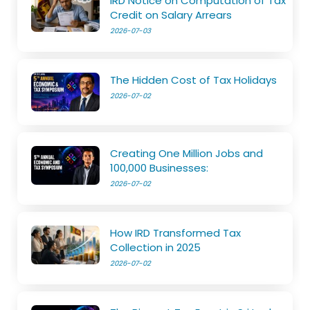
IRD Notice on Computation of Tax
Credit on Salary Arrears
2026-07-03
The Hidden Cost of Tax Holidays
2026-07-02
Creating One Million Jobs and
100,000 Businesses:
2026-07-02
How IRD Transformed Tax
Collection in 2025
2026-07-02