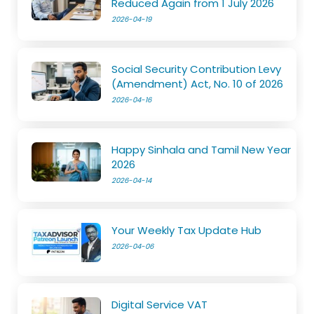
Reduced Again from 1 July 2026
2026-04-19
Social Security Contribution Levy
(Amendment) Act, No. 10 of 2026
2026-04-16
Happy Sinhala and Tamil New Year
2026
2026-04-14
Your Weekly Tax Update Hub
2026-04-06
Digital Service VAT