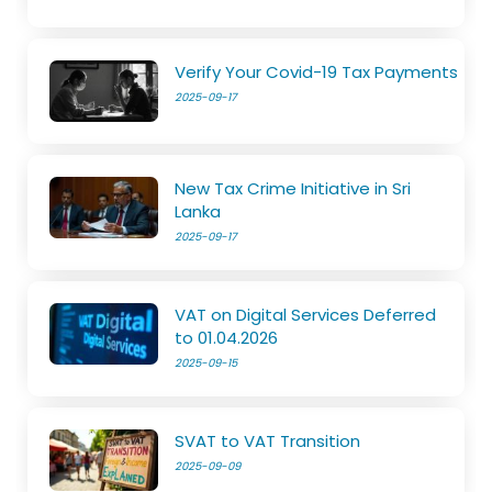
Verify Your Covid-19 Tax Payments
2025-09-17
New Tax Crime Initiative in Sri
Lanka
2025-09-17
VAT on Digital Services Deferred
to 01.04.2026
2025-09-15
SVAT to VAT Transition
2025-09-09