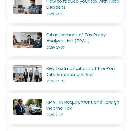
How to reduce your tax with Fixed
Deposits
2026-02-10
Establishment of Tax Policy
Analysis Unit (TPAU)
2026-02-05
Key Tax Implications of the Port
City Amendment Act
2026-02-03
RMV TIN Requirement and Foreign
Income Tax
2026-01-21