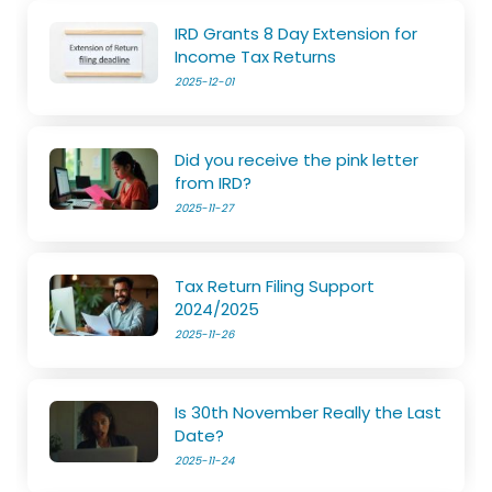
IRD Grants 8 Day Extension for
Income Tax Returns
2025-12-01
Did you receive the pink letter
from IRD?
2025-11-27
Tax Return Filing Support
2024/2025
2025-11-26
Is 30th November Really the Last
Date?
2025-11-24