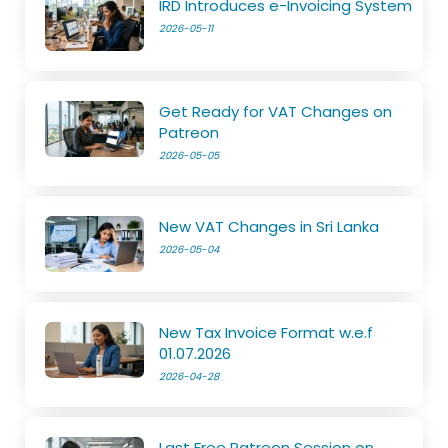
IRD Introduces e-Invoicing System
2026-05-11
Get Ready for VAT Changes on
Patreon
2026-05-05
New VAT Changes in Sri Lanka
2026-05-04
New Tax Invoice Format w.e.f
01.07.2026
2026-04-28
Last Free Patreon Session on