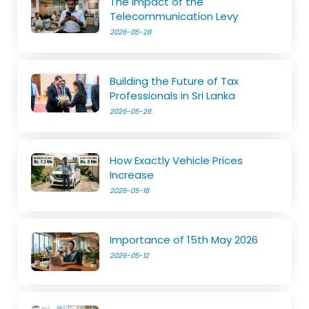
The Impact of the
Telecommunication Levy
2026-05-28
Building the Future of Tax
Professionals in Sri Lanka
2026-05-26
How Exactly Vehicle Prices
Increase
2026-05-18
Importance of 15th May 2026
2026-05-12