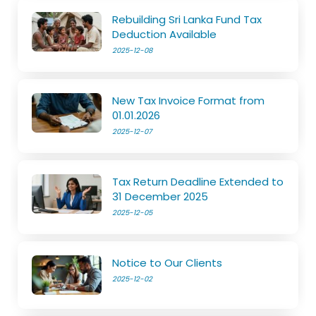
Rebuilding Sri Lanka Fund Tax
Deduction Available
2025-12-08
New Tax Invoice Format from
01.01.2026
2025-12-07
Tax Return Deadline Extended to
31 December 2025
2025-12-05
Notice to Our Clients
2025-12-02