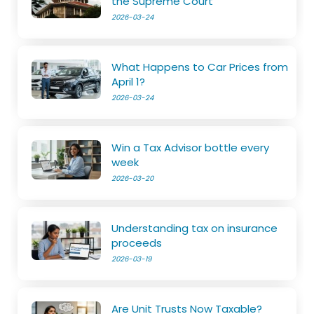
the Supreme Court
2026-03-24
What Happens to Car Prices from
April 1?
2026-03-24
Win a Tax Advisor bottle every
week
2026-03-20
Understanding tax on insurance
proceeds
2026-03-19
Are Unit Trusts Now Taxable?