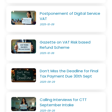
Postponement of Digital Service
VAT
2025-10-09
Gazette on VAT Risk based
Refund Scheme
2025-10-06
Don’t Miss the Deadline for Final
Tax Payment Due 30th Sept
2025-09-29
Calling Interviews for CTT
September Intake
2025-09-26