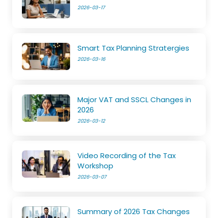
2026-03-17
Smart Tax Planning Stratergies
2026-03-16
Major VAT and SSCL Changes in
2026
2026-03-12
Video Recording of the Tax
Workshop
2026-03-07
Summary of 2026 Tax Changes