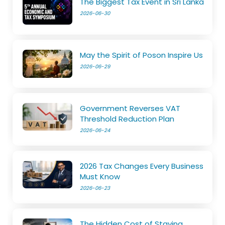
The Biggest Tax Event in Sri Lanka
2026-06-30
May the Spirit of Poson Inspire Us
2026-06-29
Government Reverses VAT
Threshold Reduction Plan
2026-06-24
2026 Tax Changes Every Business
Must Know
2026-06-23
The Hidden Cost of Staying