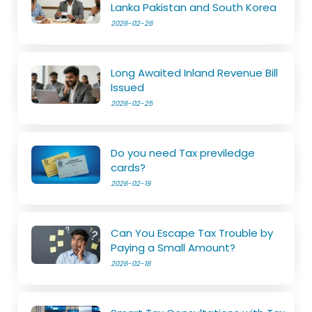
Lanka Pakistan and South Korea
2026-02-26
Long Awaited Inland Revenue Bill
Issued
2026-02-25
Do you need Tax previledge
cards?
2026-02-19
Can You Escape Tax Trouble by
Paying a Small Amount?
2026-02-18