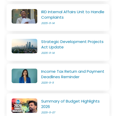
IRD Internal Affairs Unit to Handle
Complaints
2025-11-14
Strategic Development Projects
Act Update
2025-11-14
Income Tax Return and Payment
Deadlines Reminder
2025-11-11
Summary of Budget Highlights
2026
2025-11-07