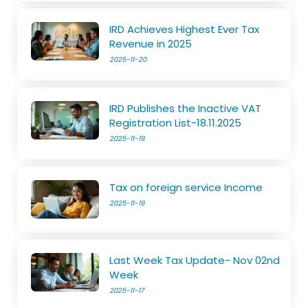
IRD Achieves Highest Ever Tax
Revenue in 2025
2025-11-20
IRD Publishes the Inactive VAT
Registration List-18.11.2025
2025-11-19
Tax on foreign service Income
2025-11-19
Last Week Tax Update- Nov 02nd
Week
2025-11-17