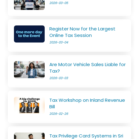
2026-03-05
Register Now for the Largest
Online Tax Session
2026-03-04
Are Motor Vehicle Sales Liable for
Tax?
2026-03-03
Tax Workshop on Inland Revenue
Bill
2026-02-26
Tax Privilege Card Systems in Sri