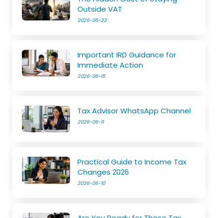
Outside VAT
2026-06-23
Important IRD Guidance for
Immediate Action
2026-06-15
Tax Advisor WhatsApp Channel
2026-06-11
Practical Guide to Income Tax
Changes 2026
2026-06-10
Are You Ready for These Tax