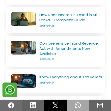
How Rent Income is Taxed in Sri
Lanka – Complete Guide
2025-08-25
Comprehensive Inland Revenue
Act with Amendments Now
Available
2025-08-22
Know Everything about Tax Reliefs
2025-08-18
File Your SET on Your Own
2025-08-14