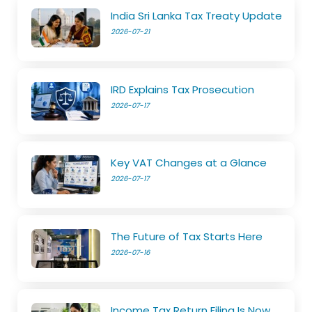
India Sri Lanka Tax Treaty Update
2026-07-21
IRD Explains Tax Prosecution
2026-07-17
Key VAT Changes at a Glance
2026-07-17
The Future of Tax Starts Here
2026-07-16
Income Tax Return Filing Is Now