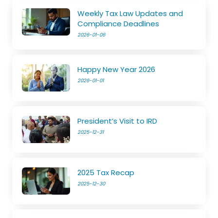
Weekly Tax Law Updates and
Compliance Deadlines
2026-01-06
Happy New Year 2026
2026-01-01
President’s Visit to IRD
2025-12-31
2025 Tax Recap
2025-12-30