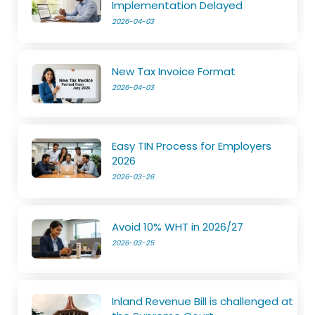
Implementation Delayed
2026-04-03
New Tax Invoice Format
2026-04-03
Easy TIN Process for Employers
2026
2026-03-26
Avoid 10% WHT in 2026/27
2026-03-25
Inland Revenue Bill is challenged at