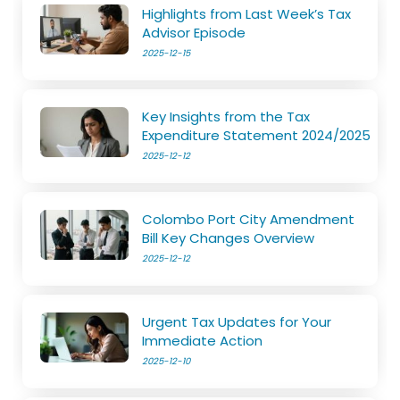
Highlights from Last Week’s Tax
Advisor Episode
2025-12-15
Key Insights from the Tax
Expenditure Statement 2024/2025
2025-12-12
Colombo Port City Amendment
Bill Key Changes Overview
2025-12-12
Urgent Tax Updates for Your
Immediate Action
2025-12-10