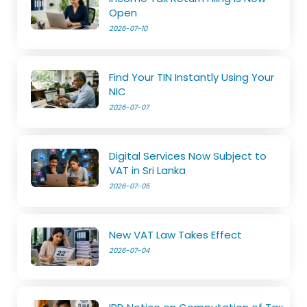
Open
2026-07-10
Find Your TIN Instantly Using Your
NIC
2026-07-07
Digital Services Now Subject to
VAT in Sri Lanka
2026-07-05
New VAT Law Takes Effect
2026-07-04