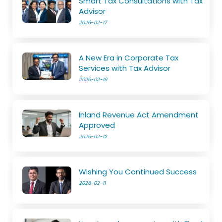
Smart Tax Consultations with Tax
Advisor
2026-02-17
A New Era in Corporate Tax
Services with Tax Advisor
2026-02-16
Inland Revenue Act Amendment
Approved
2026-02-12
Wishing You Continued Success
2026-02-11