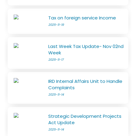
Tax on foreign service Income
2025-11-19
Last Week Tax Update- Nov 02nd
Week
2025-11-17
IRD Internal Affairs Unit to Handle
Complaints
2025-11-14
Strategic Development Projects
Act Update
2025-11-14