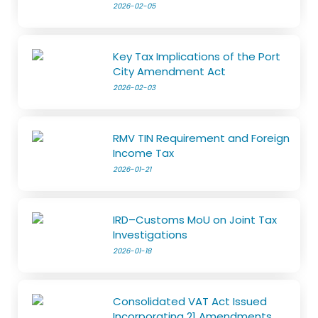
2026-02-05
Key Tax Implications of the Port
City Amendment Act
2026-02-03
RMV TIN Requirement and Foreign
Income Tax
2026-01-21
IRD–Customs MoU on Joint Tax
Investigations
2026-01-18
Consolidated VAT Act Issued
Incorporating 21 Amendments