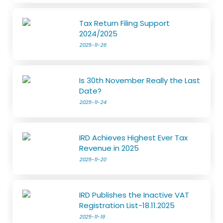
Tax Return Filing Support
2024/2025
2025-11-26
Is 30th November Really the Last
Date?
2025-11-24
IRD Achieves Highest Ever Tax
Revenue in 2025
2025-11-20
IRD Publishes the Inactive VAT
Registration List-18.11.2025
2025-11-19