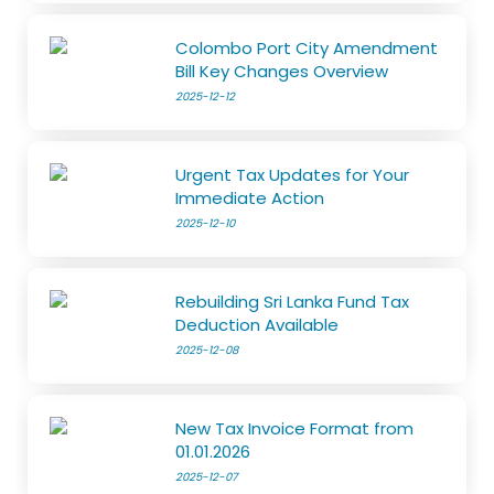
Colombo Port City Amendment
Bill Key Changes Overview
2025-12-12
Urgent Tax Updates for Your
Immediate Action
2025-12-10
Rebuilding Sri Lanka Fund Tax
Deduction Available
2025-12-08
New Tax Invoice Format from
01.01.2026
2025-12-07