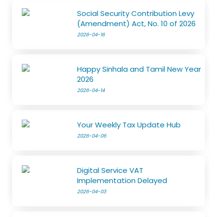
Social Security Contribution Levy
(Amendment) Act, No. 10 of 2026
2026-04-16
Happy Sinhala and Tamil New Year
2026
2026-04-14
Your Weekly Tax Update Hub
2026-04-06
Digital Service VAT
Implementation Delayed
2026-04-03