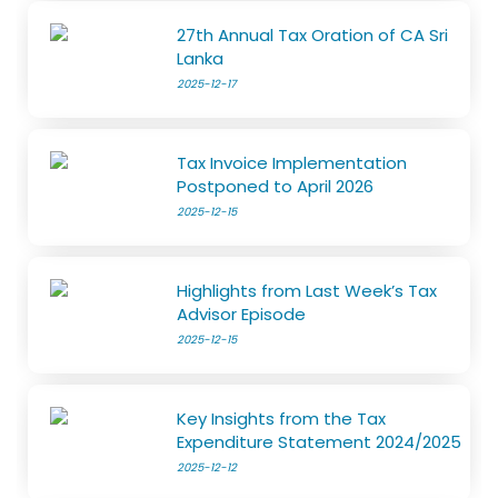
27th Annual Tax Oration of CA Sri
Lanka
2025-12-17
Tax Invoice Implementation
Postponed to April 2026
2025-12-15
Highlights from Last Week’s Tax
Advisor Episode
2025-12-15
Key Insights from the Tax
Expenditure Statement 2024/2025
2025-12-12