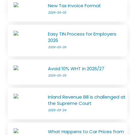
New Tax Invoice Format
2026-04-03
Easy TIN Process for Employers
2026
2026-03-26
Avoid 10% WHT in 2026/27
2026-03-25
Inland Revenue Bill is challenged at
the Supreme Court
2026-03-24
What Happens to Car Prices from