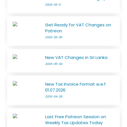
2026-05-11
Get Ready for VAT Changes on
Patreon
2026-05-05
New VAT Changes in Sri Lanka
2026-05-04
New Tax Invoice Format w.e.f
01.07.2026
2026-04-28
Last Free Patreon Session on
Weekly Tax Updates Today