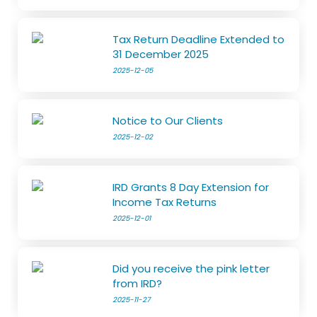
Tax Return Deadline Extended to
31 December 2025
2025-12-05
Notice to Our Clients
2025-12-02
IRD Grants 8 Day Extension for
Income Tax Returns
2025-12-01
Did you receive the pink letter
from IRD?
2025-11-27