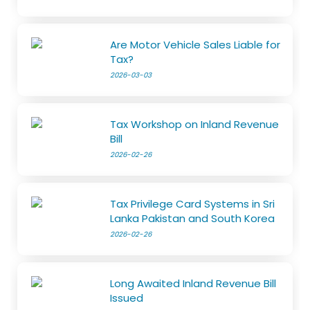
Are Motor Vehicle Sales Liable for
Tax?
2026-03-03
Tax Workshop on Inland Revenue
Bill
2026-02-26
Tax Privilege Card Systems in Sri
Lanka Pakistan and South Korea
2026-02-26
Long Awaited Inland Revenue Bill
Issued