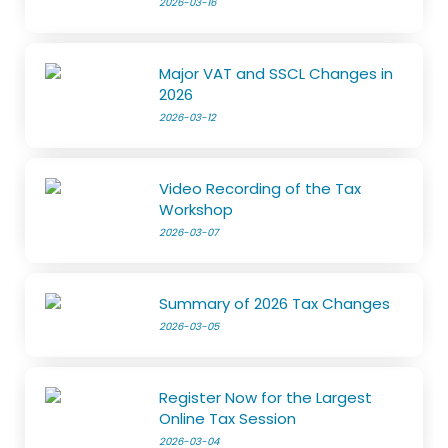
2026-03-16
Major VAT and SSCL Changes in
2026
2026-03-12
Video Recording of the Tax
Workshop
2026-03-07
Summary of 2026 Tax Changes
2026-03-05
Register Now for the Largest
Online Tax Session
2026-03-04