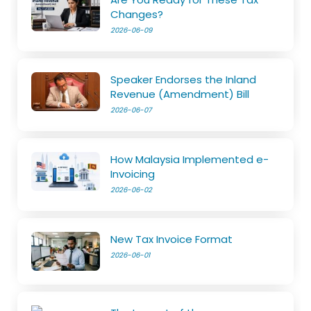
Changes?
2026-06-09
Speaker Endorses the Inland
Revenue (Amendment) Bill
2026-06-07
How Malaysia Implemented e-
Invoicing
2026-06-02
New Tax Invoice Format
2026-06-01