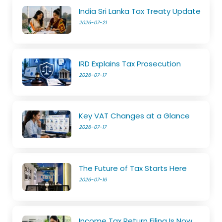
India Sri Lanka Tax Treaty Update
2026-07-21
IRD Explains Tax Prosecution
2026-07-17
Key VAT Changes at a Glance
2026-07-17
The Future of Tax Starts Here
2026-07-16
Income Tax Return Filing Is Now