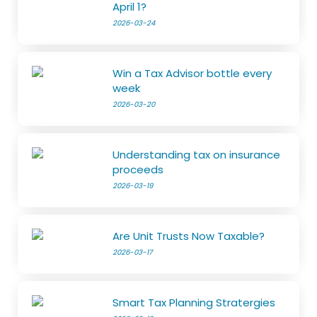
April 1?
2026-03-24
Win a Tax Advisor bottle every
week
2026-03-20
Understanding tax on insurance
proceeds
2026-03-19
Are Unit Trusts Now Taxable?
2026-03-17
Smart Tax Planning Stratergies