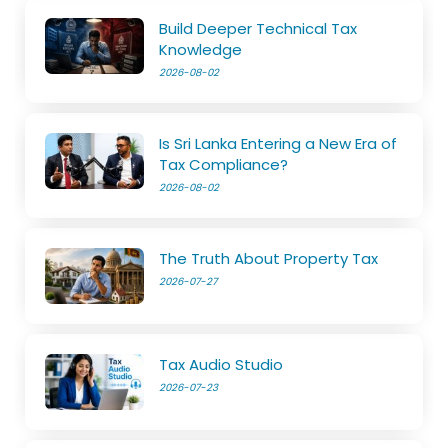
Build Deeper Technical Tax
Knowledge
2026-08-02
Is Sri Lanka Entering a New Era of
Tax Compliance?
2026-08-02
The Truth About Property Tax
2026-07-27
Tax Audio Studio
2026-07-23