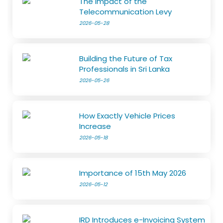
The Impact of the
Telecommunication Levy
2026-05-28
Building the Future of Tax
Professionals in Sri Lanka
2026-05-26
How Exactly Vehicle Prices
Increase
2026-05-18
Importance of 15th May 2026
2026-05-12
IRD Introduces e-Invoicing System