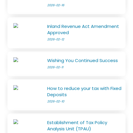
2026-02-16
Inland Revenue Act Amendment
Approved
2026-02-12
Wishing You Continued Success
2026-02-11
How to reduce your tax with Fixed
Deposits
2026-02-10
Establishment of Tax Policy
Analysis Unit (TPAU)