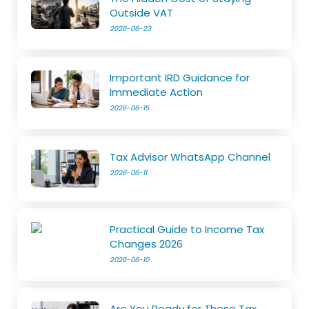
Outside VAT
2026-06-23
Important IRD Guidance for
Immediate Action
2026-06-15
Tax Advisor WhatsApp Channel
2026-06-11
Practical Guide to Income Tax
Changes 2026
2026-06-10
Are You Ready for These Tax