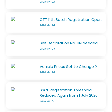
2026-04-28
CTT 11th Batch Registration Open
2026-04-24
Self Declaration No TIN Needed
2026-04-24
Vehicle Prices Set to Change ?
2026-04-20
SSCL Registration Threshold
Reduced Again from 1 July 2026
2026-04-19