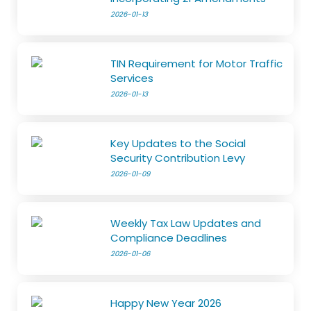
2026-01-13
TIN Requirement for Motor Traffic
Services
2026-01-13
Key Updates to the Social
Security Contribution Levy
2026-01-09
Weekly Tax Law Updates and
Compliance Deadlines
2026-01-06
Happy New Year 2026