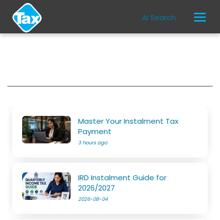
AI Search
Master Your Instalment Tax
Payment
3 hours ago
IRD Instalment Guide for
2026/2027
2026-08-04