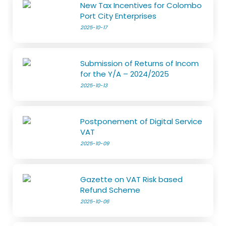
New Tax Incentives for Colombo
Port City Enterprises
2025-10-17
Submission of Returns of Incom
for the Y/A – 2024/2025
2025-10-13
Postponement of Digital Service
VAT
2025-10-09
Gazette on VAT Risk based
Refund Scheme
2025-10-06