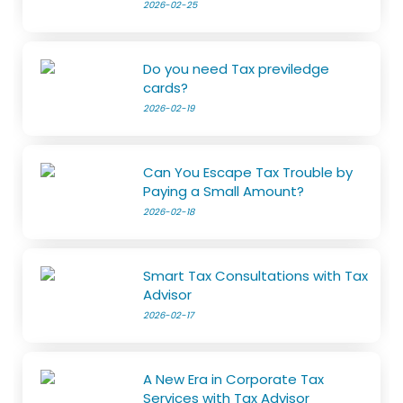
2026-02-25
Do you need Tax previledge
cards?
2026-02-19
Can You Escape Tax Trouble by
Paying a Small Amount?
2026-02-18
Smart Tax Consultations with Tax
Advisor
2026-02-17
A New Era in Corporate Tax
Services with Tax Advisor