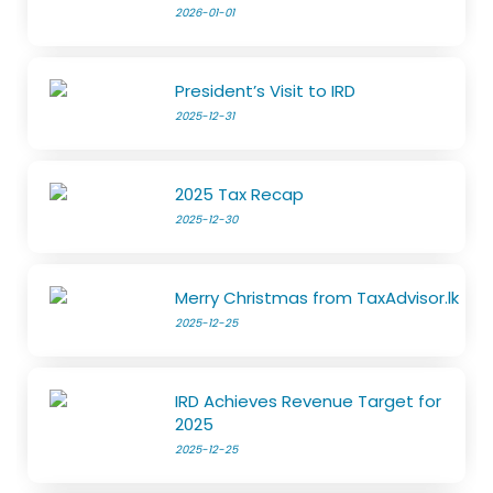
2026-01-01
President’s Visit to IRD
2025-12-31
2025 Tax Recap
2025-12-30
Merry Christmas from TaxAdvisor.lk
2025-12-25
IRD Achieves Revenue Target for
2025
2025-12-25