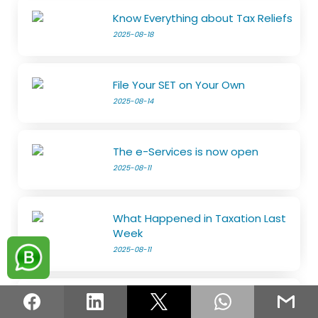
Know Everything about Tax Reliefs
2025-08-18
File Your SET on Your Own
2025-08-14
The e-Services is now open
2025-08-11
What Happened in Taxation Last
Week
2025-08-11
Guidelines for the Transition to
the Risk-Based Refund System