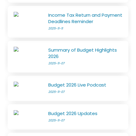
Income Tax Return and Payment
Deadlines Reminder
2025-11-11
Summary of Budget Highlights
2026
2025-11-07
Budget 2026 Live Podcast
2025-11-07
Budget 2026 Updates
2025-11-07