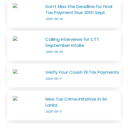
Don’t Miss the Deadline for Final
Tax Payment Due 30th Sept
2025-09-29
Calling Interviews for CTT
September Intake
2025-09-26
Verify Your Covid-19 Tax Payments
2025-09-17
New Tax Crime Initiative in Sri
Lanka
2025-09-17