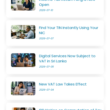
Open
2026-07-10
Find Your TIN Instantly Using Your
NIC
2026-07-07
Digital Services Now Subject to
VAT in Sri Lanka
2026-07-05
New VAT Law Takes Effect
2026-07-04