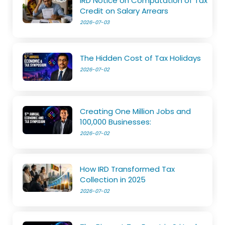
IRD Notice on Computation of Tax
Credit on Salary Arrears
2026-07-03
The Hidden Cost of Tax Holidays
2026-07-02
Creating One Million Jobs and
100,000 Businesses:
2026-07-02
How IRD Transformed Tax
Collection in 2025
2026-07-02