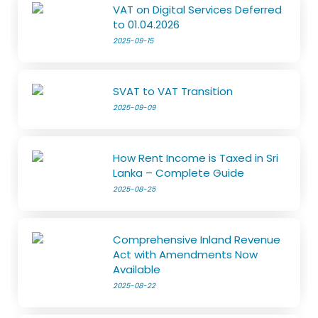
VAT on Digital Services Deferred
to 01.04.2026
2025-09-15
SVAT to VAT Transition
2025-09-09
How Rent Income is Taxed in Sri
Lanka – Complete Guide
2025-08-25
Comprehensive Inland Revenue
Act with Amendments Now
Available
2025-08-22