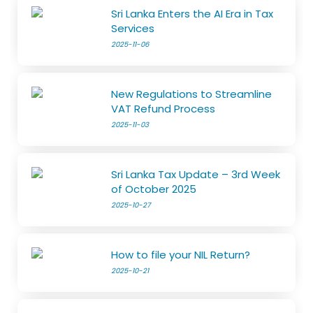
Sri Lanka Enters the AI Era in Tax
Services
2025-11-06
New Regulations to Streamline
VAT Refund Process
2025-11-03
Sri Lanka Tax Update – 3rd Week
of October 2025
2025-10-27
How to file your NIL Return?
2025-10-21