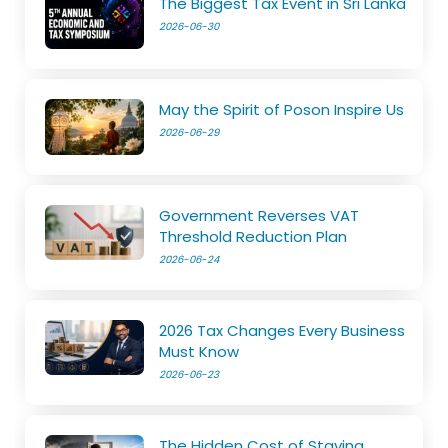
The Biggest Tax Event in Sri Lanka
2026-06-30
May the Spirit of Poson Inspire Us
2026-06-29
Government Reverses VAT
Threshold Reduction Plan
2026-06-24
2026 Tax Changes Every Business
Must Know
2026-06-23
The Hidden Cost of Staying