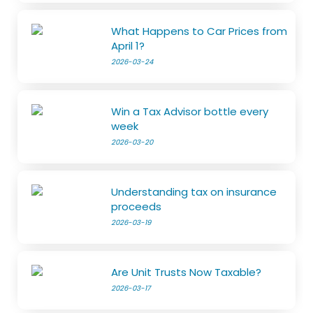
What Happens to Car Prices from
April 1?
2026-03-24
Win a Tax Advisor bottle every
week
2026-03-20
Understanding tax on insurance
proceeds
2026-03-19
Are Unit Trusts Now Taxable?
2026-03-17