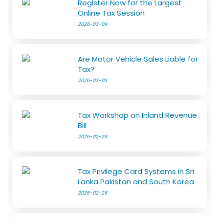
Register Now for the Largest
Online Tax Session
2026-03-04
Are Motor Vehicle Sales Liable for
Tax?
2026-03-03
Tax Workshop on Inland Revenue
Bill
2026-02-26
Tax Privilege Card Systems in Sri
Lanka Pakistan and South Korea
2026-02-26