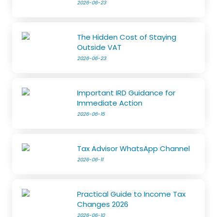
2026-06-23
The Hidden Cost of Staying
Outside VAT
2026-06-23
Important IRD Guidance for
Immediate Action
2026-06-15
Tax Advisor WhatsApp Channel
2026-06-11
Practical Guide to Income Tax
Changes 2026
2026-06-10