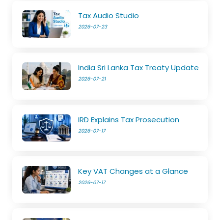
Tax Audio Studio
2026-07-23
India Sri Lanka Tax Treaty Update
2026-07-21
IRD Explains Tax Prosecution
2026-07-17
Key VAT Changes at a Glance
2026-07-17