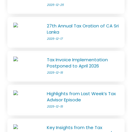
2025-12-25
27th Annual Tax Oration of CA Sri
Lanka
2025-12-17
Tax Invoice Implementation
Postponed to April 2026
2025-12-15
Highlights from Last Week’s Tax
Advisor Episode
2025-12-15
Key Insights from the Tax