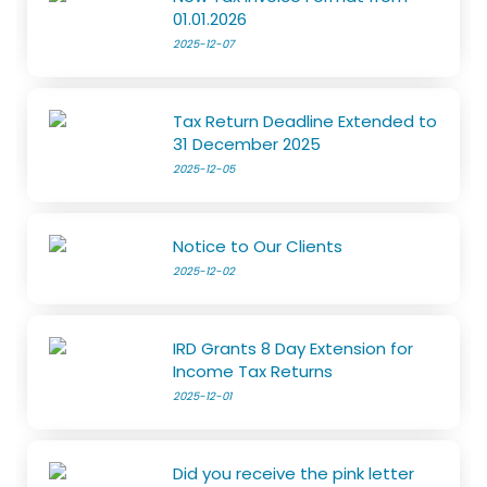
01.01.2026
2025-12-07
Tax Return Deadline Extended to
31 December 2025
2025-12-05
Notice to Our Clients
2025-12-02
IRD Grants 8 Day Extension for
Income Tax Returns
2025-12-01
Did you receive the pink letter