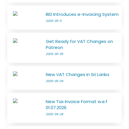
IRD Introduces e-Invoicing System
2026-05-11
Get Ready for VAT Changes on
Patreon
2026-05-05
New VAT Changes in Sri Lanka
2026-05-04
New Tax Invoice Format w.e.f
01.07.2026
2026-04-28