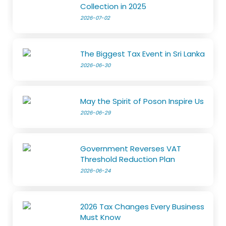
Collection in 2025
2026-07-02
The Biggest Tax Event in Sri Lanka
2026-06-30
May the Spirit of Poson Inspire Us
2026-06-29
Government Reverses VAT
Threshold Reduction Plan
2026-06-24
2026 Tax Changes Every Business
Must Know