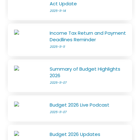
Act Update
2025-11-14
Income Tax Return and Payment
Deadlines Reminder
2025-11-11
Summary of Budget Highlights
2026
2025-11-07
Budget 2026 Live Podcast
2025-11-07
Budget 2026 Updates