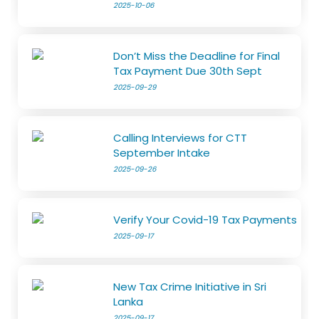
2025-10-06
Don’t Miss the Deadline for Final
Tax Payment Due 30th Sept
2025-09-29
Calling Interviews for CTT
September Intake
2025-09-26
Verify Your Covid-19 Tax Payments
2025-09-17
New Tax Crime Initiative in Sri
Lanka
2025-09-17