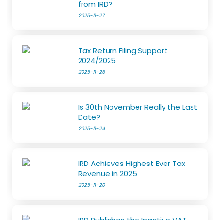
from IRD?
2025-11-27
Tax Return Filing Support
2024/2025
2025-11-26
Is 30th November Really the Last
Date?
2025-11-24
IRD Achieves Highest Ever Tax
Revenue in 2025
2025-11-20
IRD Publishes the Inactive VAT