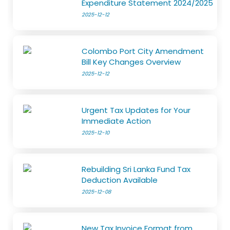
Expenditure Statement 2024/2025
2025-12-12
Colombo Port City Amendment
Bill Key Changes Overview
2025-12-12
Urgent Tax Updates for Your
Immediate Action
2025-12-10
Rebuilding Sri Lanka Fund Tax
Deduction Available
2025-12-08
New Tax Invoice Format from