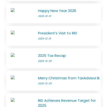
Happy New Year 2026
2026-01-01
President’s Visit to IRD
2025-12-31
2025 Tax Recap
2025-12-30
Merry Christmas from TaxAdvisor.lk
2025-12-25
IRD Achieves Revenue Target for
2025