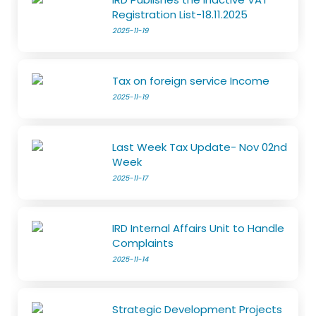
Registration List-18.11.2025
2025-11-19
Tax on foreign service Income
2025-11-19
Last Week Tax Update- Nov 02nd
Week
2025-11-17
IRD Internal Affairs Unit to Handle
Complaints
2025-11-14
Strategic Development Projects