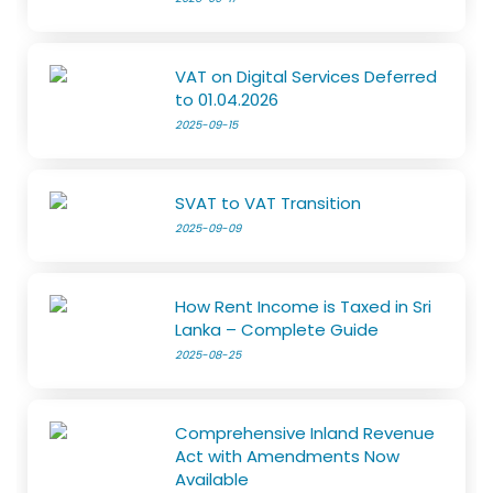
VAT on Digital Services Deferred
to 01.04.2026
2025-09-15
SVAT to VAT Transition
2025-09-09
How Rent Income is Taxed in Sri
Lanka – Complete Guide
2025-08-25
Comprehensive Inland Revenue
Act with Amendments Now
Available