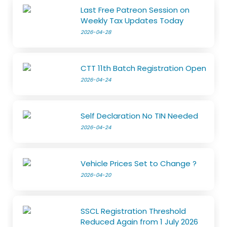
Last Free Patreon Session on
Weekly Tax Updates Today
2026-04-28
CTT 11th Batch Registration Open
2026-04-24
Self Declaration No TIN Needed
2026-04-24
Vehicle Prices Set to Change ?
2026-04-20
SSCL Registration Threshold
Reduced Again from 1 July 2026