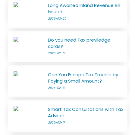
Long Awaited Inland Revenue Bill
Issued
2026-02-25
Do you need Tax previledge
cards?
2026-02-19
Can You Escape Tax Trouble by
Paying a Small Amount?
2026-02-18
Smart Tax Consultations with Tax
Advisor
2026-02-17