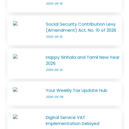
2026-04-19
Social Security Contribution Levy
(Amendment) Act, No. 10 of 2026
2026-04-16
Happy Sinhala and Tamil New Year
2026
2026-04-14
Your Weekly Tax Update Hub
2026-04-06
Digital Service VAT
Implementation Delayed