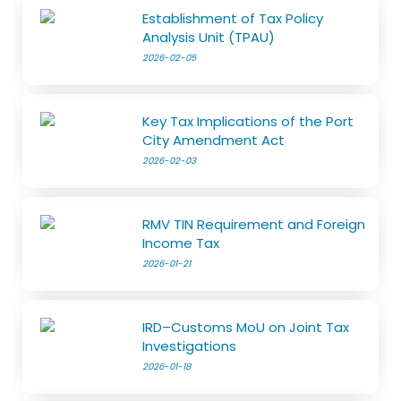
Establishment of Tax Policy
Analysis Unit (TPAU)
2026-02-05
Key Tax Implications of the Port
City Amendment Act
2026-02-03
RMV TIN Requirement and Foreign
Income Tax
2026-01-21
IRD–Customs MoU on Joint Tax
Investigations
2026-01-18