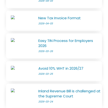
2026-04-03
New Tax Invoice Format
2026-04-03
Easy TIN Process for Employers
2026
2026-03-26
Avoid 10% WHT in 2026/27
2026-03-25
Inland Revenue Bill is challenged at
the Supreme Court
2026-03-24