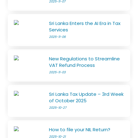
2025-11-07
Sri Lanka Enters the AI Era in Tax
Services
2025-11-06
New Regulations to Streamline
VAT Refund Process
2025-11-03
Sri Lanka Tax Update – 3rd Week
of October 2025
2025-10-27
How to file your NIL Return?
2025-10-21