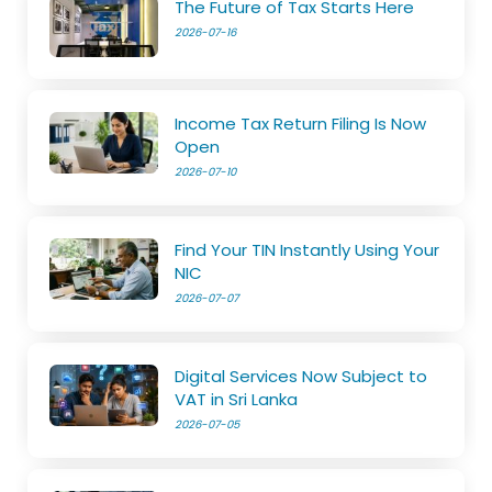
The Future of Tax Starts Here
2026-07-16
Income Tax Return Filing Is Now
Open
2026-07-10
Find Your TIN Instantly Using Your
NIC
2026-07-07
Digital Services Now Subject to
VAT in Sri Lanka
2026-07-05