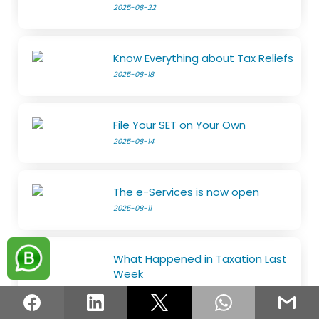
2025-08-22
Know Everything about Tax Reliefs
2025-08-18
File Your SET on Your Own
2025-08-14
The e-Services is now open
2025-08-11
What Happened in Taxation Last
Week
2025-08-11