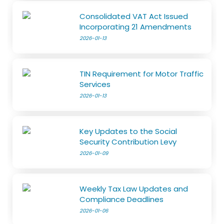
Consolidated VAT Act Issued
Incorporating 21 Amendments
2026-01-13
TIN Requirement for Motor Traffic
Services
2026-01-13
Key Updates to the Social
Security Contribution Levy
2026-01-09
Weekly Tax Law Updates and
Compliance Deadlines
2026-01-06