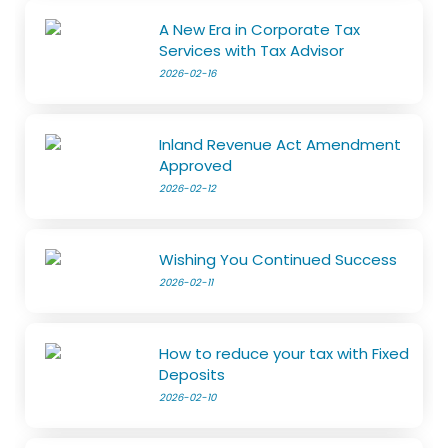
A New Era in Corporate Tax
Services with Tax Advisor
2026-02-16
Inland Revenue Act Amendment
Approved
2026-02-12
Wishing You Continued Success
2026-02-11
How to reduce your tax with Fixed
Deposits
2026-02-10