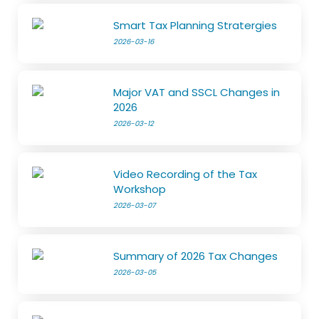
Smart Tax Planning Stratergies
2026-03-16
Major VAT and SSCL Changes in
2026
2026-03-12
Video Recording of the Tax
Workshop
2026-03-07
Summary of 2026 Tax Changes
2026-03-05