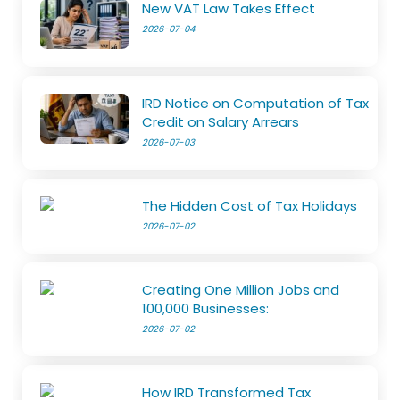
New VAT Law Takes Effect
2026-07-04
IRD Notice on Computation of Tax
Credit on Salary Arrears
2026-07-03
The Hidden Cost of Tax Holidays
2026-07-02
Creating One Million Jobs and
100,000 Businesses:
2026-07-02
How IRD Transformed Tax