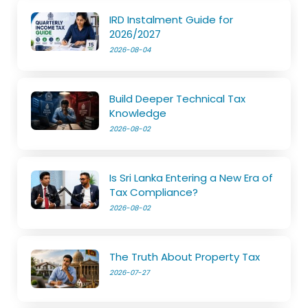
IRD Instalment Guide for
2026/2027
2026-08-04
Build Deeper Technical Tax
Knowledge
2026-08-02
Is Sri Lanka Entering a New Era of
Tax Compliance?
2026-08-02
The Truth About Property Tax
2026-07-27