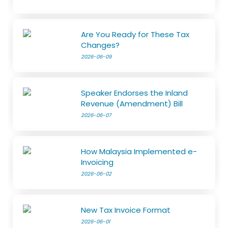
Are You Ready for These Tax
Changes?
2026-06-09
Speaker Endorses the Inland
Revenue (Amendment) Bill
2026-06-07
How Malaysia Implemented e-
Invoicing
2026-06-02
New Tax Invoice Format
2026-06-01