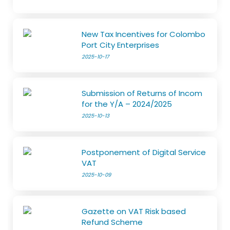
New Tax Incentives for Colombo
Port City Enterprises
2025-10-17
Submission of Returns of Incom
for the Y/A – 2024/2025
2025-10-13
Postponement of Digital Service
VAT
2025-10-09
Gazette on VAT Risk based
Refund Scheme