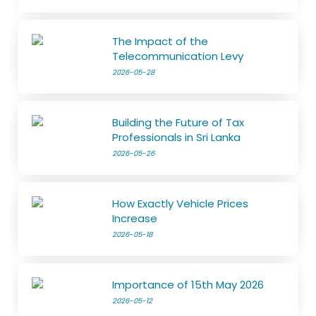
The Impact of the
Telecommunication Levy
2026-05-28
Building the Future of Tax
Professionals in Sri Lanka
2026-05-26
How Exactly Vehicle Prices
Increase
2026-05-18
Importance of 15th May 2026
2026-05-12