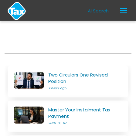
AI Search
Two Circulars One Revised
Position
2 hours ago
Master Your Instalment Tax
Payment
2026-08-07