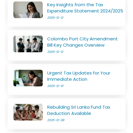
Key Insights from the Tax
Expenditure Statement 2024/2025
2025-12-12
Colombo Port City Amendment
Bill Key Changes Overview
2025-12-12
Urgent Tax Updates for Your
Immediate Action
2025-12-10
Rebuilding Sri Lanka Fund Tax
Deduction Available
2025-12-08