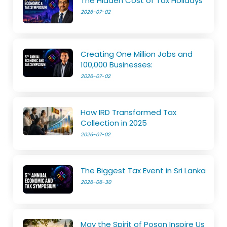
The Hidden Cost of Tax Holidays
2026-07-02
Creating One Million Jobs and
100,000 Businesses:
2026-07-02
How IRD Transformed Tax
Collection in 2025
2026-07-02
The Biggest Tax Event in Sri Lanka
2026-06-30
May the Spirit of Poson Inspire Us