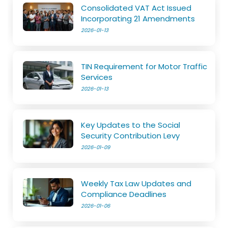
Consolidated VAT Act Issued
Incorporating 21 Amendments
2026-01-13
TIN Requirement for Motor Traffic
Services
2026-01-13
Key Updates to the Social
Security Contribution Levy
2026-01-09
Weekly Tax Law Updates and
Compliance Deadlines
2026-01-06