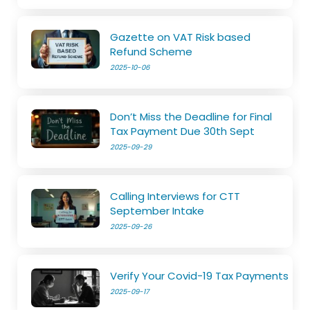
Gazette on VAT Risk based
Refund Scheme
2025-10-06
Don’t Miss the Deadline for Final
Tax Payment Due 30th Sept
2025-09-29
Calling Interviews for CTT
September Intake
2025-09-26
Verify Your Covid-19 Tax Payments
2025-09-17