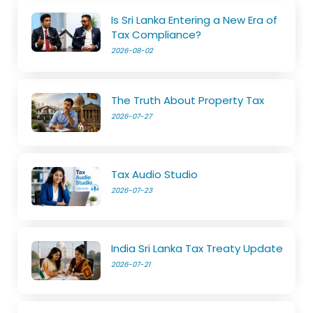
Is Sri Lanka Entering a New Era of
Tax Compliance?
2026-08-02
The Truth About Property Tax
2026-07-27
Tax Audio Studio
2026-07-23
India Sri Lanka Tax Treaty Update
2026-07-21