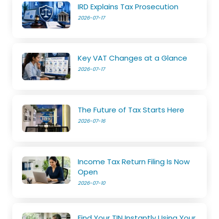
IRD Explains Tax Prosecution
2026-07-17
Key VAT Changes at a Glance
2026-07-17
The Future of Tax Starts Here
2026-07-16
Income Tax Return Filing Is Now
Open
2026-07-10
Find Your TIN Instantly Using Your