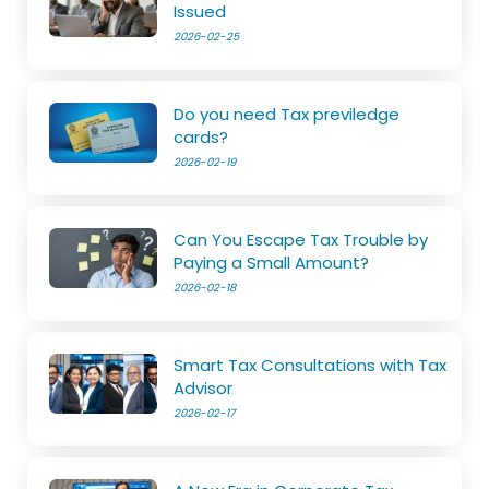
Issued
2026-02-25
Do you need Tax previledge
cards?
2026-02-19
Can You Escape Tax Trouble by
Paying a Small Amount?
2026-02-18
Smart Tax Consultations with Tax
Advisor
2026-02-17