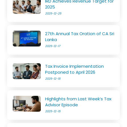
IRD Achieves Revenue Target for
2025
2025-12-25
27th Annual Tax Oration of CA Sri
Lanka
2025-12-17
Tax Invoice Implementation
Postponed to April 2026
2025-12-15
Highlights from Last Week’s Tax
Advisor Episode
2025-12-15