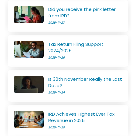
Did you receive the pink letter
from IRD?
2025-11-27
Tax Return Filing Support
2024/2025
2025-11-26
Is 30th November Really the Last
Date?
2025-11-24
IRD Achieves Highest Ever Tax
Revenue in 2025
2025-11-20