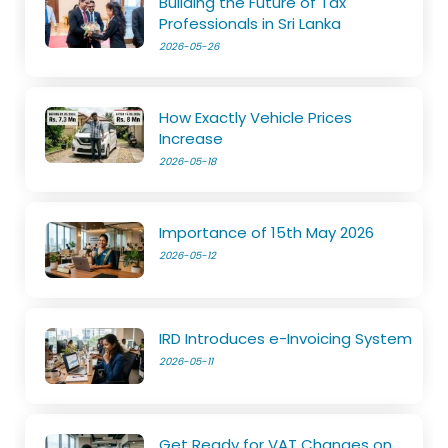
Building the Future of Tax
Professionals in Sri Lanka
2026-05-26
How Exactly Vehicle Prices
Increase
2026-05-18
Importance of 15th May 2026
2026-05-12
IRD Introduces e-Invoicing System
2026-05-11
Get Ready for VAT Changes on