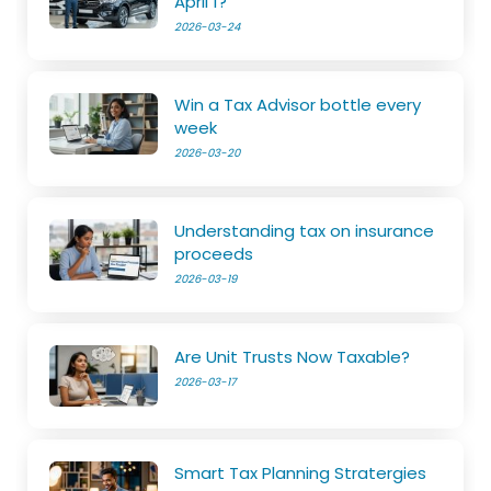
April 1?
2026-03-24
Win a Tax Advisor bottle every
week
2026-03-20
Understanding tax on insurance
proceeds
2026-03-19
Are Unit Trusts Now Taxable?
2026-03-17
Smart Tax Planning Stratergies