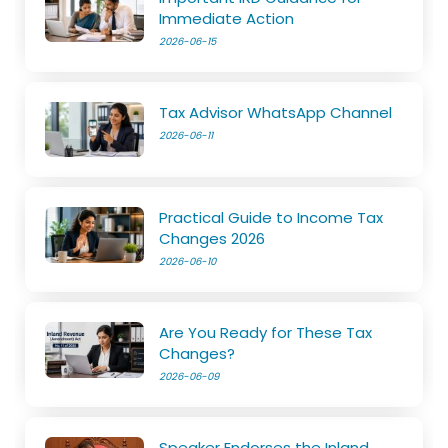
Immediate Action
2026-06-15
Tax Advisor WhatsApp Channel
2026-06-11
Practical Guide to Income Tax
Changes 2026
2026-06-10
Are You Ready for These Tax
Changes?
2026-06-09
Speaker Endorses the Inland