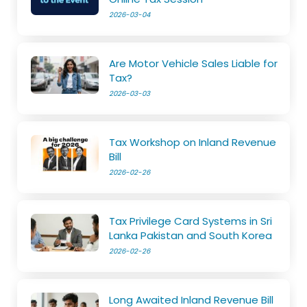
2026-03-04
Are Motor Vehicle Sales Liable for
Tax?
2026-03-03
Tax Workshop on Inland Revenue
Bill
2026-02-26
Tax Privilege Card Systems in Sri
Lanka Pakistan and South Korea
2026-02-26
Long Awaited Inland Revenue Bill