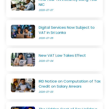
NIC
2026-07-07
Digital Services Now Subject to
VAT in Sri Lanka
2026-07-05
New VAT Law Takes Effect
2026-07-04
IRD Notice on Computation of Tax
Credit on Salary Arrears
2026-07-03