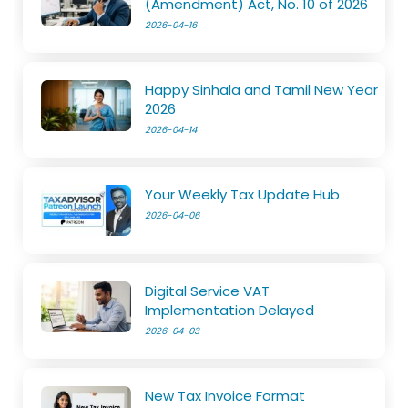
(Amendment) Act, No. 10 of 2026
2026-04-16
Happy Sinhala and Tamil New Year
2026
2026-04-14
Your Weekly Tax Update Hub
2026-04-06
Digital Service VAT
Implementation Delayed
2026-04-03
New Tax Invoice Format