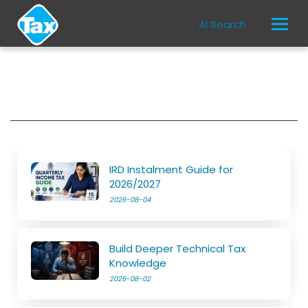
AI Search
IRD Instalment Guide for
2026/2027
2026-08-04
Build Deeper Technical Tax
Knowledge
2026-08-02