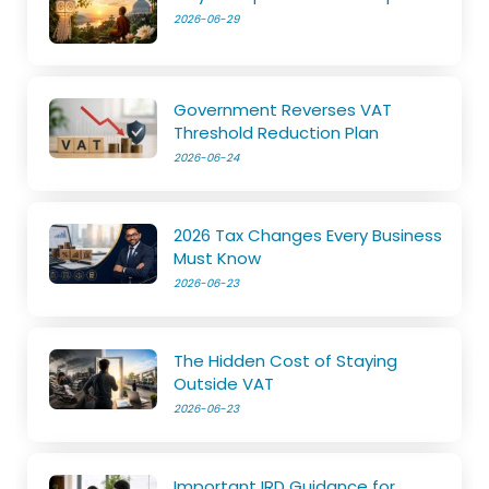
2026-06-29
Government Reverses VAT
Threshold Reduction Plan
2026-06-24
2026 Tax Changes Every Business
Must Know
2026-06-23
The Hidden Cost of Staying
Outside VAT
2026-06-23
Important IRD Guidance for