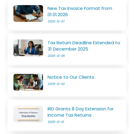
New Tax Invoice Format from
01.01.2026
2025-12-07
Tax Return Deadline Extended to
31 December 2025
2025-12-05
Notice to Our Clients
2025-12-02
IRD Grants 8 Day Extension for
Income Tax Returns
2025-12-01