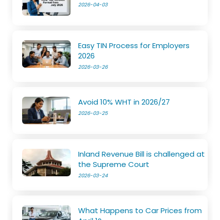
2026-04-03
Easy TIN Process for Employers
2026
2026-03-26
Avoid 10% WHT in 2026/27
2026-03-25
Inland Revenue Bill is challenged at
the Supreme Court
2026-03-24
What Happens to Car Prices from