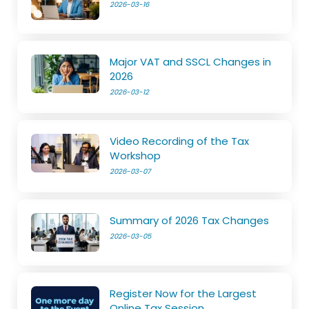
2026-03-16
Major VAT and SSCL Changes in
2026
2026-03-12
Video Recording of the Tax
Workshop
2026-03-07
Summary of 2026 Tax Changes
2026-03-05
Register Now for the Largest
Online Tax Session