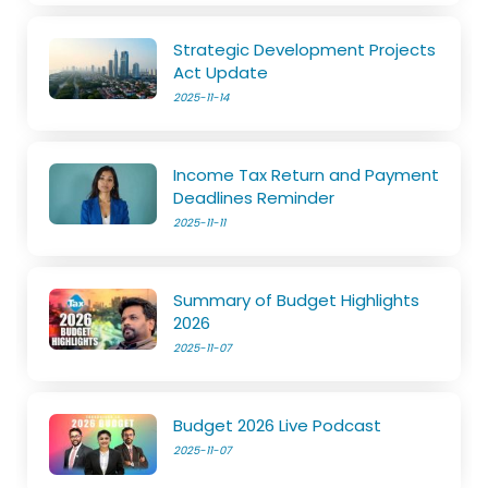
Strategic Development Projects
Act Update
2025-11-14
Income Tax Return and Payment
Deadlines Reminder
2025-11-11
Summary of Budget Highlights
2026
2025-11-07
Budget 2026 Live Podcast
2025-11-07