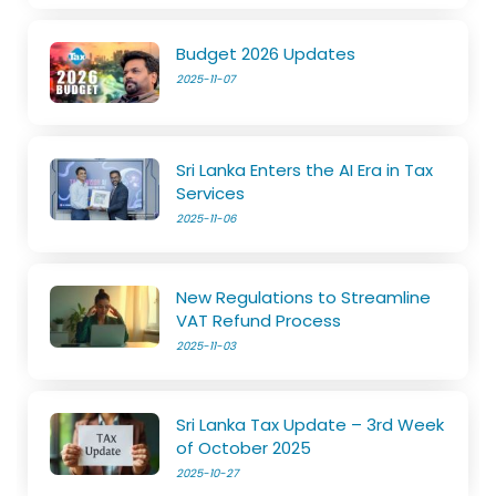
Budget 2026 Updates
2025-11-07
Sri Lanka Enters the AI Era in Tax
Services
2025-11-06
New Regulations to Streamline
VAT Refund Process
2025-11-03
Sri Lanka Tax Update – 3rd Week
of October 2025
2025-10-27