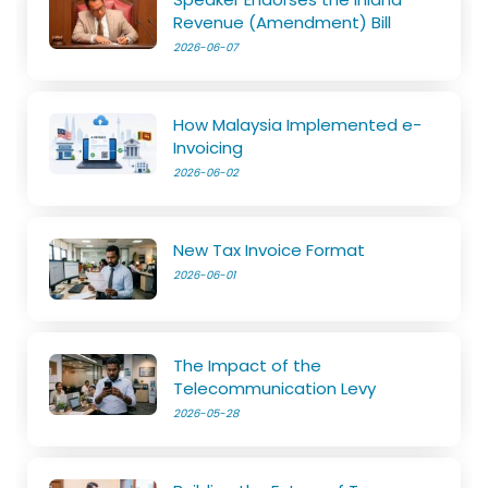
Revenue (Amendment) Bill
2026-06-07
How Malaysia Implemented e-
Invoicing
2026-06-02
New Tax Invoice Format
2026-06-01
The Impact of the
Telecommunication Levy
2026-05-28