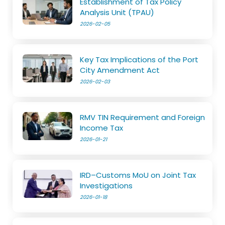
Establishment of Tax Policy
Analysis Unit (TPAU)
2026-02-05
Key Tax Implications of the Port
City Amendment Act
2026-02-03
RMV TIN Requirement and Foreign
Income Tax
2026-01-21
IRD–Customs MoU on Joint Tax
Investigations
2026-01-18