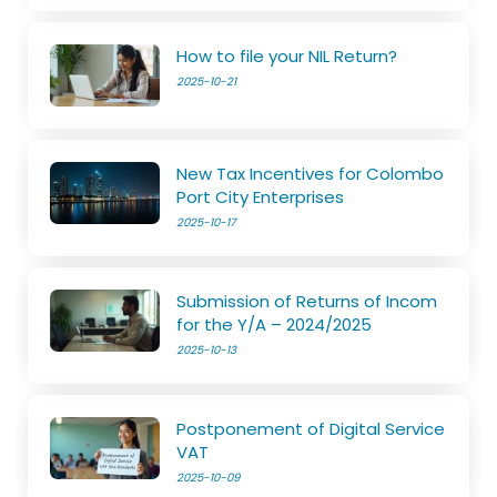
How to file your NIL Return?
2025-10-21
New Tax Incentives for Colombo
Port City Enterprises
2025-10-17
Submission of Returns of Incom
for the Y/A – 2024/2025
2025-10-13
Postponement of Digital Service
VAT
2025-10-09