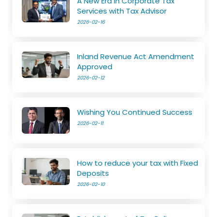
A New Era in Corporate Tax
Services with Tax Advisor
2026-02-16
Inland Revenue Act Amendment
Approved
2026-02-12
Wishing You Continued Success
2026-02-11
How to reduce your tax with Fixed
Deposits
2026-02-10