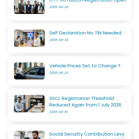
2026-04-24
Self Declaration No TIN Needed
2026-04-24
Vehicle Prices Set to Change ?
2026-04-20
SSCL Registration Threshold
Reduced Again from 1 July 2026
2026-04-19
Social Security Contribution Levy