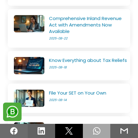
Comprehensive Inland Revenue
Act with Amendments Now
Available
2025-08-22
Know Everything about Tax Reliefs
2025-08-18
File Your SET on Your Own
2025-08-14
The e-Services is now open
2025-08-11