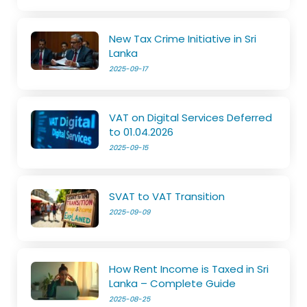
New Tax Crime Initiative in Sri
Lanka
2025-09-17
VAT on Digital Services Deferred
to 01.04.2026
2025-09-15
SVAT to VAT Transition
2025-09-09
How Rent Income is Taxed in Sri
Lanka – Complete Guide
2025-08-25