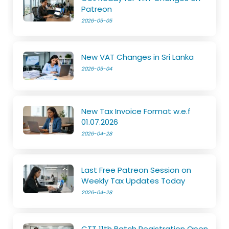
Patreon
2026-05-05
New VAT Changes in Sri Lanka
2026-05-04
New Tax Invoice Format w.e.f
01.07.2026
2026-04-28
Last Free Patreon Session on
Weekly Tax Updates Today
2026-04-28
CTT 11th Batch Registration Open