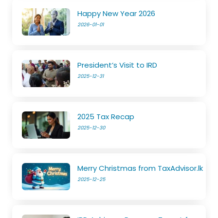
Happy New Year 2026
2026-01-01
President’s Visit to IRD
2025-12-31
2025 Tax Recap
2025-12-30
Merry Christmas from TaxAdvisor.lk
2025-12-25