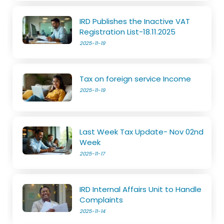
IRD Publishes the Inactive VAT
Registration List-18.11.2025
2025-11-19
Tax on foreign service Income
2025-11-19
Last Week Tax Update- Nov 02nd
Week
2025-11-17
IRD Internal Affairs Unit to Handle
Complaints
2025-11-14