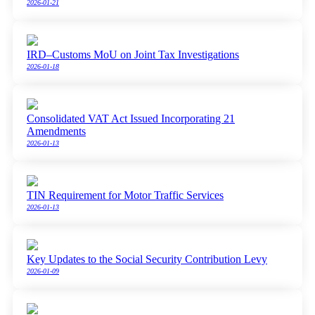
2026-01-21
IRD–Customs MoU on Joint Tax Investigations
2026-01-18
Consolidated VAT Act Issued Incorporating 21
Amendments
2026-01-13
TIN Requirement for Motor Traffic Services
2026-01-13
Key Updates to the Social Security Contribution Levy
2026-01-09