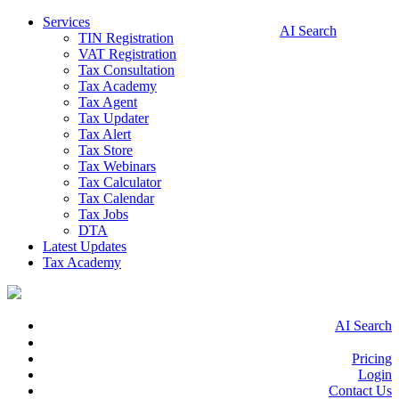
Services
AI Search
TIN Registration
VAT Registration
Tax Consultation
Tax Academy
Tax Agent
Tax Updater
Tax Alert
Tax Store
Tax Webinars
Tax Calculator
Tax Calendar
Tax Jobs
DTA
Latest Updates
Tax Academy
AI Search
Pricing
Login
Contact Us