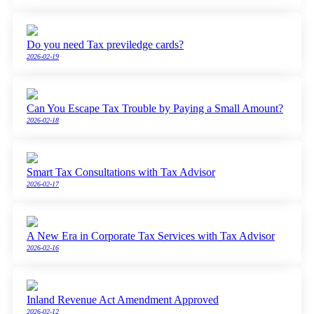
Do you need Tax previledge cards?
2026-02-19
Can You Escape Tax Trouble by Paying a Small Amount?
2026-02-18
Smart Tax Consultations with Tax Advisor
2026-02-17
A New Era in Corporate Tax Services with Tax Advisor
2026-02-16
Inland Revenue Act Amendment Approved
2026-02-12