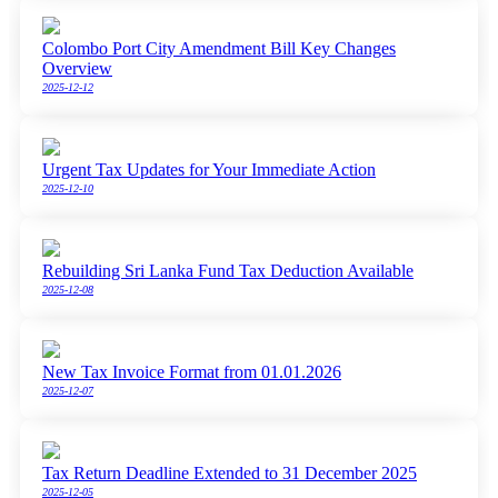
Colombo Port City Amendment Bill Key Changes
Overview
2025-12-12
Urgent Tax Updates for Your Immediate Action
2025-12-10
Rebuilding Sri Lanka Fund Tax Deduction Available
2025-12-08
New Tax Invoice Format from 01.01.2026
2025-12-07
Tax Return Deadline Extended to 31 December 2025
2025-12-05