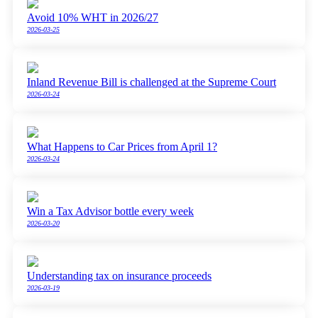
Avoid 10% WHT in 2026/27
2026-03-25
Inland Revenue Bill is challenged at the Supreme Court
2026-03-24
What Happens to Car Prices from April 1?
2026-03-24
Win a Tax Advisor bottle every week
2026-03-20
Understanding tax on insurance proceeds
2026-03-19