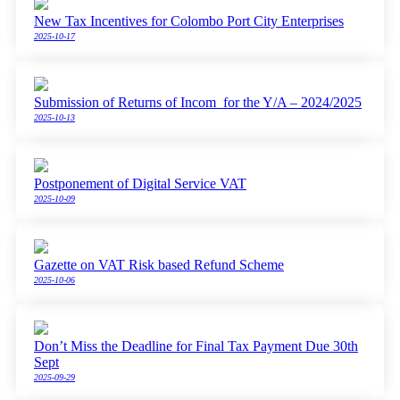
New Tax Incentives for Colombo Port City Enterprises
2025-10-17
Submission of Returns of Incom for the Y/A – 2024/2025
2025-10-13
Postponement of Digital Service VAT
2025-10-09
Gazette on VAT Risk based Refund Scheme
2025-10-06
Don’t Miss the Deadline for Final Tax Payment Due 30th
Sept
2025-09-29