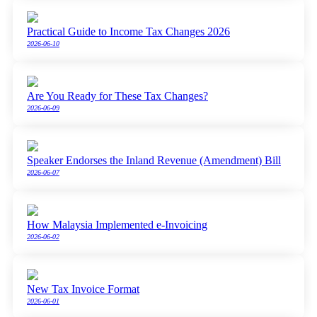
Practical Guide to Income Tax Changes 2026
2026-06-10
Are You Ready for These Tax Changes?
2026-06-09
Speaker Endorses the Inland Revenue (Amendment) Bill
2026-06-07
How Malaysia Implemented e-Invoicing
2026-06-02
New Tax Invoice Format
2026-06-01