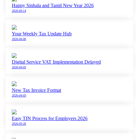
Happy Sinhala and Tamil New Year 2026
2026-04-14
Your Weekly Tax Update Hub
2026-04-06
Digital Service VAT Implementation Delayed
2026-04-03
New Tax Invoice Format
2026-04-03
Easy TIN Process for Employers 2026
2026-03-26