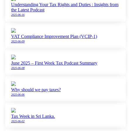
Understanding Your Tax Rights and Duties : Insights from
the Latest Podcast
2025-06-16
VAT Compliance Improvement Plan (VCIP-1)
2025-06-09
June 2025 – First Week Tax Podcast Summary
2025-06-08
Why should we pay taxes?
2025-06-06
Tax Week in Sri Lanka.
2025-06-02