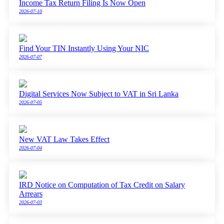
Income Tax Return Filing Is Now Open
2026-07-10
Find Your TIN Instantly Using Your NIC
2026-07-07
Digital Services Now Subject to VAT in Sri Lanka
2026-07-05
New VAT Law Takes Effect
2026-07-04
IRD Notice on Computation of Tax Credit on Salary
Arrears
2026-07-03