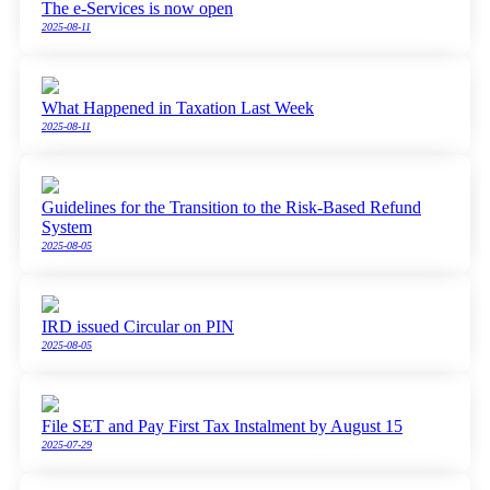
The e-Services is now open
2025-08-11
What Happened in Taxation Last Week
2025-08-11
Guidelines for the Transition to the Risk-Based Refund
System
2025-08-05
IRD issued Circular on PIN
2025-08-05
File SET and Pay First Tax Instalment by August 15
2025-07-29