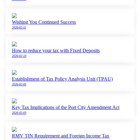
Wishing You Continued Success
2026-02-11
How to reduce your tax with Fixed Deposits
2026-02-10
Establishment of Tax Policy Analysis Unit (TPAU)
2026-02-05
Key Tax Implications of the Port City Amendment Act
2026-02-03
RMV TIN Requirement and Foreign Income Tax