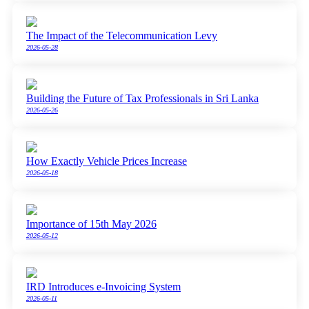
The Impact of the Telecommunication Levy
2026-05-28
Building the Future of Tax Professionals in Sri Lanka
2026-05-26
How Exactly Vehicle Prices Increase
2026-05-18
Importance of 15th May 2026
2026-05-12
IRD Introduces e-Invoicing System
2026-05-11