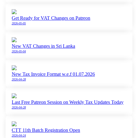
Get Ready for VAT Changes on Patreon
2026-05-05
New VAT Changes in Sri Lanka
2026-05-04
New Tax Invoice Format w.e.f 01.07.2026
2026-04-28
Last Free Patreon Session on Weekly Tax Updates Today
2026-04-28
CTT 11th Batch Registration Open
2026-04-24