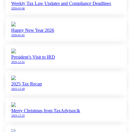
Weekly Tax Law Updates and Compliance Deadlines
2026-01-06
Happy New Year 2026
2026-01-01
President’s Visit to IRD
2025-12-31
2025 Tax Recap
2025-12-30
Merry Christmas from TaxAdvisor.lk
2025-12-25