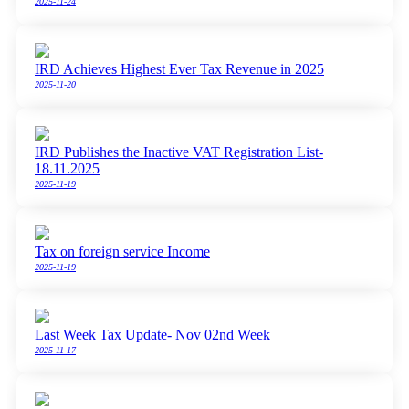
2025-11-24
IRD Achieves Highest Ever Tax Revenue in 2025
2025-11-20
IRD Publishes the Inactive VAT Registration List-
18.11.2025
2025-11-19
Tax on foreign service Income
2025-11-19
Last Week Tax Update- Nov 02nd Week
2025-11-17