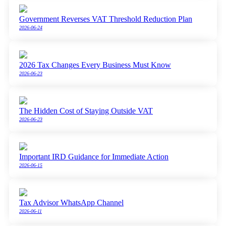
Government Reverses VAT Threshold Reduction Plan
2026-06-24
2026 Tax Changes Every Business Must Know
2026-06-23
The Hidden Cost of Staying Outside VAT
2026-06-23
Important IRD Guidance for Immediate Action
2026-06-15
Tax Advisor WhatsApp Channel
2026-06-11