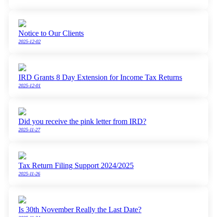
Notice to Our Clients
2025-12-02
IRD Grants 8 Day Extension for Income Tax Returns
2025-12-01
Did you receive the pink letter from IRD?
2025-11-27
Tax Return Filing Support 2024/2025
2025-11-26
Is 30th November Really the Last Date?