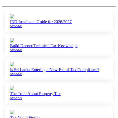
IRD Instalment Guide for 2026/2027
2026-08-04
Build Deeper Technical Tax Knowledge
2026-08-02
Is Sri Lanka Entering a New Era of Tax Compliance?
2026-08-02
The Truth About Property Tax
2026-07-27
Tax Audio Studio