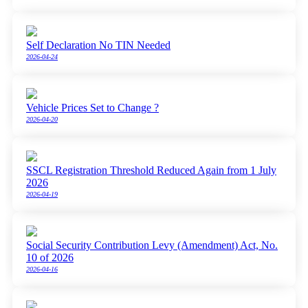
Self Declaration No TIN Needed
2026-04-24
Vehicle Prices Set to Change ?
2026-04-20
SSCL Registration Threshold Reduced Again from 1 July
2026
2026-04-19
Social Security Contribution Levy (Amendment) Act, No.
10 of 2026
2026-04-16