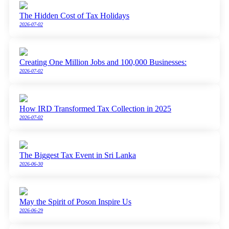
The Hidden Cost of Tax Holidays
2026-07-02
Creating One Million Jobs and 100,000 Businesses:
2026-07-02
How IRD Transformed Tax Collection in 2025
2026-07-02
The Biggest Tax Event in Sri Lanka
2026-06-30
May the Spirit of Poson Inspire Us
2026-06-29