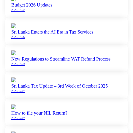
Budget 2026 Updates
2025-11-07
Sri Lanka Enters the AI Era in Tax Services
2025-11-06
New Regulations to Streamline VAT Refund Process
2025-11-03
Sri Lanka Tax Update – 3rd Week of October 2025
2025-10-27
How to file your NIL Return?
2025-10-21