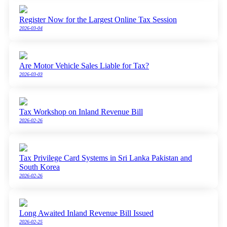
Register Now for the Largest Online Tax Session
2026-03-04
Are Motor Vehicle Sales Liable for Tax?
2026-03-03
Tax Workshop on Inland Revenue Bill
2026-02-26
Tax Privilege Card Systems in Sri Lanka Pakistan and
South Korea
2026-02-26
Long Awaited Inland Revenue Bill Issued
2026-02-25