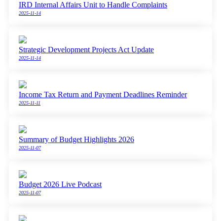
IRD Internal Affairs Unit to Handle Complaints
2025-11-14
Strategic Development Projects Act Update
2025-11-14
Income Tax Return and Payment Deadlines Reminder
2025-11-11
Summary of Budget Highlights 2026
2025-11-07
Budget 2026 Live Podcast
2025-11-07