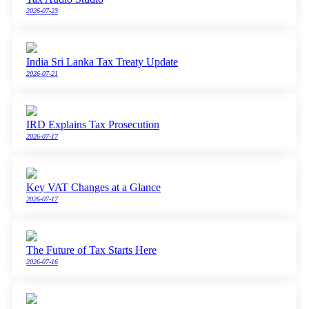
2026-07-23
India Sri Lanka Tax Treaty Update
2026-07-21
IRD Explains Tax Prosecution
2026-07-17
Key VAT Changes at a Glance
2026-07-17
The Future of Tax Starts Here
2026-07-16