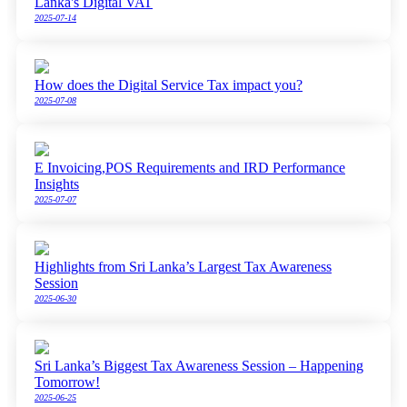
Lanka's Digital VAT
2025-07-14
How does the Digital Service Tax impact you?
2025-07-08
E Invoicing,POS Requirements and IRD Performance
Insights
2025-07-07
Highlights from Sri Lanka’s Largest Tax Awareness
Session
2025-06-30
Sri Lanka’s Biggest Tax Awareness Session – Happening
Tomorrow!
2025-06-25