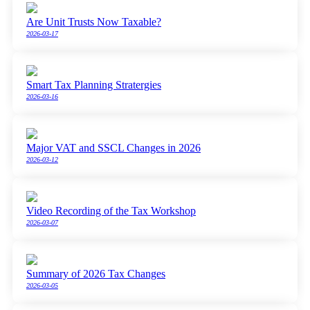
Are Unit Trusts Now Taxable?
2026-03-17
Smart Tax Planning Stratergies
2026-03-16
Major VAT and SSCL Changes in 2026
2026-03-12
Video Recording of the Tax Workshop
2026-03-07
Summary of 2026 Tax Changes
2026-03-05