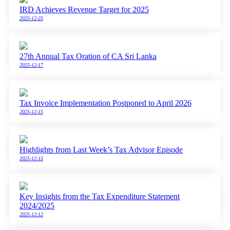
IRD Achieves Revenue Target for 2025
2025-12-25
27th Annual Tax Oration of CA Sri Lanka
2025-12-17
Tax Invoice Implementation Postponed to April 2026
2025-12-15
Highlights from Last Week’s Tax Advisor Episode
2025-12-15
Key Insights from the Tax Expenditure Statement
2024/2025
2025-12-12