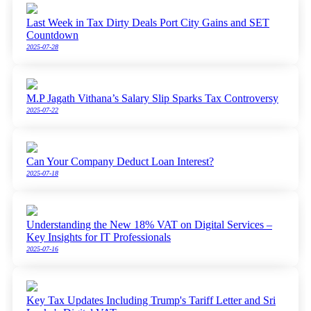
Last Week in Tax Dirty Deals Port City Gains and SET
Countdown
2025-07-28
M.P Jagath Vithana’s Salary Slip Sparks Tax Controversy
2025-07-22
Can Your Company Deduct Loan Interest?
2025-07-18
Understanding the New 18% VAT on Digital Services –
Key Insights for IT Professionals
2025-07-16
Key Tax Updates Including Trump's Tariff Letter and Sri