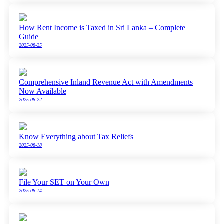
How Rent Income is Taxed in Sri Lanka – Complete
Guide
2025-08-25
Comprehensive Inland Revenue Act with Amendments
Now Available
2025-08-22
Know Everything about Tax Reliefs
2025-08-18
File Your SET on Your Own
2025-08-14