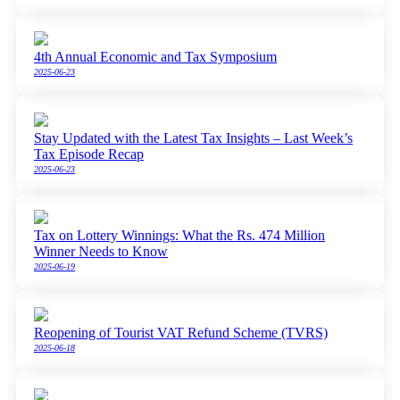
4th Annual Economic and Tax Symposium
2025-06-23
Stay Updated with the Latest Tax Insights – Last Week’s
Tax Episode Recap
2025-06-23
Tax on Lottery Winnings: What the Rs. 474 Million
Winner Needs to Know
2025-06-19
Reopening of Tourist VAT Refund Scheme (TVRS)
2025-06-18