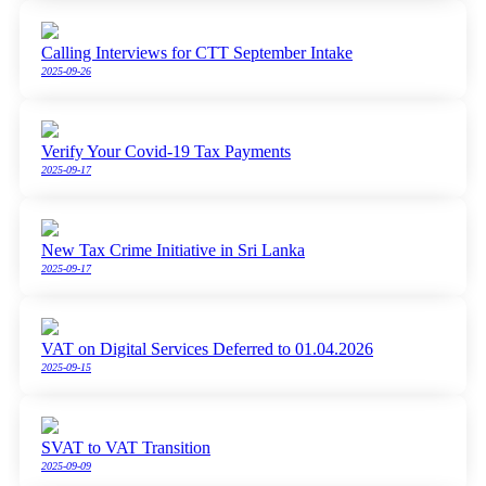
Calling Interviews for CTT September Intake
2025-09-26
Verify Your Covid-19 Tax Payments
2025-09-17
New Tax Crime Initiative in Sri Lanka
2025-09-17
VAT on Digital Services Deferred to 01.04.2026
2025-09-15
SVAT to VAT Transition
2025-09-09