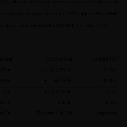
HWI) Unit
focused on top earners to ensure equitable tax
e was abolished on October 1, 2025, replaced by a
Risk-
viduals was increased to
Rs. 1,800,000
effective for the
Actual
2025 Actual
Change (%)
.07 Bn
Rs. 3,221.55 Bn
22.96%
9.68 Bn
Rs. 1,746.87 Bn
33.38%
4.10 Bn
Rs. 1,131.33 Bn
10.47%
39,541
1,470,011
18.59%
s. 100
28 cents / Rs. 100
Improved