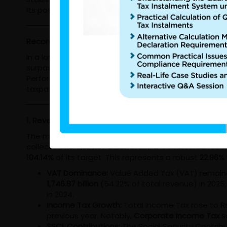
its position as a cornerstone of national economic sta
Record-Breaking Revenue and Strategic Reforms: The
In a landmark year for domestic resource mobilization
surpassed them, signaling a strengthening economy a
Performance Report reveals a department in transitio
taxpayer base.
1. Revenue Performance: Surpassing the Three Trillion
The most striking outcome of 2025 is the IRD’s abili
collected
Rs. 2,620.07 billion
in 2024, it shattered reco
104.14%
of its target. This represents a robust
22.96%
VAT Dominance:
Value Added Tax (VAT) remaine
1,746.87 billion
(54.22% of total revenue) in 2025, 
in 2024.
Income Tax Growth:
Total Income Tax rose to
Rs
previous year. Notably,
Corporate Income Tax
s
SSCL Contributions:
The Social Security Contrib