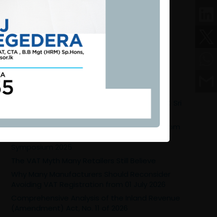
Administration
Enhancing Tax System Efficiency to Support
Economic Growth: Key Insights from the 5th
Symposium
Fiscal Challenges and Strategic Priorities for
Budget 2027
How Sri Lanka Can Stop Losing Tax Revenue
Under OECD Pillar Two
A New Era of Fiscal Resilience: Comparing IRD Sri
Lanka’s 2024 and 2025 Performance
Sri Lanka's Next Growth Story: Key Insights from
Dhananath Fernando at the Economic & Tax
Symposium 2025
The VAT Myth Many Retailers Still Believe
Why Many Manufacturers Should Reconsider
Avoiding VAT Registration from 01 July 2026
Comprehensive Analysis of the Inland Revenue
(Amendment) Act, No. 11 of 2026