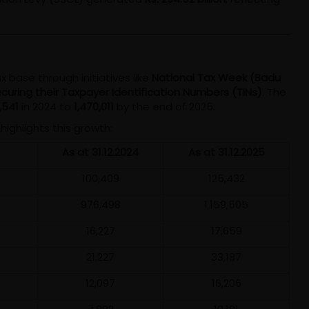
 base through initiatives like
National Tax Week (Badu
 securing their Taxpayer Identification Numbers (TINs)
. The
,541
in 2024 to
1,470,011
by the end of 2025.
highlights this growth:
As at 31.12.2024
As at 31.12.2025
100,409
125,432
976,498
1,159,505
16,227
17,659
21,227
33,187
12,097
16,206