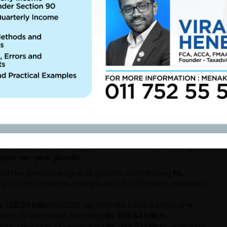
bility.
 2025 Year in Review
, the IRD not only met its fiscal mandates but
nd more efficient tax administration. The 2025 Annual
n, focusing on digital optimization and a broader
 Mark
ty to exceed its revenue estimates. While the department
rds in 2025 by collecting
Rs. 3,221.55 billion
, achieving
 year-on-year growth
.
d the primary engine of growth, contributing
Rs.
a 33.38% increase over the Rs. 1,309.68 billion collected
. 1,131.33 billion
in 2025, up from Rs. 1,024.10 billion the
aw a 15% increase, reaching
Rs. 669.64 billion
.
ution Levy (SSCL) generated
Rs. 294.52 billion
, reflecting