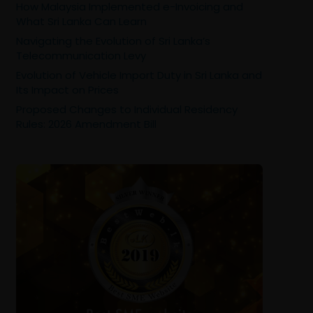
How Malaysia Implemented e-Invoicing and
What Sri Lanka Can Learn
Navigating the Evolution of Sri Lanka’s
Telecommunication Levy
Evolution of Vehicle Import Duty in Sri Lanka and
Its Impact on Prices
Proposed Changes to Individual Residency
Rules: 2026 Amendment Bill