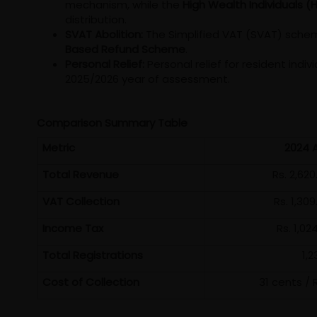
mechanism, while the
High Wealth Individuals (
distribution.
SVAT Abolition:
The Simplified VAT (SVAT) schem
Based Refund Scheme
.
Personal Relief:
Personal relief for resident indi
2025/2026 year of assessment.
Comparison Summary Table
Metric
2024 
Total Revenue
Rs. 2,620
VAT Collection
Rs. 1,30
Income Tax
Rs. 1,02
Total Registrations
1,2
Cost of Collection
31 cents / R