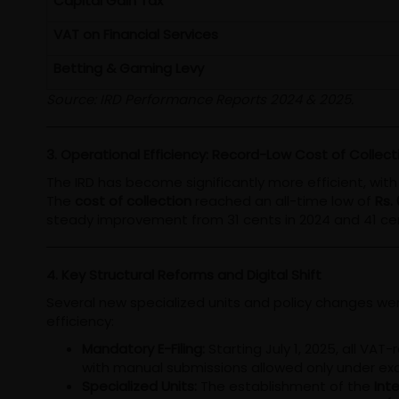
Capital Gain Tax
VAT on Financial Services
Betting & Gaming Levy
Source: IRD Performance Reports 2024 & 2025.
3. Operational Efficiency: Record-Low Cost of Collect
The IRD has become significantly more efficient, wi
The
cost of collection
reached an all-time low of
Rs.
steady improvement from 31 cents in 2024 and 41 cen
4. Key Structural Reforms and Digital Shift
Several new specialized units and policy changes wer
efficiency:
Mandatory E-Filing:
Starting July 1, 2025, all VAT
with manual submissions allowed only under ex
Specialized Units:
The establishment of the
Inte