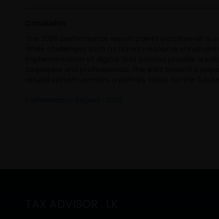
Conclusion
The 2025 performance report paints a picture of a r
While challenges such as human resource constraints 
implementation of digital-first policies provide a solid
taxpayers and professionals, the shift toward a pap
refund system remains a primary focus for the future
Performance Report -2025
TAX ADVISOR . LK