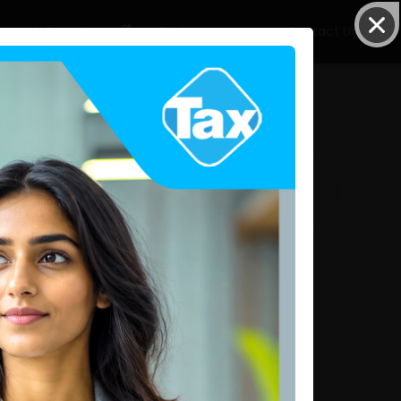
AI Search
Pricing
Login
Contact Us
Request Details
Related Articles
IRD Issues New Circular on Quarterly Income