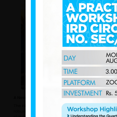
A New Era of Fiscal Resilience: Comparing IRD Sri La
The Inland Revenue Department (IRD) of Sri Lanka ach
robust growth and the successful execution of trans
stabilizing macroeconomic landscape, the departmen