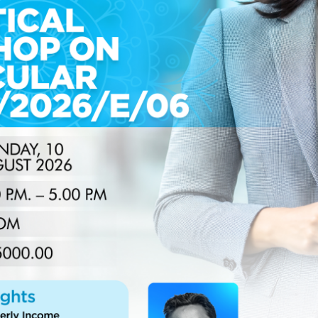
nka’s 2024 and 2025 Performance
ieved a significant milestone in 2025, demonstrating
formative administrative reforms. Operating within a
t exceeded its established annual targets, reinforcing