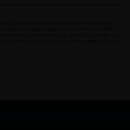
esilient and modernized Inland Revenue Department.
persist, the surge in registrations and the successful
 foundation for Sri Lanka’s long-term fiscal stability. For
erless administration and a more transparent, risk-based
.