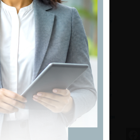
Tax Instalment Calculations for the Year of
Assessment 2026/2027
Govt Resists IMF Push for Secondary Property
Tax in 2027 Budget: What Does It Mean?
India–Sri Lanka Tax Treaty Amended: What
Every Taxpayer Should Know
Comprehensive Guide to VAT on Digital
Services in Sri Lanka
Education Before Enforcement: Athula
Ranaweera's Practical Roadmap for a Better
Tax System
Tax Certainty Over Tax Concessions: Nisreen
Rehmanjee's Perspective on Building Investor
Confidence in Sri Lanka
From Compliance to Convenience: Dhanika
Perera's Vision for a Citizen-Centric Digital Tax
System
Trust Before Taxes: N.R. Gajendran Calls for a
Fundamental Shift in Sri Lanka's Tax