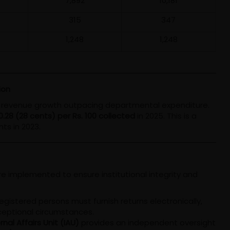
7,892
10,181
315
347
1,248
1,248
ion
th revenue growth outpacing departmental expenditure.
 0.28 (28 cents) per Rs. 100 collected
in 2025. This is a
ts in 2023.
e implemented to ensure institutional integrity and
-registered persons must furnish returns electronically,
ceptional circumstances.
rnal Affairs Unit (IAU)
provides an independent oversight