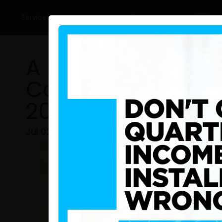
Services
Latest Updates
Tax Academy
A New Era of Fiscal
Comparing IRD Sri
2025 Performanc
Jul 02, 2026