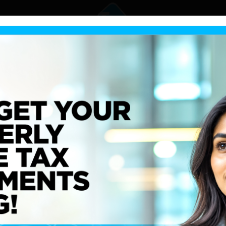
 Resilience:
 Lanka’s 2024 and
e