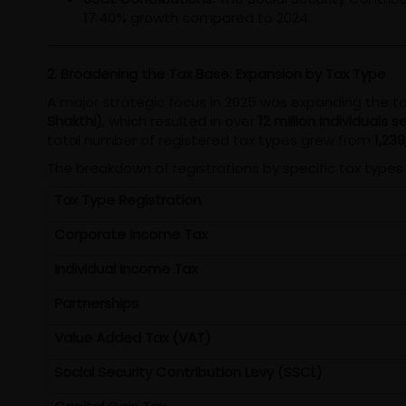
17.40% growth compared to 2024.
2. Broadening the Tax Base: Expansion by Tax Type
A major strategic focus in 2025 was expanding the tax
Shakthi)
, which resulted in over
12 million individuals
total number of registered tax types grew from
1,239
The breakdown of registrations by specific tax types 
Tax Type Registration
Corporate Income Tax
Individual Income Tax
Partnerships
Value Added Tax (VAT)
Social Security Contribution Levy (SSCL)