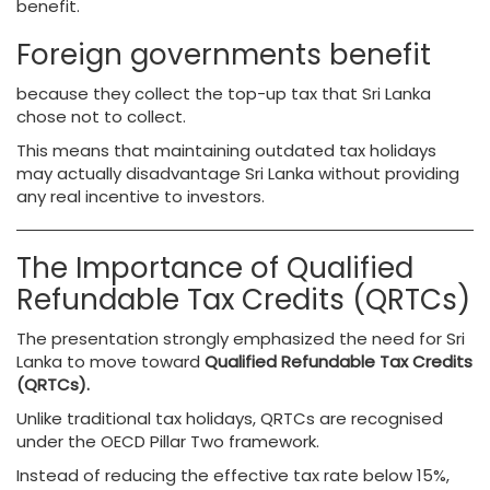
benefit.
Foreign governments benefit
because they collect the top-up tax that Sri Lanka
chose not to collect.
This means that maintaining outdated tax holidays
may actually disadvantage Sri Lanka without providing
any real incentive to investors.
The Importance of Qualified
Refundable Tax Credits (QRTCs)
The presentation strongly emphasized the need for Sri
Lanka to move toward
Qualified Refundable Tax Credits
(QRTCs).
Unlike traditional tax holidays, QRTCs are recognised
under the OECD Pillar Two framework.
Instead of reducing the effective tax rate below 15%,