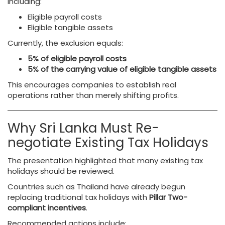
including:
Eligible payroll costs
Eligible tangible assets
Currently, the exclusion equals:
5% of eligible payroll costs
5% of the carrying value of eligible tangible assets
This encourages companies to establish real
operations rather than merely shifting profits.
Why Sri Lanka Must Re-
negotiate Existing Tax Holidays
The presentation highlighted that many existing tax
holidays should be reviewed.
Countries such as Thailand have already begun
replacing traditional tax holidays with
Pillar Two-
compliant incentives
.
Recommended actions include: