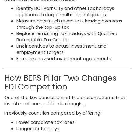
Identify BOI, Port City and other tax holidays
applicable to large multinational groups.
Measure how much revenue is leaking overseas
through the top-up tax.
Replace remaining tax holidays with Qualified
Refundable Tax Credits.
Link incentives to actual investment and
employment targets.
Formalize revised investment agreements.
How BEPS Pillar Two Changes
FDI Competition
One of the key conclusions of the presentation is that
investment competition is changing.
Previously, countries competed by offering:
Lower corporate tax rates
Longer tax holidays