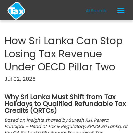
AI Search
How Sri Lanka Can Stop
Losing Tax Revenue
Under OECD Pillar Two
Jul 02, 2026
Why Sri Lanka Must Shift from Tax
Holidays to Qualified Refundable Tax
Credits (QRTCs)
Based on insights shared by Suresh R.H. Perera,
Principal – Head of Tax & Regulatory, KPMG Sri Lanka, at
the CA Sri Lanka 5th Annual Economic & Tax