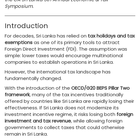
Symposium.
Introduction
For decades, Sri Lanka has relied on
tax holidays and tax
exemptions
as one of its primary tools to attract
Foreign Direct Investment (FDI). The assumption was
simple: lower taxes would encourage multinational
companies to establish operations in Sri Lanka.
However, the international tax landscape has
fundamentally changed.
With the introduction of the
OECD/G20 BEPS Pillar Two
framework
, many of the tax incentives traditionally
offered by countries like Sri Lanka are rapidly losing their
effectiveness. If Sri Lanka does not modernize its
investment incentive regime, it risks losing both
foreign
investment and tax revenue
, while allowing foreign
governments to collect taxes that could otherwise
remain in Sri Lanka.