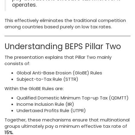
operates.
This effectively eliminates the traditional competition
among countries based purely on low tax rates.
Understanding BEPS Pillar Two
The presentation explains that Pillar Two mainly
consists of:
Global Anti-Base Erosion (GloBE) Rules
Subject-to-Tax Rule (STTR)
Within the GloBE Rules are:
Qualified Domestic Minimum Top-up Tax (QDMTT)
Income Inclusion Rule (IIR)
Undertaxed Profits Rule (UTPR)
Together, these mechanisms ensure that multinational
groups ultimately pay a minimum effective tax rate of
15%
.