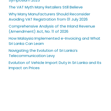
Symposium 2025
The VAT Myth Many Retailers Still Believe
Why Many Manufacturers Should Reconsider
Avoiding VAT Registration from 01 July 2026
Comprehensive Analysis of the Inland Revenue
(Amendment) Act, No. 11 of 2026
How Malaysia Implemented e-Invoicing and What
Sri Lanka Can Learn
Navigating the Evolution of Sri Lanka’s
Telecommunication Levy
Evolution of Vehicle Import Duty in Sri Lanka and Its
Impact on Prices