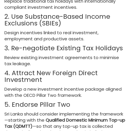
Replace traditional tax holidays with internationally
compliant investment incentives.
2. Use Substance-Based Income
Exclusions (SBIEs)
Design incentives linked to real investment,
employment and productive assets.
3. Re-negotiate Existing Tax Holidays
Review existing investment agreements to minimise
tax leakage.
4. Attract New Foreign Direct
Investment
Develop a new investment incentive package aligned
with the OECD Pillar Two framework.
5. Endorse Pillar Two
Sri Lanka should consider implementing the framework
—starting with the
Qualified Domestic Minimum Top-up
Tax (QDMTT)
—so that any top-up tax is collected