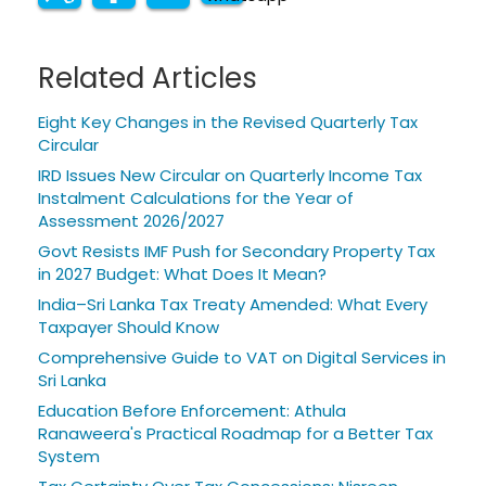
Related Articles
Eight Key Changes in the Revised Quarterly Tax
Circular
IRD Issues New Circular on Quarterly Income Tax
Instalment Calculations for the Year of
Assessment 2026/2027
Govt Resists IMF Push for Secondary Property Tax
in 2027 Budget: What Does It Mean?
India–Sri Lanka Tax Treaty Amended: What Every
Taxpayer Should Know
Comprehensive Guide to VAT on Digital Services in
Sri Lanka
Education Before Enforcement: Athula
Ranaweera's Practical Roadmap for a Better Tax
System