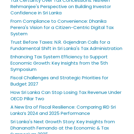
Tax Certainty Over Tax Concessions: Nisreen
Rehmanjee's Perspective on Building Investor
Confidence in Sri Lanka
From Compliance to Convenience: Dhanika
Perera's Vision for a Citizen-Centric Digital Tax
System
Trust Before Taxes: N.R. Gajendran Calls for a
Fundamental Shift in Sri Lanka's Tax Administration
Enhancing Tax System Efficiency to Support
Economic Growth: Key Insights from the 5th
Symposium
Fiscal Challenges and Strategic Priorities for
Budget 2027
How Sri Lanka Can Stop Losing Tax Revenue Under
OECD Pillar Two
A New Era of Fiscal Resilience: Comparing IRD Sri
Lanka’s 2024 and 2025 Performance
Sri Lanka's Next Growth Story: Key Insights from
Dhananath Fernando at the Economic & Tax