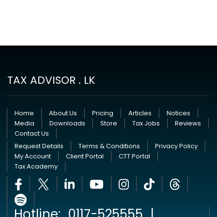
TAX ADVISOR . LK
Home
About Us
Pricing
Articles
Notices
Media
Downloads
Store
Tax Jobs
Reviews
Contact Us
Request Details
Terms & Conditions
Privacy Policy
My Account
Client Portal
CTT Portal
Tax Academy
Hotline:
0117-525555
|