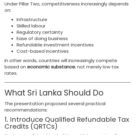
Under Pillar Two, competitiveness increasingly depends
on:
Infrastructure
Skilled labour
Regulatory certainty
Ease of doing business
Refundable investment incentives
Cost-based incentives
In other words, countries will increasingly compete
based on
economic substance
, not merely low tax
rates.
What Sri Lanka Should Do
The presentation proposed several practical
recommendations:
1. Introduce Qualified Refundable Tax
Credits (QRTCs)