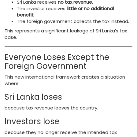
Sri Lanka receives
no tax revenue
.
The investor receives
little or no additional
benefit
.
The foreign government collects the tax instead.
This represents a significant leakage of Sri Lanka's tax
base.
Everyone Loses Except the
Foreign Government
This new international framework creates a situation
where:
Sri Lanka loses
because tax revenue leaves the country.
Investors lose
because they no longer receive the intended tax