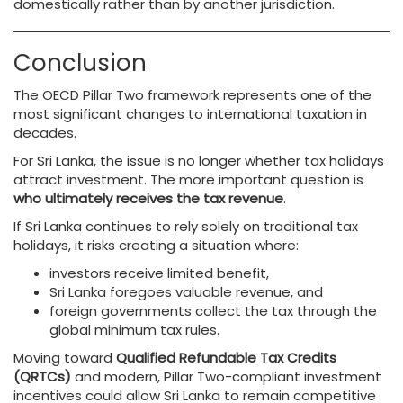
domestically rather than by another jurisdiction.
Conclusion
The OECD Pillar Two framework represents one of the
most significant changes to international taxation in
decades.
For Sri Lanka, the issue is no longer whether tax holidays
attract investment. The more important question is
who ultimately receives the tax revenue
.
If Sri Lanka continues to rely solely on traditional tax
holidays, it risks creating a situation where:
investors receive limited benefit,
Sri Lanka foregoes valuable revenue, and
foreign governments collect the tax through the
global minimum tax rules.
Moving toward
Qualified Refundable Tax Credits
(QRTCs)
and modern, Pillar Two-compliant investment
incentives could allow Sri Lanka to remain competitive