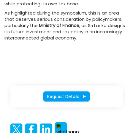
while protecting its own tax base.
As highlighted during the symposium, this is an area
that deserves serious consideration by policymakers,
particularly the
Ministry of Finance
, as Sri Lanka designs
its future investment and tax policy in an increasingly
interconnected global economy.
Request Details