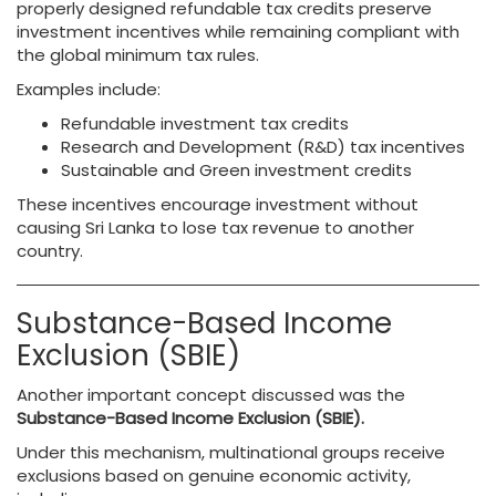
properly designed refundable tax credits preserve
investment incentives while remaining compliant with
the global minimum tax rules.
Examples include:
Refundable investment tax credits
Research and Development (R&D) tax incentives
Sustainable and Green investment credits
These incentives encourage investment without
causing Sri Lanka to lose tax revenue to another
country.
Substance-Based Income
Exclusion (SBIE)
Another important concept discussed was the
Substance-Based Income Exclusion (SBIE).
Under this mechanism, multinational groups receive
exclusions based on genuine economic activity,