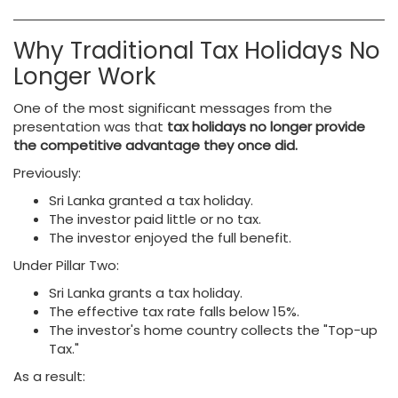
Why Traditional Tax Holidays No
Longer Work
One of the most significant messages from the
presentation was that
tax holidays no longer provide
the competitive advantage they once did.
Previously:
Sri Lanka granted a tax holiday.
The investor paid little or no tax.
The investor enjoyed the full benefit.
Under Pillar Two:
Sri Lanka grants a tax holiday.
The effective tax rate falls below 15%.
The investor's home country collects the "Top-up
Tax."
As a result: