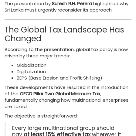
The presentation by
Suresh R.H. Perera
highlighted why
Sri Lanka must urgently reconsider its approach.
The Global Tax Landscape Has
Changed
According to the presentation, global tax policy is now
driven by three major trends:
Globalization
Digitalization
BEPS (Base Erosion and Profit Shifting)
These developments have resulted in the introduction
of the
OECD Pillar Two Global Minimum Tax
,
fundamentally changing how multinational enterprises
are taxed.
The objective is straightforward:
Every large multinational group should
pay
at least 15% effective tax
wherever it