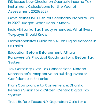
IRD Issues New Circular on Quarterly Income Tax
Instalment Calculations for the Year of
Assessment 2026/2027
Govt Resists IMF Push for Secondary Property Tax
in 2027 Budget: What Does It Mean?
India–Sri Lanka Tax Treaty Amended: What Every
Taxpayer Should Know
Comprehensive Guide to VAT on Digital Services in
Sri Lanka
Education Before Enforcement: Athula
Ranaweera's Practical Roadmap for a Better Tax
System
Tax Certainty Over Tax Concessions: Nisreen
Rehmanjee's Perspective on Building Investor
Confidence in Sri Lanka
From Compliance to Convenience: Dhanika
Perera's Vision for a Citizen-Centric Digital Tax
System
Trust Before Taxes: N.R. Gajendran Calls for a