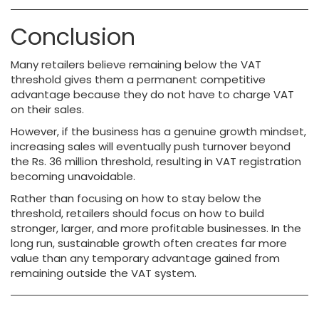
Conclusion
Many retailers believe remaining below the VAT
threshold gives them a permanent competitive
advantage because they do not have to charge VAT
on their sales.
However, if the business has a genuine growth mindset,
increasing sales will eventually push turnover beyond
the Rs. 36 million threshold, resulting in VAT registration
becoming unavoidable.
Rather than focusing on how to stay below the
threshold, retailers should focus on how to build
stronger, larger, and more profitable businesses. In the
long run, sustainable growth often creates far more
value than any temporary advantage gained from
remaining outside the VAT system.