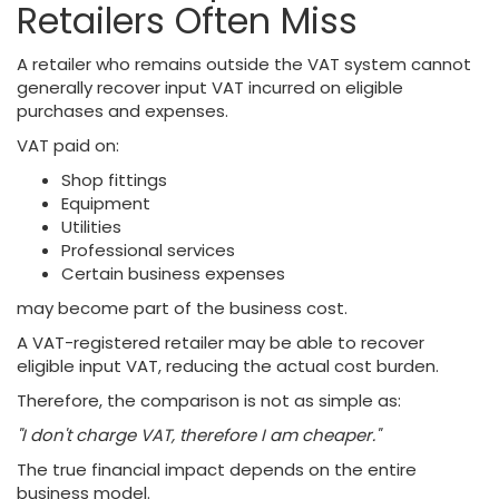
Retailers Often Miss
A retailer who remains outside the VAT system cannot
generally recover input VAT incurred on eligible
purchases and expenses.
VAT paid on:
Shop fittings
Equipment
Utilities
Professional services
Certain business expenses
may become part of the business cost.
A VAT-registered retailer may be able to recover
eligible input VAT, reducing the actual cost burden.
Therefore, the comparison is not as simple as:
"I don't charge VAT, therefore I am cheaper."
The true financial impact depends on the entire
business model.