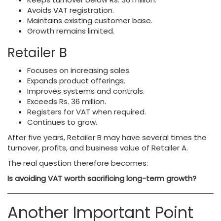
Avoids VAT registration.
Maintains existing customer base.
Growth remains limited.
Retailer B
Focuses on increasing sales.
Expands product offerings.
Improves systems and controls.
Exceeds Rs. 36 million.
Registers for VAT when required.
Continues to grow.
After five years, Retailer B may have several times the
turnover, profits, and business value of Retailer A.
The real question therefore becomes:
Is avoiding VAT worth sacrificing long-term growth?
Another Important Point