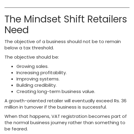
The Mindset Shift Retailers
Need
The objective of a business should not be to remain
below a tax threshold.
The objective should be:
Growing sales.
Increasing profitability.
Improving systems.
Building credibility.
Creating long-term business value.
A growth-oriented retailer will eventually exceed Rs. 36
million in turnover if the business is successful.
When that happens, VAT registration becomes part of
the normal business journey rather than something to
be feared.