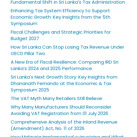
Fundamental Shift in Sri Lanka's Tax Administration
Enhancing Tax System Efficiency to Support
Economic Growth: Key Insights from the 5th
Symposium
Fiscal Challenges and Strategic Priorities for
Budget 2027
How Sri Lanka Can Stop Losing Tax Revenue Under
OECD Pillar Two
A New Era of Fiscal Resilience: Comparing IRD Sri
Lanka’s 2024 and 2025 Performance
Sri Lanka's Next Growth Story: Key Insights from
Dhananath Fernando at the Economic & Tax
Symposium 2025
The VAT Myth Many Retailers Still Believe
Why Many Manufacturers Should Reconsider
Avoiding VAT Registration from 01 July 2026
Comprehensive Analysis of the Inland Revenue
(Amendment) Act, No. 11 of 2026
How Malaysia Implemented e-Invoicing and What