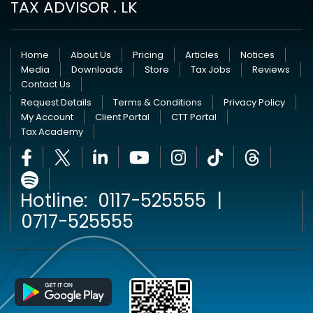
TAX ADVISOR . LK
Home
About Us
Pricing
Articles
Notices
Media
Downloads
Store
Tax Jobs
Reviews
Contact Us
Request Details
Terms & Conditions
Privacy Policy
My Account
Client Portal
CTT Portal
Tax Academy
Hotline:
0117-525555
|
0717-525555