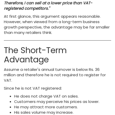
Therefore, I can sell at a lower price than VAT-
registered competitors."
At first glance, this argument appears reasonable.
However, when viewed from a long-term business
growth perspective, the advantage may be far smaller
than many retailers think.
The Short-Term
Advantage
Assume a retailer's annual turnover is below Rs. 36
million and therefore he is not required to register for
VAT.
Since he is not VAT registered:
He does not charge VAT on sales.
Customers may perceive his prices as lower.
He may attract more customers.
His sales volume may increase.