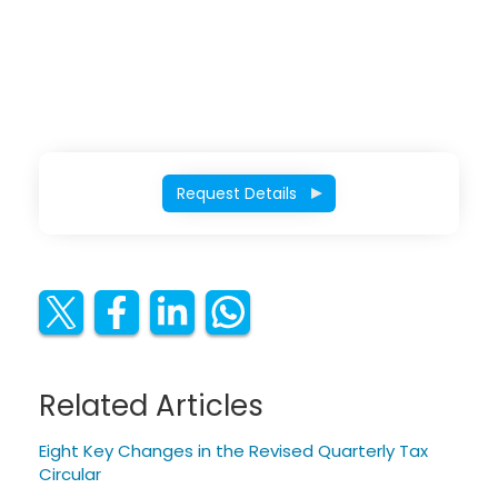
Request Details
Related Articles
Eight Key Changes in the Revised Quarterly Tax
Circular