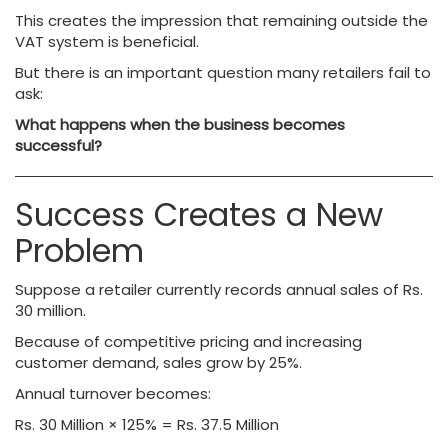
This creates the impression that remaining outside the
VAT system is beneficial.
But there is an important question many retailers fail to
ask:
What happens when the business becomes
successful?
Success Creates a New
Problem
Suppose a retailer currently records annual sales of Rs.
30 million.
Because of competitive pricing and increasing
customer demand, sales grow by 25%.
Annual turnover becomes:
Rs. 30 Million × 125% = Rs. 37.5 Million