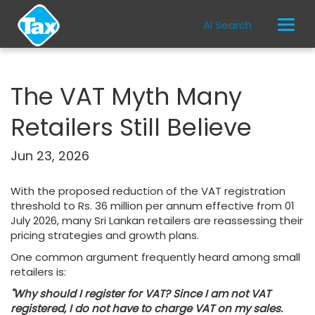
AI Search
The VAT Myth Many
Retailers Still Believe
Jun 23, 2026
With the proposed reduction of the VAT registration
threshold to Rs. 36 million per annum effective from 01
July 2026, many Sri Lankan retailers are reassessing their
pricing strategies and growth plans.
One common argument frequently heard among small
retailers is:
"Why should I register for VAT? Since I am not VAT
registered, I do not have to charge VAT on my sales.