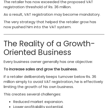
The retailer has now exceeded the proposed VAT
registration threshold of Rs. 36 million.
As a result, VAT registration may become mandatory.
The very strategy that helped the retailer grow has
now pushed him into the VAT system.
The Reality of a Growth-
Oriented Business
Every business owner generally has one objective:
To increase sales and grow the business.
If a retailer deliberately keeps turnover below Rs. 36
million simply to avoid VAT registration, he is effectively
limiting the growth of his own business.
This creates several challenges:
Reduced market expansion.
Lower profitability potential.