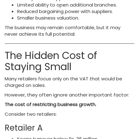
Limited ability to open additional branches.
Reduced bargaining power with suppliers.
Smaller business valuation.
The business may remain comfortable, but it may
never achieve its full potential.
The Hidden Cost of
Staying Small
Many retailers focus only on the VAT that would be
charged on sales.
However, they often ignore another important factor:
The cost of restricting business growth.
Consider two retailers:
Retailer A
Keeps turnover below Rs. 36 million.