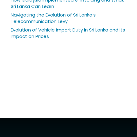
Sri Lanka Can Learn
Navigating the Evolution of Sri Lanka’s
Telecommunication Levy
Evolution of Vehicle Import Duty in Sri Lanka and Its
Impact on Prices