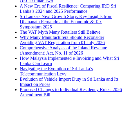
OECD Pillar Two
A New Era of Fiscal Resilience: Comparing IRD Sri
Lanka’s 2024 and 2025 Performance
Sri Lanka's Next Growth Story: Key Insights from
Dhananath Fernando at the Economic & Tax
Symposium 2025
The VAT Myth Many Retailers Still Believe
Why Many Manufacturers Should Reconsider
Avoiding VAT Registration from 01 July 2026
Comprehensive Analysis of the Inland Revenue
(Amendment) Act, No. 11 of 2026
How Malaysia Implemented e-Invoicing and What Sri
Lanka Can Learn
Navigating the Evolution of Sri Lanka’s
Telecommunication Levy
Evolution of Vehicle Import Duty in Sri Lanka and Its
Impact on Prices
Proposed Changes to Individual Residency Rules: 2026
Amendment Bill