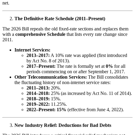
net.
The Definitive Rate Schedule (2011–Present)
The 2026 Bill repeals the old fixed-rate sections and replaces them
with a
comprehensive Schedule
that lists every rate change since
2011.
Internet Services:
2013–2017:
A 10% rate was applied (first introduced
by Act No. 8 of 2013).
2017–Present:
The rate is formally set at
0%
for all
periods commencing on or after September 1, 2017.
Other Telecommunication Services:
The Bill consolidates
the fluctuating history of non-internet service rates:
2011–2013:
20%.
2014–2018:
25% (as increased by Act No. 11 of 2014).
2018–2019:
15%.
2019–2022:
11.25%.
2022–Present:
15%
(effective from June 4, 2022).
New Industry Relief: Deductions for Bad Debts