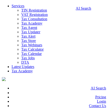
Services
AI Search
TIN Registration
VAT Registration
Tax Consultation
Tax Academy
Tax Agent
Tax Updater
Tax Alert
Tax Store
Tax Webinars
Tax Calculator
Tax Calendar
Tax Jobs
DTA
Latest Updates
Tax Academy
AI Search
Pricing
Login
Contact Us