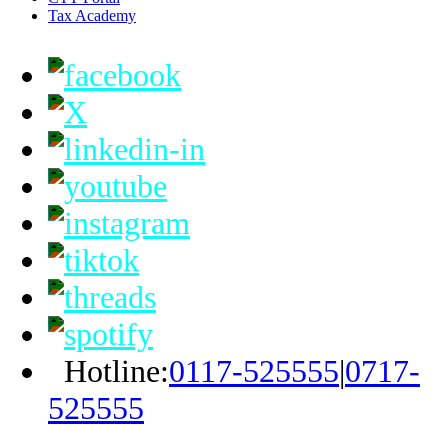
Tax Academy
Hotline:
0117-525555
|
0717-
525555