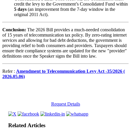
credit the levy to the Government’s Consolidated Fund within
5 days
(an improvement from the 7-day window in the
original 2011 Act).
Conclusion:
The 2026 Bill provides a much-needed consolidation
of 15 years of telecommunication tax policy. By zero-rating internet
services and allowing for bad debt deductions, the government is
providing relief to both consumers and providers. Taxpayers should
ensure their compliance systems are updated for the new "provider"
definitions once the Speaker signs the Bill into law.
Refer :
Amendment to Telecommunication Levy Act -35/2026 (
2026.05.06)
Request Details
Related Articles