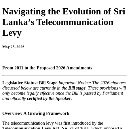
Navigating the Evolution of Sri
Lanka’s Telecommunication
Levy
May 25, 2026
From 2011 to the Proposed 2026 Amendments
Legislative Status: Bill Stage
Important Notice: The 2026 changes
discussed below are currently in the
Bill stage
. These provisions will
only become legally effective once the Bill is passed by Parliament
and officially
certified by the Speaker
.
Overview: A Growing Framework
The telecommunication levy was first introduced by the
Telecommunication Levy Act, No. 21 of 2011
, which imposed a