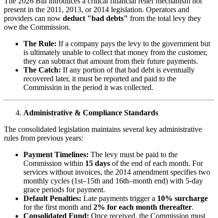
The 2026 Bill introduces a critical financial relief mechanism not
present in the 2011, 2013, or 2014 legislation. Operators and
providers can now
deduct "bad debts"
from the total levy they
owe the Commission.
The Rule:
If a company pays the levy to the government but
is ultimately unable to collect that money from the customer,
they can subtract that amount from their future payments.
The Catch:
If any portion of that bad debt is eventually
recovered later, it must be reported and paid to the
Commission in the period it was collected.
Administrative & Compliance Standards
The consolidated legislation maintains several key administrative
rules from previous years:
Payment Timelines:
The levy must be paid to the
Commission within
15 days
of the end of each month. For
services without invoices, the 2014 amendment specifies two
monthly cycles (1st–15th and 16th–month end) with 5-day
grace periods for payment.
Default Penalties:
Late payments trigger a
10% surcharge
for the first month and
2% for each month thereafter
.
Consolidated Fund:
Once received, the Commission must