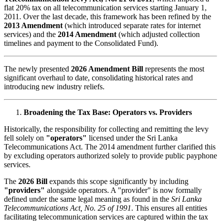
flat 20% tax on all telecommunication services starting January 1,
2011. Over the last decade, this framework has been refined by the
2013 Amendment
(which introduced separate rates for internet
services) and the
2014 Amendment
(which adjusted collection
timelines and payment to the Consolidated Fund).
The newly presented
2026 Amendment Bill
represents the most
significant overhaul to date, consolidating historical rates and
introducing new industry reliefs.
Broadening the Tax Base: Operators vs. Providers
Historically, the responsibility for collecting and remitting the levy
fell solely on
"operators"
licensed under the Sri Lanka
Telecommunications Act. The 2014 amendment further clarified this
by excluding operators authorized solely to provide public payphone
services.
The
2026 Bill
expands this scope significantly by including
"providers"
alongside operators. A "provider" is now formally
defined under the same legal meaning as found in the
Sri Lanka
Telecommunications Act, No. 25 of 1991
. This ensures all entities
facilitating telecommunication services are captured within the tax