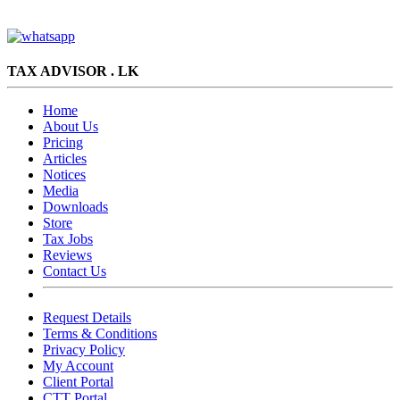
TAX ADVISOR . LK
Home
About Us
Pricing
Articles
Notices
Media
Downloads
Store
Tax Jobs
Reviews
Contact Us
Request Details
Terms & Conditions
Privacy Policy
My Account
Client Portal
CTT Portal