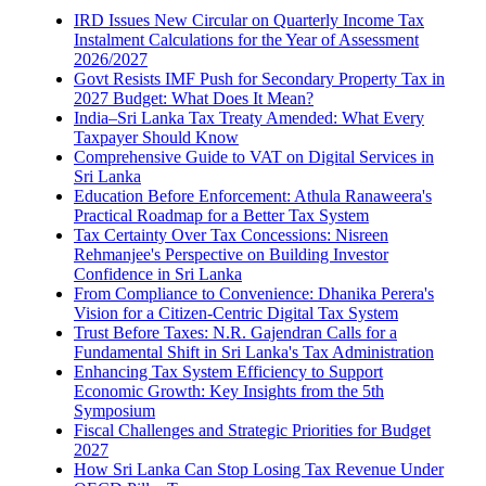
IRD Issues New Circular on Quarterly Income Tax
Instalment Calculations for the Year of Assessment
2026/2027
Govt Resists IMF Push for Secondary Property Tax in
2027 Budget: What Does It Mean?
India–Sri Lanka Tax Treaty Amended: What Every
Taxpayer Should Know
Comprehensive Guide to VAT on Digital Services in
Sri Lanka
Education Before Enforcement: Athula Ranaweera's
Practical Roadmap for a Better Tax System
Tax Certainty Over Tax Concessions: Nisreen
Rehmanjee's Perspective on Building Investor
Confidence in Sri Lanka
From Compliance to Convenience: Dhanika Perera's
Vision for a Citizen-Centric Digital Tax System
Trust Before Taxes: N.R. Gajendran Calls for a
Fundamental Shift in Sri Lanka's Tax Administration
Enhancing Tax System Efficiency to Support
Economic Growth: Key Insights from the 5th
Symposium
Fiscal Challenges and Strategic Priorities for Budget
2027
How Sri Lanka Can Stop Losing Tax Revenue Under