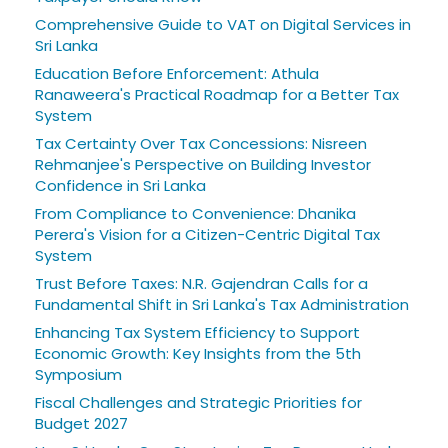
Comprehensive Guide to VAT on Digital Services in
Sri Lanka
Education Before Enforcement: Athula
Ranaweera's Practical Roadmap for a Better Tax
System
Tax Certainty Over Tax Concessions: Nisreen
Rehmanjee's Perspective on Building Investor
Confidence in Sri Lanka
From Compliance to Convenience: Dhanika
Perera's Vision for a Citizen-Centric Digital Tax
System
Trust Before Taxes: N.R. Gajendran Calls for a
Fundamental Shift in Sri Lanka's Tax Administration
Enhancing Tax System Efficiency to Support
Economic Growth: Key Insights from the 5th
Symposium
Fiscal Challenges and Strategic Priorities for
Budget 2027