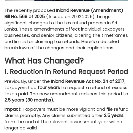
The recently proposed
Inland Revenue (Amendment)
Bill No. 569 of 2025
( Issued on 21.02.2025) brings
significant changes to the tax refund process in Sri
Lanka. These amendments affect individual taxpayers,
businesses, and senior citizens, altering the timeframes
and limits for claiming tax refunds. Here’s a detailed
breakdown of the changes and their implications.
What Has Changed?
1. Reduction in Refund Request Period
Previously, under the
Inland Revenue Act No. 24 of 2017
,
taxpayers had
four years
to request a refund of excess
taxes paid. The new amendment reduces this period to
2.5 years (30 months)
.
Impact:
Taxpayers must be more vigilant and file refund
claims promptly. Any claims submitted after
2.5 years
from the end of the relevant assessment year will no
longer be valid.