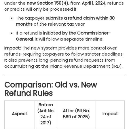
Under the
new Section 150(4)
, from
April 1, 2024
, refunds
or credits will only be processed if:
The taxpayer
submits a refund claim within 30
months
of the relevant tax year.
If a refund is
initiated by the Commissioner-
General
, it will follow a separate timeline.
Impact:
The new system provides more control over
refunds, requiring taxpayers to follow stricter deadlines.
It also prevents long-pending refund requests from
accumulating at the Inland Revenue Department (IRD).
Comparison: Old vs. New
Refund Rules
Before
(Act No.
After (Bill No.
Aspect
Impact
24 of
569 of 2025)
2017)