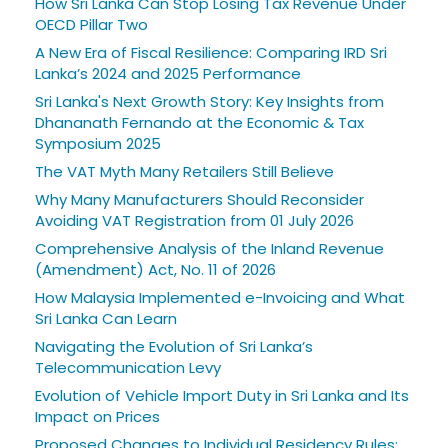
How Sri Lanka Can Stop Losing Tax Revenue Under
OECD Pillar Two
A New Era of Fiscal Resilience: Comparing IRD Sri
Lanka’s 2024 and 2025 Performance
Sri Lanka's Next Growth Story: Key Insights from
Dhananath Fernando at the Economic & Tax
Symposium 2025
The VAT Myth Many Retailers Still Believe
Why Many Manufacturers Should Reconsider
Avoiding VAT Registration from 01 July 2026
Comprehensive Analysis of the Inland Revenue
(Amendment) Act, No. 11 of 2026
How Malaysia Implemented e-Invoicing and What
Sri Lanka Can Learn
Navigating the Evolution of Sri Lanka’s
Telecommunication Levy
Evolution of Vehicle Import Duty in Sri Lanka and Its
Impact on Prices
Proposed Changes to Individual Residency Rules: