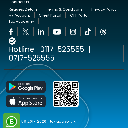
Contact Us
Request Details
Terms & Conditions
Privacy Policy
My Account
Client Portal
CTT Portal
Tax Academy
Hotline:
0117-525555
|
0717-525555
Copyright © 2017-2026 - tax advisor . lk