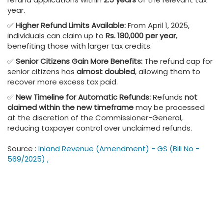
year.
✅
Higher Refund Limits Available:
From April 1, 2025,
individuals can claim up to
Rs. 180,000 per year
,
benefiting those with larger tax credits.
✅
Senior Citizens Gain More Benefits:
The refund cap for
senior citizens has
almost doubled
, allowing them to
recover more excess tax paid.
✅
New Timeline for Automatic Refunds:
Refunds
not
claimed within the new timeframe
may be processed
at the discretion of the Commissioner-General,
reducing taxpayer control over unclaimed refunds.
Source :
Inland Revenue (Amendment) - GS (Bill No -
569/2025) ,