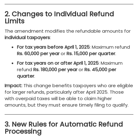
2. Changes to Individual Refund
Limits
The amendment modifies the refundable amounts for
individual taxpayers
:
For tax years before April 1, 2025
: Maximum refund
Rs. 60,000 per year
or
Rs. 15,000 per quarter
.
For tax years on or after April 1, 2025
: Maximum
refund
Rs. 180,000 per year
or
Rs. 45,000 per
quarter
.
Impact:
This change benefits taxpayers who are eligible
for larger refunds, particularly after April 2025. Those
with overpaid taxes will be able to claim higher
amounts, but they must ensure timely filing to qualify.
3. New Rules for Automatic Refund
Processing