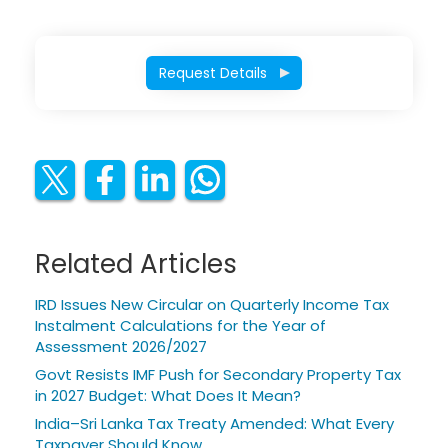
Request Details
Related Articles
IRD Issues New Circular on Quarterly Income Tax
Instalment Calculations for the Year of
Assessment 2026/2027
Govt Resists IMF Push for Secondary Property Tax
in 2027 Budget: What Does It Mean?
India–Sri Lanka Tax Treaty Amended: What Every
Taxpayer Should Know