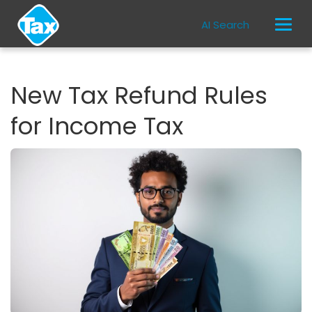
AI Search
New Tax Refund Rules
for Income Tax