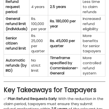
Refund
Less time
request
4 years
2.5 years
to claim
period
refunds
General
Rs.
Increased
Rs. 180,000 per
refund limit
100,000
refund
year
(individuals)
per year
eligibility
Rs.
More
Senior
25,000
Rs. 45,000 per
benefits
citizen
per
quarter
for senior
refund limit
quarter
taxpayers
Timeframe
More
Automatic
No
specified by
controlled
refunds (by
strict
Commissioner-
refund
IRD)
limit
General
system
Key Takeaways for Taxpayers
✅
Plan Refund Requests Early:
With the reduction in the
claim period, taxpayers must ensure they submit
refund applications within
2.5 years
of the relevant tax