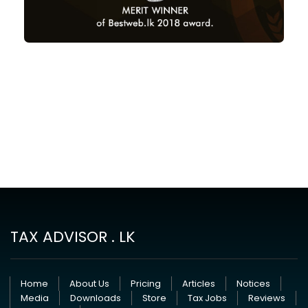
TAX ADVISOR . LK
Home
About Us
Pricing
Articles
Notices
Media
Downloads
Store
Tax Jobs
Reviews