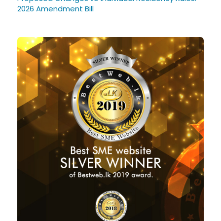
2026 Amendment Bill