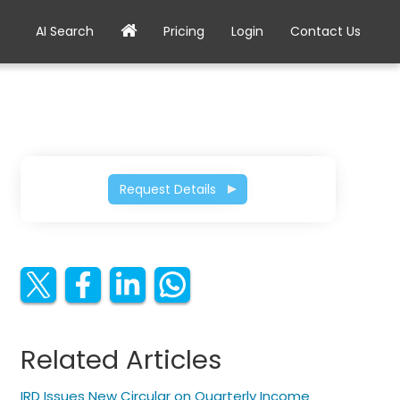
AI Search
Pricing
Login
Contact Us
Request Details
Related Articles
IRD Issues New Circular on Quarterly Income