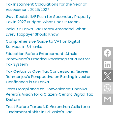
Tax Instalment Calculations for the Year of
Assessment 2026/2027
Govt Resists IMF Push for Secondary Property
Tax in 2027 Budget: What Does It Mean?
India–Sri Lanka Tax Treaty Amended: What
Every Taxpayer Should Know
Comprehensive Guide to VAT on Digital
Services in Sri Lanka
Education Before Enforcement: Athula
Ranaweera's Practical Roadmap for a Better
Tax System
Tax Certainty Over Tax Concessions: Nisreen
Rehmanjee's Perspective on Building Investor
Confidence in Sri Lanka
From Compliance to Convenience: Dhanika
Perera's Vision for a Citizen-Centric Digital Tax
System
Trust Before Taxes: N.R. Gajendran Calls for a
Fundamental Shift in Sri Lanka's Tax