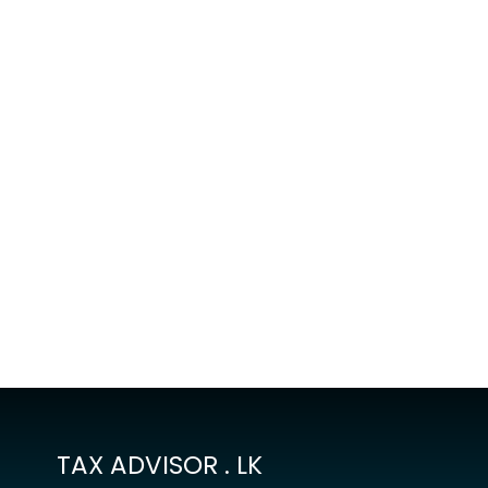
TAX ADVISOR . LK