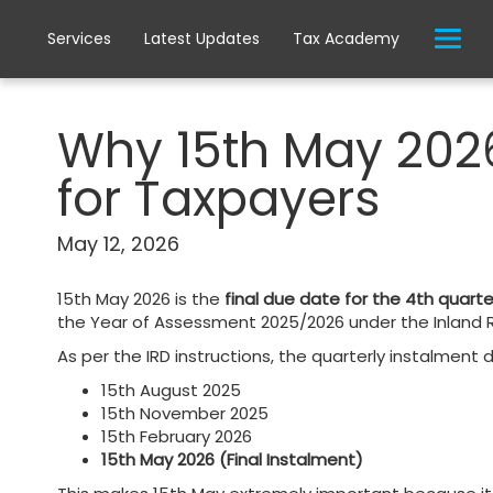
Services
Latest Updates
Tax Academy
Why 15th May 2026
for Taxpayers
May 12, 2026
15th May 2026 is the
final due date for the 4th quar
the Year of Assessment 2025/2026 under the Inland R
As per the IRD instructions, the quarterly instalment 
15th August 2025
15th November 2025
15th February 2026
15th May 2026 (Final Instalment)