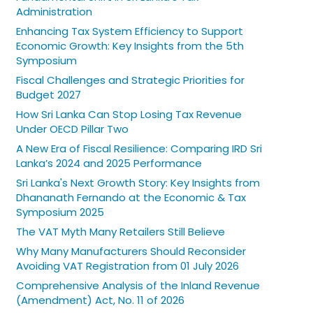
Administration
Enhancing Tax System Efficiency to Support
Economic Growth: Key Insights from the 5th
Symposium
Fiscal Challenges and Strategic Priorities for
Budget 2027
How Sri Lanka Can Stop Losing Tax Revenue
Under OECD Pillar Two
A New Era of Fiscal Resilience: Comparing IRD Sri
Lanka’s 2024 and 2025 Performance
Sri Lanka's Next Growth Story: Key Insights from
Dhananath Fernando at the Economic & Tax
Symposium 2025
The VAT Myth Many Retailers Still Believe
Why Many Manufacturers Should Reconsider
Avoiding VAT Registration from 01 July 2026
Comprehensive Analysis of the Inland Revenue
(Amendment) Act, No. 11 of 2026