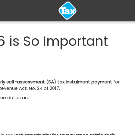
 is So Important
terly self-assessment (SA) tax instalment payment
for
evenue Act, No. 24 of 2017.
due dates are: