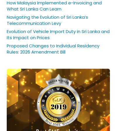
How Malaysia Implemented e-Invoicing and
What Sri Lanka Can Learn
Navigating the Evolution of Sri Lanka’s
Telecommunication Levy
Evolution of Vehicle Import Duty in Sri Lanka and
Its Impact on Prices
Proposed Changes to Individual Residency
Rules: 2026 Amendment Bill