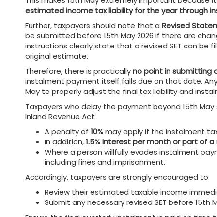
This makes 15th May extremely important because it
estimated income tax liability for the year through
Further, taxpayers should note that a
Revised Statem
be submitted before 15th May 2026 if there are chang
instructions clearly state that a revised SET can be
original estimate.
Therefore, there is practically
no point in submitting 
instalment payment itself falls due on that date. Any
May to properly adjust the final tax liability and ins
Taxpayers who delay the payment beyond 15th May sh
Inland Revenue Act:
A penalty of
10%
may apply if the instalment tax
In addition,
1.5% interest per month or part of 
Where a person willfully evades instalment pa
including fines and imprisonment.
Accordingly, taxpayers are strongly encouraged to:
Review their estimated taxable income immedi
Submit any necessary revised SET before 15th 