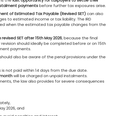
 is the
last opportunity for taxpayers to settle their
 instalment payments
before further tax exposures arise.
ent of Estimated Tax Payable (Revised SET)
can also
es to estimated income or tax liability. The IRD
 filed when the estimated tax payable changes from the
a revised SET after 15th May 2026
, because the final
 revision should ideally be completed before or on 15th
talment payments.
ould also be aware of the penal provisions under the
 is not paid within 14 days from the due date.
a month
will be charged on unpaid instalments.
yments, the law also provides for severe consequences
ately,
May 2026, and