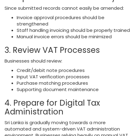
Since submitted records cannot easily be amended:
Invoice approval procedures should be
strengthened
Staff handling invoicing should be properly trained
Manual invoice errors should be minimized
3. Review VAT Processes
Businesses should review:
Credit/debit note procedures
Input VAT verification processes
Purchase matching procedures
Supporting document maintenance
4. Prepare for Digital Tax
Administration
Sri Lanka is gradually moving towards a more
automated and system-driven VAT administration
environment. Businesses relying heavily on manual VAT