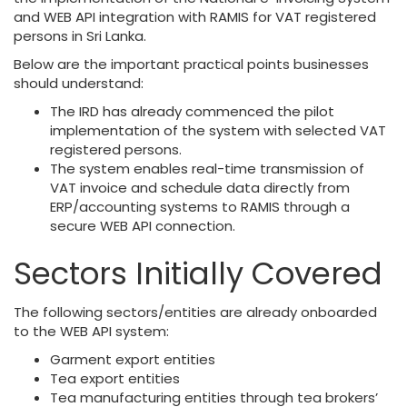
and WEB API integration with RAMIS for VAT registered
persons in Sri Lanka.
Below are the important practical points businesses
should understand:
The IRD has already commenced the pilot
implementation of the system with selected VAT
registered persons.
The system enables real-time transmission of
VAT invoice and schedule data directly from
ERP/accounting systems to RAMIS through a
secure WEB API connection.
Sectors Initially Covered
The following sectors/entities are already onboarded
to the WEB API system:
Garment export entities
Tea export entities
Tea manufacturing entities through tea brokers’