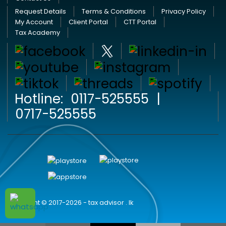
Request Details
Terms & Conditions
Privacy Policy
My Account
Client Portal
CTT Portal
Tax Academy
Hotline:
0117-525555
|
0717-525555
Copyright © 2017-2026 - tax advisor . lk