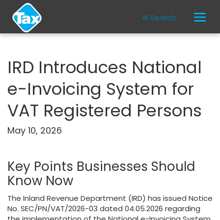
AI Search
IRD Introduces National
e-Invoicing System for
VAT Registered Persons
May 10, 2026
Key Points Businesses Should
Know Now
The Inland Revenue Department (IRD) has issued Notice
No. SEC/PN/VAT/2026-03 dated 04.05.2026 regarding
the implementation of the National e-Invoicing System