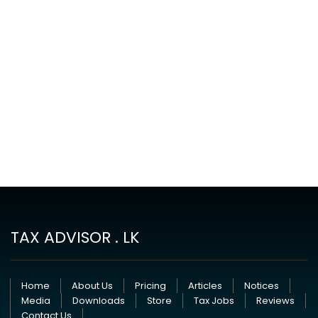
TAX ADVISOR . LK
Home
About Us
Pricing
Articles
Notices
Media
Downloads
Store
Tax Jobs
Reviews
Contact Us