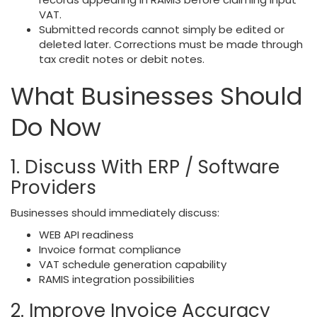
VAT.
Submitted records cannot simply be edited or
deleted later. Corrections must be made through
tax credit notes or debit notes.
What Businesses Should
Do Now
1. Discuss With ERP / Software
Providers
Businesses should immediately discuss:
WEB API readiness
Invoice format compliance
VAT schedule generation capability
RAMIS integration possibilities
2. Improve Invoice Accuracy