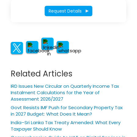
Request Details
Related Articles
IRD Issues New Circular on Quarterly Income Tax
Instalment Calculations for the Year of
Assessment 2026/2027
Govt Resists IMF Push for Secondary Property Tax
in 2027 Budget: What Does It Mean?
India–Sri Lanka Tax Treaty Amended: What Every
Taxpayer Should Know