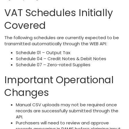
VAT Schedules Initially
Covered
The following schedules are currently expected to be
transmitted automatically through the WEB API:
Schedule 01 – Output Tax
Schedule 04 – Credit Notes & Debit Notes
Schedule 07 – Zero-rated Supplies
Important Operational
Changes
Manual CSV uploads may not be required once
records are successfully submitted through the
API.
Purchasers will need to review and approve
records appearing in RAMIS before claiming input