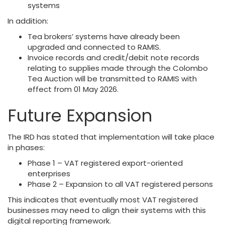
systems
In addition:
Tea brokers’ systems have already been
upgraded and connected to RAMIS.
Invoice records and credit/debit note records
relating to supplies made through the Colombo
Tea Auction will be transmitted to RAMIS with
effect from 01 May 2026.
Future Expansion
The IRD has stated that implementation will take place
in phases:
Phase 1 – VAT registered export-oriented
enterprises
Phase 2 – Expansion to all VAT registered persons
This indicates that eventually most VAT registered
businesses may need to align their systems with this
digital reporting framework.