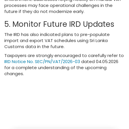
processes may face operational challenges in the
future if they do not modernize early.
5. Monitor Future IRD Updates
The IRD has also indicated plans to pre-populate
import and export VAT schedules using Sri Lanka
Customs data in the future.
Taxpayers are strongly encouraged to carefully refer to
IRD Notice No. SEC/PN/VAT/2026-03
dated 04.05.2026
for a complete understanding of the upcoming
changes.