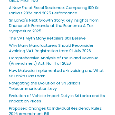
OECD Pillar Two
A New Era of Fiscal Resilience: Comparing IRD Sri
Lanka’s 2024 and 2025 Performance
Sri Lanka's Next Growth Story: Key Insights from
Dhananath Fernando at the Economic & Tax
Symposium 2025
The VAT Myth Many Retailers Still Believe
Why Many Manufacturers Should Reconsider
Avoiding VAT Registration from 01 July 2026
Comprehensive Analysis of the Inland Revenue
(Amendment) Act, No. 11 of 2026
How Malaysia Implemented e-Invoicing and What
Sri Lanka Can Learn
Navigating the Evolution of Sri Lanka’s
Telecommunication Levy
Evolution of Vehicle Import Duty in Sri Lanka and Its
Impact on Prices
Proposed Changes to Individual Residency Rules:
2026 Amendment Bill