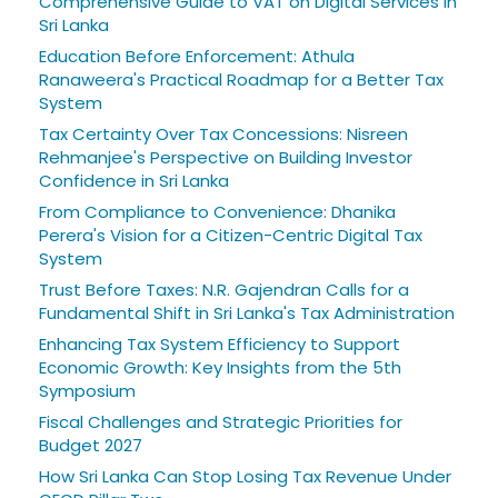
Comprehensive Guide to VAT on Digital Services in
Sri Lanka
Education Before Enforcement: Athula
Ranaweera's Practical Roadmap for a Better Tax
System
Tax Certainty Over Tax Concessions: Nisreen
Rehmanjee's Perspective on Building Investor
Confidence in Sri Lanka
From Compliance to Convenience: Dhanika
Perera's Vision for a Citizen-Centric Digital Tax
System
Trust Before Taxes: N.R. Gajendran Calls for a
Fundamental Shift in Sri Lanka's Tax Administration
Enhancing Tax System Efficiency to Support
Economic Growth: Key Insights from the 5th
Symposium
Fiscal Challenges and Strategic Priorities for
Budget 2027
How Sri Lanka Can Stop Losing Tax Revenue Under