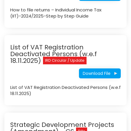
How to file returns – Individual Income Tax
(IIT)-2024/2025-Step by Step Guide
List of VAT Registration
Deactivated Persons (w.e.f
18.11.2025)
IRD Circular / Update
Download File
List of VAT Registration Deactivated Persons (w.e.f
18.11.2025)
Strategic Development Projects