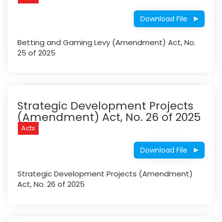
Download File
Betting and Gaming Levy (Amendment) Act, No.
25 of 2025
Strategic Development Projects
(Amendment) Act, No. 26 of 2025
Acts
Download File
Strategic Development Projects (Amendment)
Act, No. 26 of 2025