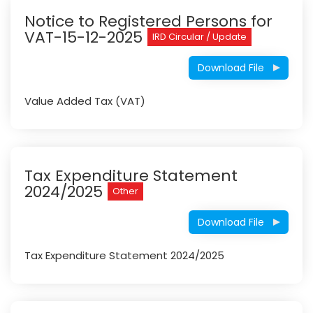
Notice to Registered Persons for
VAT-15-12-2025
IRD Circular / Update
Download File
Value Added Tax (VAT)
Tax Expenditure Statement
2024/2025
Other
Download File
Tax Expenditure Statement 2024/2025