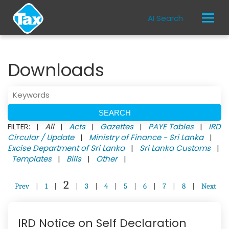
AI Search
Downloads
FILTER: |
All
|
Acts
|
Gazettes
|
PAYE Tables
|
IRD
Circular / Update
|
Ministry of Finance - Sri Lanka
|
Excise Department of Sri Lanka
|
Sri Lanka Customs
|
Templates
|
Bills
|
Other
|
2
Prev
|
1
|
|
3
|
4
|
5
|
6
|
7
|
8
|
Next
IRD Notice on Self Declaration