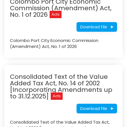
Colombo Port City Economic
Commission (Amendment) Act,
No. 1 of 2026
Acts
Download File
Colombo Port City Economic Commission
(Amendment) Act, No. 1 of 2026
Consolidated Text of the Value
Added Tax Act, No. 14 of 2002
[Incorporating Amendments up
to 31.12.2025]
Acts
Download File
Consolidated Text of the Value Added Tax Act,