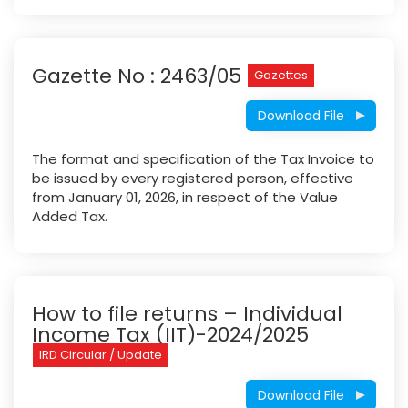
Gazette No : 2463/05
Gazettes
Download File
The format and specification of the Tax Invoice to
be issued by every registered person, effective
from January 01, 2026, in respect of the Value
Added Tax.
How to file returns – Individual
Income Tax (IIT)-2024/2025
IRD Circular / Update
Download File