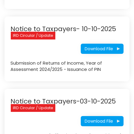
Notice to Taxpayers- 10-10-2025
IRD Circular / Update
Download File
Submission of Returns of Income, Year of
Assessment 2024/2025 - Issuance of PIN
Notice to Taxpayers-03-10-2025
IRD Circular / Update
Download File