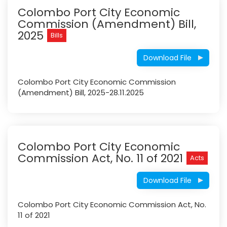
Colombo Port City Economic
Commission (Amendment) Bill,
2025
Bills
Download File
Colombo Port City Economic Commission
(Amendment) Bill, 2025-28.11.2025
Colombo Port City Economic
Commission Act, No. 11 of 2021
Acts
Download File
Colombo Port City Economic Commission Act, No.
11 of 2021