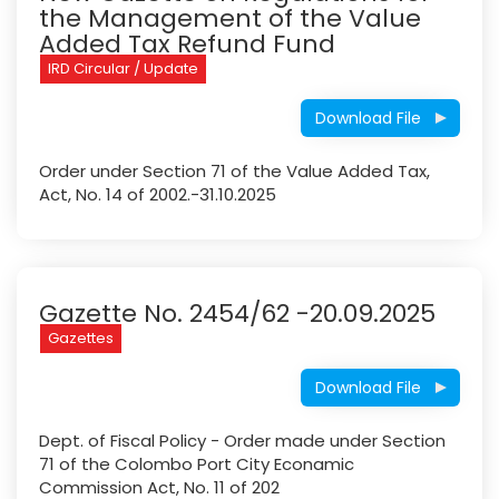
the Management of the Value
Added Tax Refund Fund
IRD Circular / Update
Download File
Order under Section 71 of the Value Added Tax,
Act, No. 14 of 2002.-31.10.2025
Gazette No. 2454/62 -20.09.2025
Gazettes
Download File
Dept. of Fiscal Policy - Order made under Section
71 of the Colombo Port City Econamic
Commission Act, No. 11 of 202