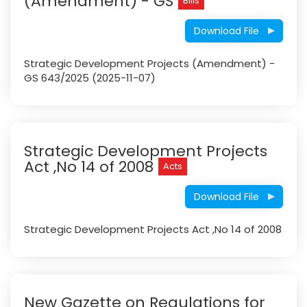
(Amendment) - GS
Bills
Download File
Strategic Development Projects (Amendment) -
GS 643/2025 (2025-11-07)
Strategic Development Projects
Act ,No 14 of 2008
Acts
Download File
Strategic Development Projects Act ,No 14 of 2008
New Gazette on Regulations for