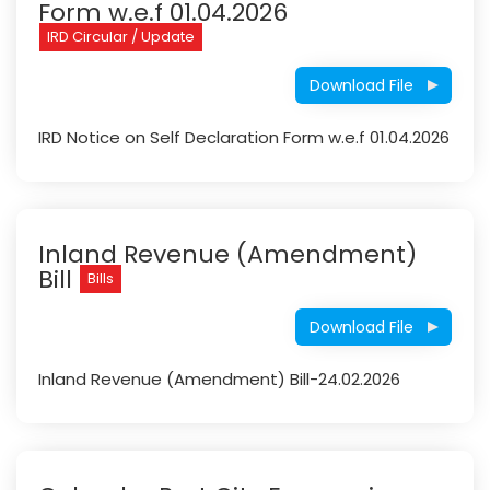
Form w.e.f 01.04.2026
IRD Circular / Update
Download File
IRD Notice on Self Declaration Form w.e.f 01.04.2026
Inland Revenue (Amendment)
Bill
Bills
Download File
Inland Revenue (Amendment) Bill-24.02.2026