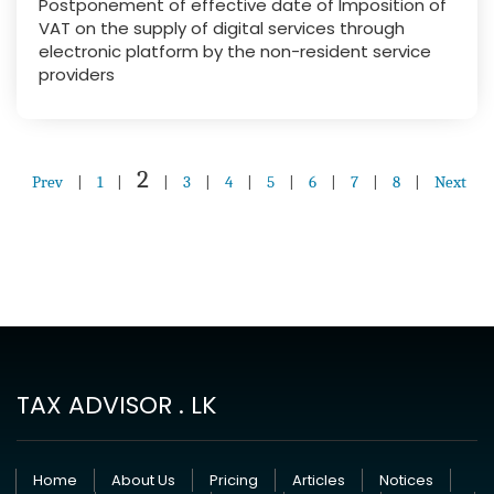
Postponement of effective date of Imposition of
VAT on the supply of digital services through
electronic platform by the non-resident service
providers
2
Prev
|
1
|
|
3
|
4
|
5
|
6
|
7
|
8
|
Next
TAX ADVISOR . LK
Home
About Us
Pricing
Articles
Notices