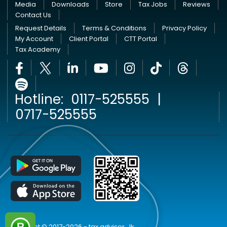
Media
Downloads
Store
Tax Jobs
Reviews
Contact Us
Request Details
Terms & Conditions
Privacy Policy
My Account
Client Portal
CTT Portal
Tax Academy
Hotline:
0117-525555
|
0717-525555
Copyright © 2017-2026 - tax advisor . lk