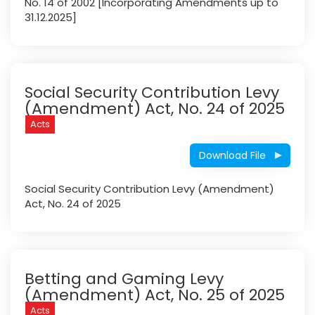
No. 14 of 2002 [Incorporating Amendments up to
31.12.2025]
Social Security Contribution Levy
(Amendment) Act, No. 24 of 2025
Acts
Download File
Social Security Contribution Levy (Amendment)
Act, No. 24 of 2025
Betting and Gaming Levy
(Amendment) Act, No. 25 of 2025
Acts