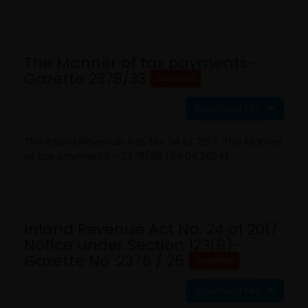
The Manner of tax payments-
Gazette 2378/33
Gazettes
Download File
The Inland Revenue Act, No. 24 of 2017. The Manner
of tax payments - 2378/33 (04.04.2024)
Inland Revenue Act No. 24 of 2017
Notice under Section 123(8)-
Gazette No :2376 / 25
Gazettes
Download File