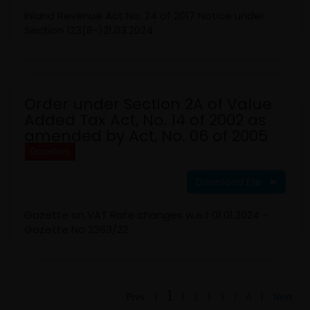
Inland Revenue Act No. 24 of 2017 Notice under
Section 123(8-)21.03.2024
Order under Section 2A of Value
Added Tax Act, No. 14 of 2002 as
amended by Act, No. 06 of 2005
Gazettes
Download File
Gazette on VAT Rate changes w.e.f 01.01.2024 -
Gazette No 2363/22
1
Prev
|
|
2
|
3
|
4
|
Next