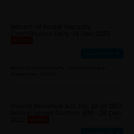
Return of Social Security
Contribution Levy-14 Dec 2022
Gazettes
Download File
Return of Social Security Contribution Levy-
Gazette No -2310/20
Inland Revenue Act, no. 24 of 2017,
Notice under Section 83A- 28 Dec
2022
Gazettes
Download File