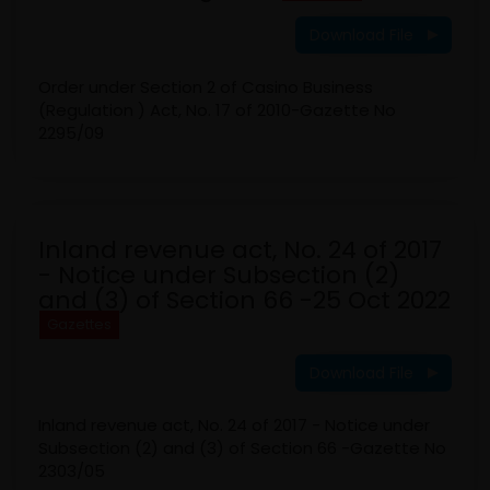
Download File
Order under Section 2 of Casino Business
(Regulation ) Act, No. 17 of 2010-Gazette No
2295/09
Inland revenue act, No. 24 of 2017
- Notice under Subsection (2)
and (3) of Section 66 -25 Oct 2022
Gazettes
Download File
Inland revenue act, No. 24 of 2017 - Notice under
Subsection (2) and (3) of Section 66 -Gazette No
2303/05