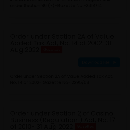
under Section 86 (7)-Gazette No -2414/14
Order under Section 2A of Value
Added Tax Act, No. 14 of 2002-31
Aug 2022
Gazettes
Download File
Order under Section 2A of Value Added Tax Act,
No. 14 of 2002- Gazette No- 2295/08
Order under Section 2 of Casino
Business (Regulation ) Act, No. 17
of 2010- 31 Aug 2022
Gazettes