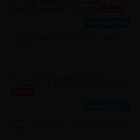
Gazette Notification on VAT on
Digital Services - 2443/30
Gazettes
Download File
Gazette Notification on VAT on Digital Services -
2443/30
Stamp Duty Gazette on rate
increase on Leases - No.2329/39
Gazettes
Download File
Order under Section 3 of the Stamp Duty (Special
Provisions) Act, No. 12 of 2006