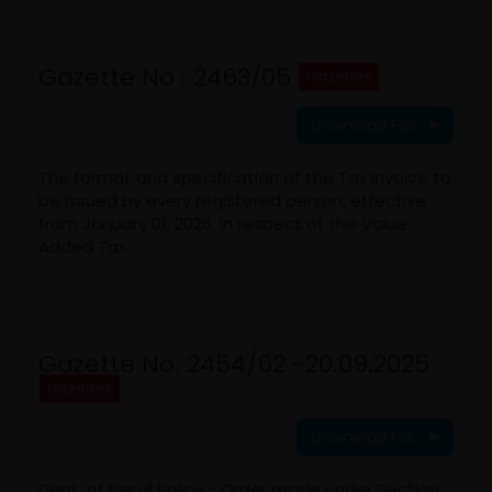
Gazette No : 2463/05
Gazettes
Download File
The format and specification of the Tax Invoice to
be issued by every registered person, effective
from January 01, 2026, in respect of the Value
Added Tax.
Gazette No. 2454/62 -20.09.2025
Gazettes
Download File
Dept. of Fiscal Policy - Order made under Section