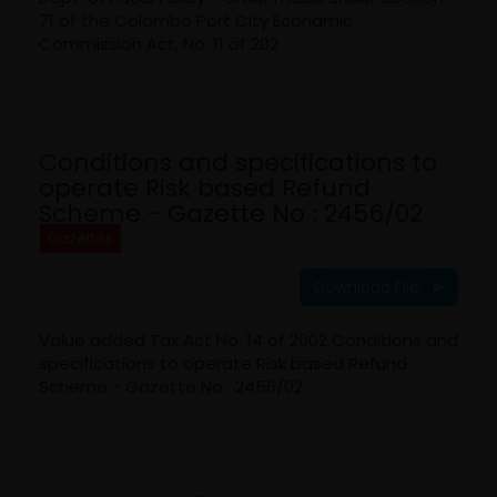
71 of the Colombo Port City Econamic
Commission Act, No. 11 of 202
Conditions and specifications to
operate Risk based Refund
Scheme - Gazette No : 2456/02
Gazettes
Download File
Value added Tax Act No. 14 of 2002 Conditions and
specifications to operate Risk based Refund
Scheme - Gazette No : 2456/02