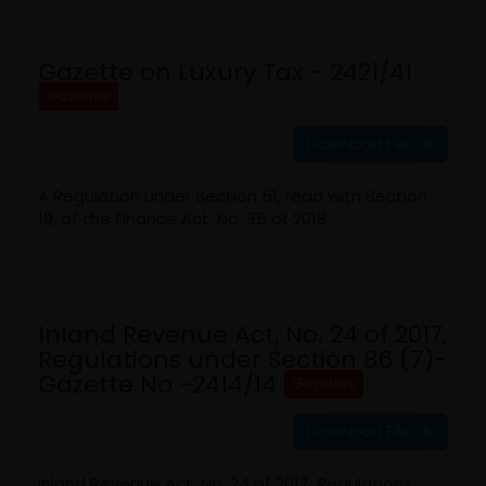
Gazette on Luxury Tax - 2421/41
Gazettes
Download File
A Regulation under Section 51, read with Section
19, of the Finance Act, No. 35 of 2018
Inland Revenue Act, No. 24 of 2017,
Regulations under Section 86 (7)-
Gazette No -2414/14
Gazettes
Download File
Inland Revenue Act, No. 24 of 2017, Regulations