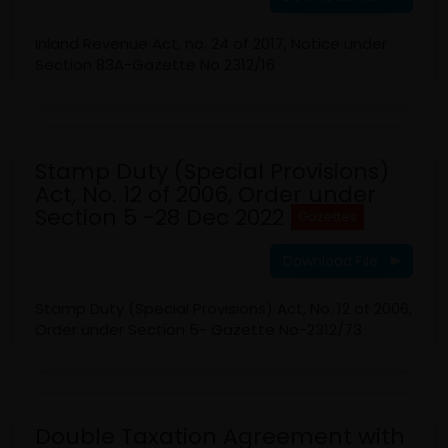
Inland Revenue Act, no. 24 of 2017, Notice under
Section 83A-Gazette No 2312/16
Stamp Duty (Special Provisions)
Act, No. 12 of 2006, Order under
Section 5 -28 Dec 2022
Gazettes
Download File
Stamp Duty (Special Provisions) Act, No. 12 of 2006,
Order under Section 5- Gazette No-2312/73
Double Taxation Agreement with