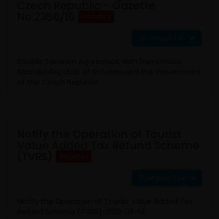
Czech Republic - Gazette
No.2356/15
Gazettes
Download File
Double Taxation Agreement with Democratic
Socialist Republic of Sri Lanka and the Government
of the Czech Republic
Notify the Operation of Tourist
Value Added Tax Refund Scheme
(TVRS)
Gazettes
Download File
Notify the Operation of Tourist Value Added Tax
Refund Scheme (TVRS)-2018-09-14