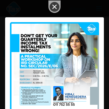
AI Search
Downloads
FILTER: |
All
|
Acts
|
Gazettes
|
PAYE Tables
|
IRD
Circular / Update
|
Ministry of Finance - Sri Lanka
|
Excise Department of Sri Lanka
|
Sri Lanka Customs
|
Templates
|
Bills
|
Other
|
1
Prev
|
|
2
|
3
|
4
|
Next
No. 2443/41-India Sri Lanka