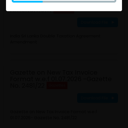
Double Taxation Agreement
Amendment
Gazettes
Download File
India Sri Lanka Double Taxation Agreement
Amendment
Gazette on New Tax Invoice
Format w.e.f 01.07.2026 -Gazette
No. 2481/22
Gazettes
Download File
Gazette on New Tax Invoice Format w.e.f
01.07.2026- Gazette No. 2481/22