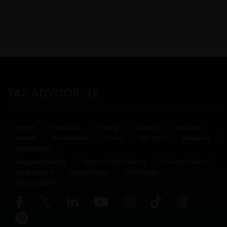
TAX ADVISOR . LK
Home
About Us
Pricing
Articles
Notices
Media
Downloads
Store
Tax Jobs
Reviews
Contact Us
Request Details
Terms & Conditions
Privacy Policy
My Account
Client Portal
CTT Portal
Tax Academy