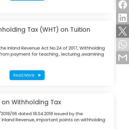
hholding Tax (WHT) on Tuition
the Inland Revenue Act No.24 of 2017, Withholding
rom payment for teaching , lecturing ,examining
Read More
e on Withholding Tax
/2018/06 dated 18.04.2018 issued by the
Inland Revenue, important points on withholding