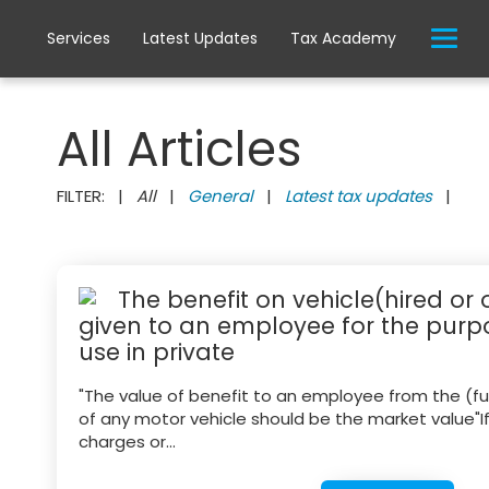
Services
Latest Updates
Tax Academy
All Articles
FILTER: |
All
|
General
|
Latest tax updates
|
The benefit on vehicle(hired or
given to an employee for the purpo
use in private
"The value of benefit to an employee from the (full
of any motor vehicle should be the market value"I
charges or...