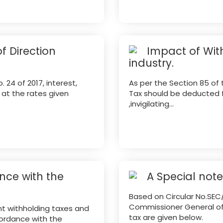
f Direction
Impact of Wit
industry.
 24 of 2017, interest,
As per the Section 85 of 
x at the rates given
Tax should be deducted f
,invigilating...
ce with the
A Special not
Based on Circular No.SEC
Commissioner General of 
nt withholding taxes and
tax are given below.
ordance with the