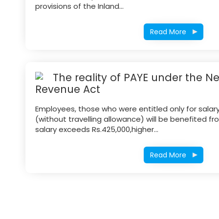
provisions of the Inland...
Read More
The reality of PAYE under the N
Revenue Act
Employees, those who were entitled only for salar
(without travelling allowance) will be benefited fr
salary exceeds Rs.425,000,higher...
Read More