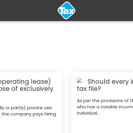
 operating lease)
Should every 
se of exclusively
tax file?
As per the provisions of 
who has a taxable income 
y or partly) private use
individual...
f the company pays hiring