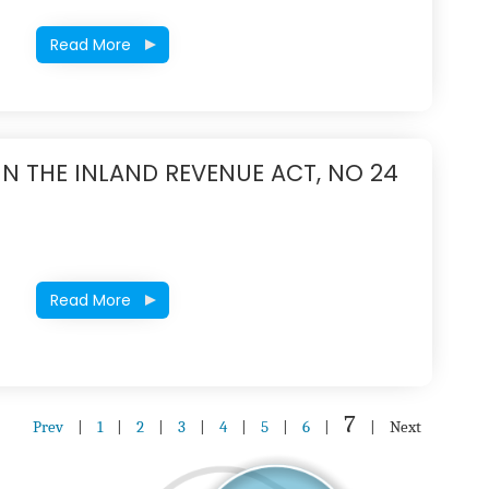
Read More
IN THE INLAND REVENUE ACT, NO 24
Read More
7
Prev
|
1
|
2
|
3
|
4
|
5
|
6
|
|
Next