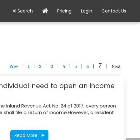
AI Search
Pricing
Login
Contact Us
7
Prev
|
1
|
2
|
3
|
4
|
5
|
6
|
|
Next
individual need to open an income
the Inland Revenue Act No. 24 of 2017, every person
shall file a return of income.However, a resident
Read More