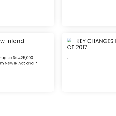
ew Inland
KEY CHANGES 
OF 2017
y up to Rs.425,000
...
om New IR Act and if