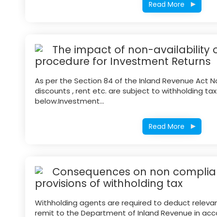
Read More
The impact of non-availability o
procedure for Investment Returns
As per the Section 84 of the Inland Revenue Act No.
discounts , rent etc. are subject to withholding ta
below.Investment...
Read More
Consequences on non complian
provisions of withholding tax
Withholding agents are required to deduct releva
remit to the Department of Inland Revenue in acc