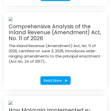
Comprehensive Analysis of the
Inland Revenue (Amendment) Act,
No. 11 of 2026
The Inland Revenue (Amendment) Act, No. 11 of
2026, certified on June 3, 2026, introduces wide-
ranging amendments to the principal enactment
(Act No. 24 of 2017)....
Read More
How Malaysia Implemented e-