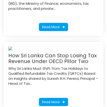
(IRD), the Ministry of Finance, economists, tax
practitioners, and private...
Read More
How Sri Lanka Can Stop Losing Tax
Revenue Under OECD Pillar Two
Why Sri Lanka Must Shift from Tax Holidays to
Qualified Refundable Tax Credits (QRTCs) Based
on insights shared by Suresh R.H. Perera, Principal –
Head of Tax...
Read More