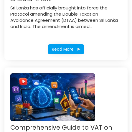
Sri Lanka has officially brought into force the
Protocol amending the Double Taxation
Avoidance Agreement (DTAA) between Sri Lanka
and India. The amendment is aimed...
Read More
Comprehensive Guide to VAT on