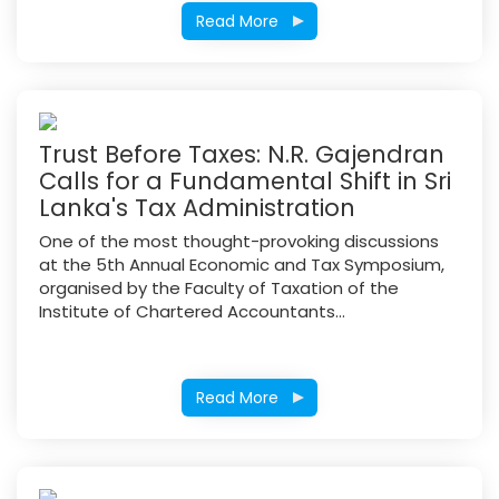
Read More
Trust Before Taxes: N.R. Gajendran
Calls for a Fundamental Shift in Sri
Lanka's Tax Administration
One of the most thought-provoking discussions
at the 5th Annual Economic and Tax Symposium,
organised by the Faculty of Taxation of the
Institute of Chartered Accountants...
Read More