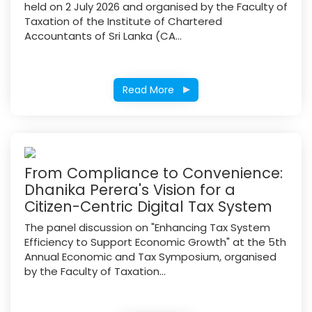
held on 2 July 2026 and organised by the Faculty of
Taxation of the Institute of Chartered
Accountants of Sri Lanka (CA...
Read More
From Compliance to Convenience:
Dhanika Perera's Vision for a
Citizen-Centric Digital Tax System
The panel discussion on "Enhancing Tax System
Efficiency to Support Economic Growth" at the 5th
Annual Economic and Tax Symposium, organised
by the Faculty of Taxation...