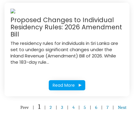
Proposed Changes to Individual
Residency Rules: 2026 Amendment
Bill
The residency rules for individuals in Sri Lanka are
set to undergo significant changes under the
Inland Revenue (Amendment) Bill of 2026. While
the 183-day rule...
Read More
1
Prev
|
|
2
|
3
|
4
|
5
|
6
|
7
|
Next