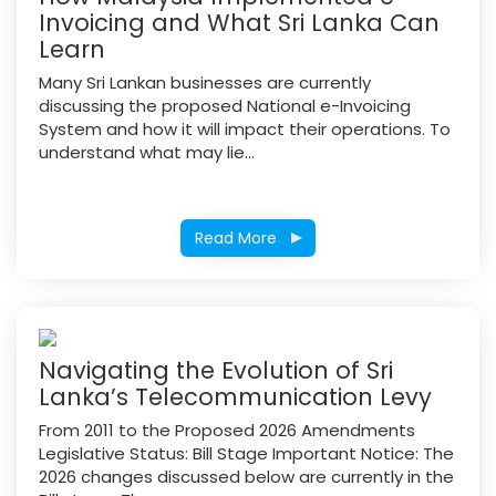
Invoicing and What Sri Lanka Can
Learn
Many Sri Lankan businesses are currently
discussing the proposed National e-Invoicing
System and how it will impact their operations. To
understand what may lie...
Read More
Navigating the Evolution of Sri
Lanka’s Telecommunication Levy
From 2011 to the Proposed 2026 Amendments
Legislative Status: Bill Stage Important Notice: The
2026 changes discussed below are currently in the