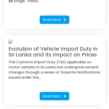
Bill stage. These...
Read More
Evolution of Vehicle Import Duty in
Sri Lanka and Its Impact on Prices
The Customs Import Duty (CID) applicable on
motor vehicles in Sri Lanka has undergone several
changes through a series of Gazette Notifications
issued under the...
Read More