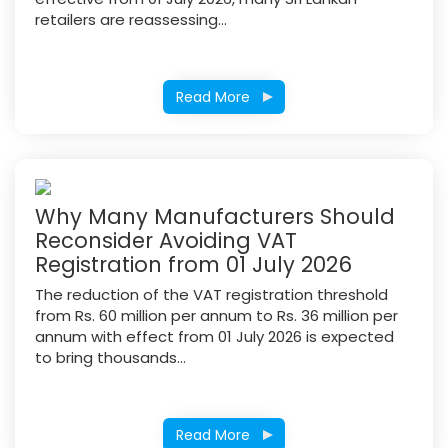
retailers are reassessing...
Read More
Why Many Manufacturers Should
Reconsider Avoiding VAT
Registration from 01 July 2026
The reduction of the VAT registration threshold
from Rs. 60 million per annum to Rs. 36 million per
annum with effect from 01 July 2026 is expected
to bring thousands...
Read More