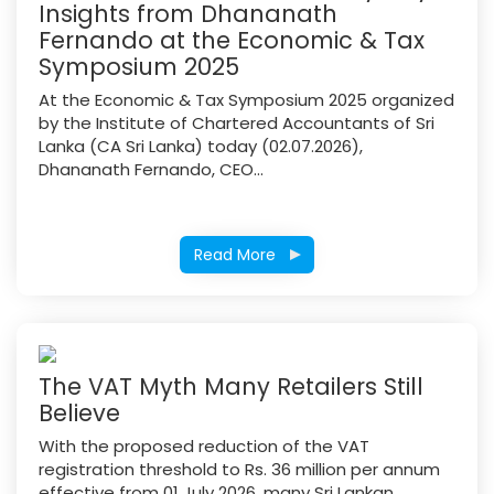
Insights from Dhananath
Fernando at the Economic & Tax
Symposium 2025
At the Economic & Tax Symposium 2025 organized
by the Institute of Chartered Accountants of Sri
Lanka (CA Sri Lanka) today (02.07.2026),
Dhananath Fernando, CEO...
Read More
The VAT Myth Many Retailers Still
Believe
With the proposed reduction of the VAT
registration threshold to Rs. 36 million per annum
effective from 01 July 2026, many Sri Lankan