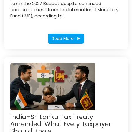
tax in the 2027 Budget despite continued
encouragement from the International Monetary
Fund (IMF), according to...
Read More
India–Sri Lanka Tax Treaty
Amended: What Every Taxpayer
Should Know