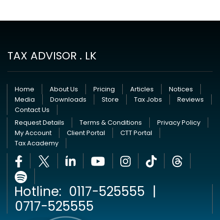
TAX ADVISOR . LK
Home
About Us
Pricing
Articles
Notices
Media
Downloads
Store
Tax Jobs
Reviews
Contact Us
Request Details
Terms & Conditions
Privacy Policy
My Account
Client Portal
CTT Portal
Tax Academy
Hotline:
0117-525555
|
0717-525555