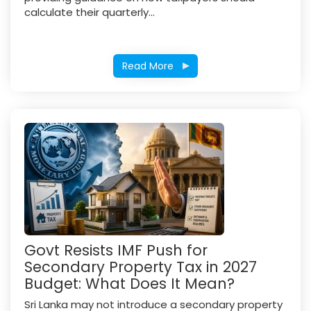
calculate their quarterly...
Read More
Govt Resists IMF Push for
Secondary Property Tax in 2027
Budget: What Does It Mean?
Sri Lanka may not introduce a secondary property