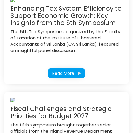
Enhancing Tax System Efficiency to
Support Economic Growth: Key
Insights from the 5th Symposium
The 5th Tax Symposium, organized by the Faculty
of Taxation of the Institute of Chartered
Accountants of Sri Lanka (CA Sri Lanka), featured
an insightful panel discussion...
Read More
Fiscal Challenges and Strategic
Priorities for Budget 2027
The fifth symposium brought together senior
officials from the Inland Revenue Department