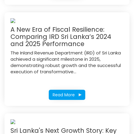
A New Era of Fiscal Resilience:
Comparing IRD Sri Lanka’s 2024
and 2025 Performance
The Inland Revenue Department (IRD) of Sri Lanka
achieved a significant milestone in 2025,
demonstrating robust growth and the successful
execution of transformative...
Read More
Sri Lanka's Next Growth Story: Key