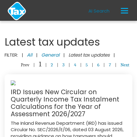
AI Search
Latest tax updates
FILTER: |
All
|
General
|
Latest tax updates
|
1
Prev
|
|
2
|
3
|
4
|
5
|
6
|
7
|
Next
IRD Issues New Circular on
Quarterly Income Tax Instalment
Calculations for the Year of
Assessment 2026/2027
The Inland Revenue Department (IRD) has issued
Circular No. SEC/2026/E/06, dated 03 August 2026,
providing guidance on how taxpayers should