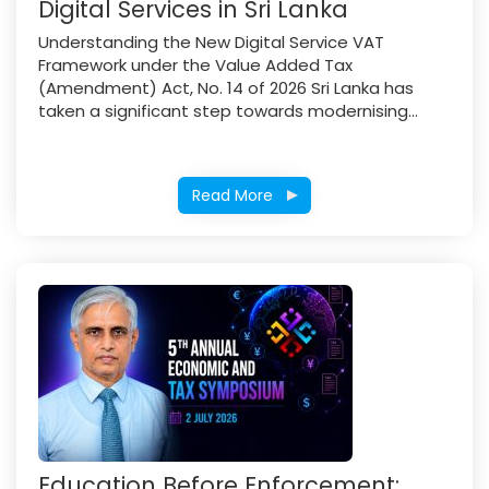
Digital Services in Sri Lanka
Understanding the New Digital Service VAT
Framework under the Value Added Tax
(Amendment) Act, No. 14 of 2026 Sri Lanka has
taken a significant step towards modernising...
Read More
Education Before Enforcement: