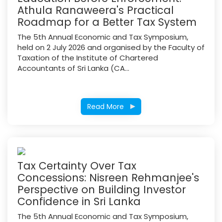
Athula Ranaweera's Practical
Roadmap for a Better Tax System
The 5th Annual Economic and Tax Symposium,
held on 2 July 2026 and organised by the Faculty of
Taxation of the Institute of Chartered
Accountants of Sri Lanka (CA...
Read More
Tax Certainty Over Tax
Concessions: Nisreen Rehmanjee's
Perspective on Building Investor
Confidence in Sri Lanka
The 5th Annual Economic and Tax Symposium,