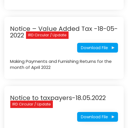
Notice – Value Added Tax -18-05-
2022
IRD Circular / Update
Download File
Making Payments and Furnishing Returns for the
month of April 2022
Notice to taxpayers-18.05.2022
IRD Circular / Update
Download File