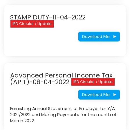
STAMP DUTY-11-04-2022
IRD Circular / Update
Download File
Advanced Personal Income Tax
(APIT)-08-04-2022
IRD Circular / Update
Download File
Furnishing Annual Statement of Employer for Y/A
2021/2022 and Making Payments for the month of
March 2022