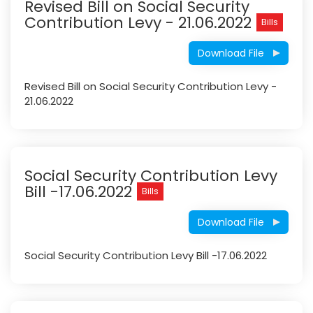
Revised Bill on Social Security
Contribution Levy - 21.06.2022
Bills
Download File
Revised Bill on Social Security Contribution Levy -
21.06.2022
Social Security Contribution Levy
Bill -17.06.2022
Bills
Download File
Social Security Contribution Levy Bill -17.06.2022