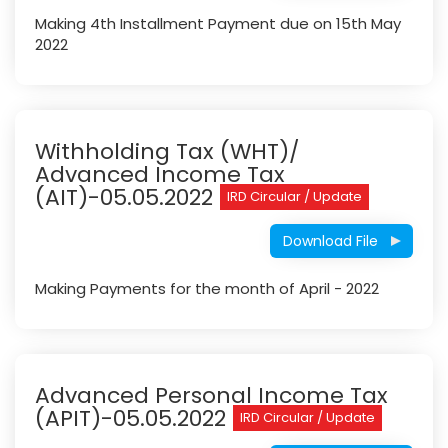
Making 4th Installment Payment due on 15th May
2022
Withholding Tax (WHT)/
Advanced Income Tax
(AIT)-05.05.2022
IRD Circular / Update
Download File
Making Payments for the month of April - 2022
Advanced Personal Income Tax
(APIT)-05.05.2022
IRD Circular / Update