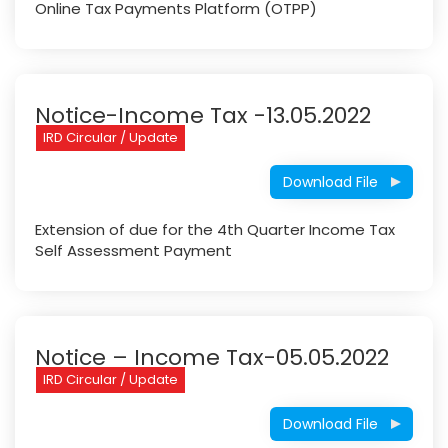
Online Tax Payments Platform (OTPP)
Notice-Income Tax -13.05.2022
IRD Circular / Update
Download File
Extension of due for the 4th Quarter Income Tax
Self Assessment Payment
Notice – Income Tax-05.05.2022
IRD Circular / Update
Download File