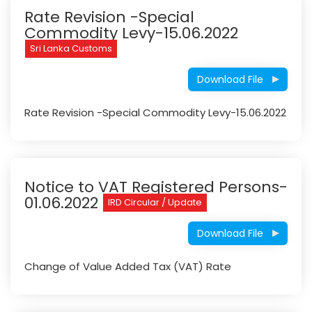
Rate Revision -Special
Commodity Levy-15.06.2022
Sri Lanka Customs
Download File
Rate Revision -Special Commodity Levy-15.06.2022
Notice to VAT Registered Persons-
01.06.2022
IRD Circular / Update
Download File
Change of Value Added Tax (VAT) Rate