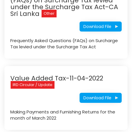
(FAQs) on Surcharge Tax levied
under the Surcharge Tax Act-CA
Sri Lanka
Other
Download File
Frequently Asked Questions (FAQs) on Surcharge
Tax levied under the Surcharge Tax Act
Value Added Tax-11-04-2022
IRD Circular / Update
Download File
Making Payments and Furnishing Returns for the
month of March 2022