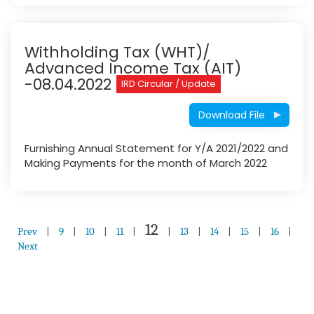
Withholding Tax (WHT)/
Advanced Income Tax (AIT)
-08.04.2022
IRD Circular / Update
Download File
Furnishing Annual Statement for Y/A 2021/2022 and
Making Payments for the month of March 2022
12
Prev
|
9
|
10
|
11
|
|
13
|
14
|
15
|
16
|
Next