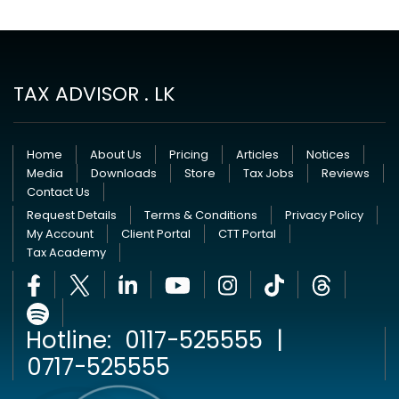
TAX ADVISOR . LK
Home
About Us
Pricing
Articles
Notices
Media
Downloads
Store
Tax Jobs
Reviews
Contact Us
Request Details
Terms & Conditions
Privacy Policy
My Account
Client Portal
CTT Portal
Tax Academy
Hotline:
0117-525555
|
0717-525555