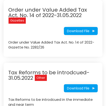
Order under Value Added Tax
Act. No. 14 of 2022-31.05.2022
Gazettes
Download File
Order under Value Added Tax Act. No. 14 of 2022-
Gazette No. 2282/26
Tax Reforms to be introdcued-
31.05.2022
Other
Download File
Tax Reforms to be introdcued in the immediate
and near term