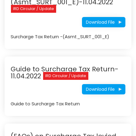
(Asmt_SURT_001_E)-11.04.2022
IRD Circular / Update
Download File
Surcharge Tax Return -(Asmt_SURT_001_E)
Guide to Surcharge Tax Return-
11.04.2022
IRD Circular / Update
Download File
Guide to Surcharge Tax Return