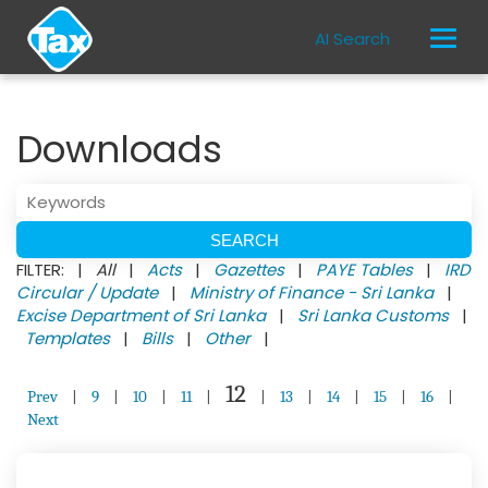
AI Search
Downloads
FILTER: |
All
|
Acts
|
Gazettes
|
PAYE Tables
|
IRD
Circular / Update
|
Ministry of Finance - Sri Lanka
|
Excise Department of Sri Lanka
|
Sri Lanka Customs
|
Templates
|
Bills
|
Other
|
12
Prev
|
9
|
10
|
11
|
|
13
|
14
|
15
|
16
|
Next