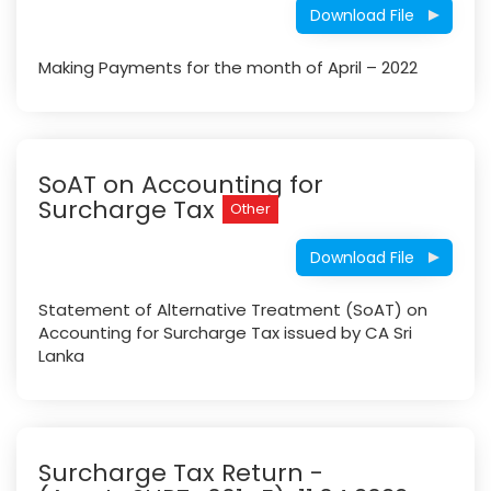
Download File
Making Payments for the month of April – 2022
SoAT on Accounting for
Surcharge Tax
Other
Download File
Statement of Alternative Treatment (SoAT) on
Accounting for Surcharge Tax issued by CA Sri
Lanka
Surcharge Tax Return -