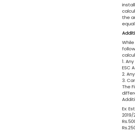
insta
calcu
the a
equal
Addit
While
follo
calcu
1. An
ESC Ac
2. An
3. Ca
The F
diffe
Addit
Ex: E
2019/
Rs.500
Rs.25