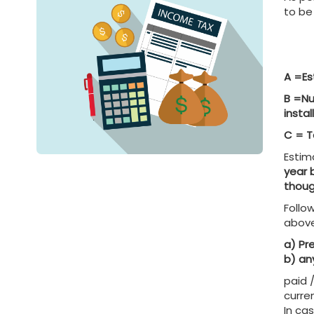
to be
A =Es
B =Nu
insta
C = T
Estim
year 
thoug
Follo
abov
a) Pr
b) an
paid 
curre
In ca