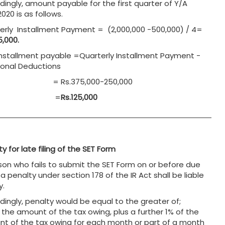
dingly, amount payable for the first quarter of Y/A
020 is as follows.
erly Installment Payment = (2,000,000 -500,000) / 4=
5,000.
 Installment payable =Quarterly Installment Payment -
ional Deductions
Rs.375,000-250,000
=
Rs.125,000
y for late filing of the SET Form
son who fails to submit the SET Form on or before due
a penalty under section 178 of the IR Act shall be liable
y.
dingly, penalty would be equal to the greater of;
 the amount of the tax owing, plus a further 1% of the
t of the tax owing for each month or part of a month