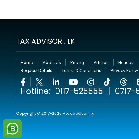
TAX ADVISOR . LK
Home
About Us
Pricing
Articles
Notices
Request Details
Terms & Conditions
Privacy Policy
Hotline:
0117-525555
|
0717-
Copyright © 2017-2026 - tax advisor . lk