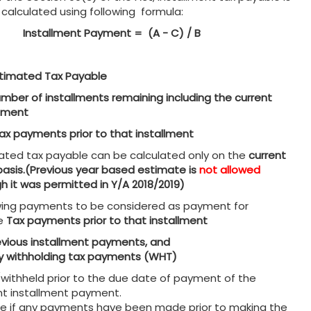
 calculated using following formula:
Installment Payment = (A - C) / B
timated Tax Payable
mber of installments remaining including the current
llment
ax payments prior to that installment
ated tax payable can be calculated only on the
current
basis.(Previous year based estimate is
not allowed
h it was permitted in Y/A 2018/2019)
wing payments to be considered as payment for
e
Tax payments prior to that installment
evious installment payments, and
y withholding tax payments (WHT)
/withheld prior to the due date of payment of the
nt installment payment.
se if any payments have been made prior to making the