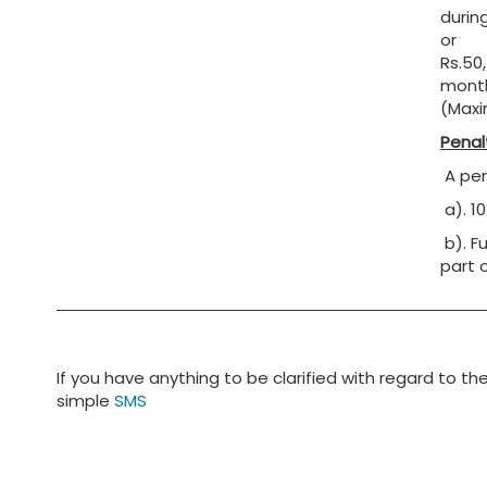
during
or
Rs.50,
month
(Maxi
Penal
A pers
a). 1
b). F
part 
If you have anything to be clarified with regard to th
simple
SMS