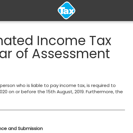
imated Income Tax
ear of Assessment
 person who is liable to pay income tax, is required to
20 on or before the 15th August, 2019. Furthermore, the
nce and Submission