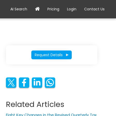
AI Search
Pricing
Login
Contact Us
Request Details
Related Articles
Eight Key Changes in the Revised Quarterly Tax