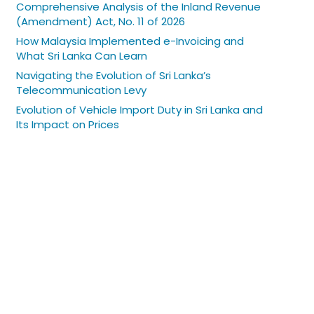
Comprehensive Analysis of the Inland Revenue
(Amendment) Act, No. 11 of 2026
How Malaysia Implemented e-Invoicing and
What Sri Lanka Can Learn
Navigating the Evolution of Sri Lanka’s
Telecommunication Levy
Evolution of Vehicle Import Duty in Sri Lanka and
Its Impact on Prices