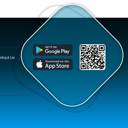
ntact Us