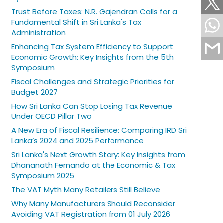
Trust Before Taxes: N.R. Gajendran Calls for a
Fundamental Shift in Sri Lanka's Tax
Administration
Enhancing Tax System Efficiency to Support
Economic Growth: Key Insights from the 5th
Symposium
Fiscal Challenges and Strategic Priorities for
Budget 2027
How Sri Lanka Can Stop Losing Tax Revenue
Under OECD Pillar Two
A New Era of Fiscal Resilience: Comparing IRD Sri
Lanka’s 2024 and 2025 Performance
Sri Lanka's Next Growth Story: Key Insights from
Dhananath Fernando at the Economic & Tax
Symposium 2025
The VAT Myth Many Retailers Still Believe
Why Many Manufacturers Should Reconsider
Avoiding VAT Registration from 01 July 2026