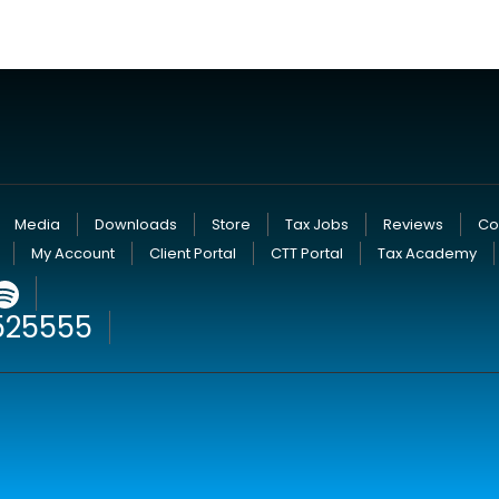
Media
Downloads
Store
Tax Jobs
Reviews
Co
My Account
Client Portal
CTT Portal
Tax Academy
525555