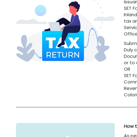
Issua
SET F
Inlan
tax a
Servi
Office
Submi
Duly 
Docum
or to
OR
SET F
Commi
Reven
Colom
How t
As pe