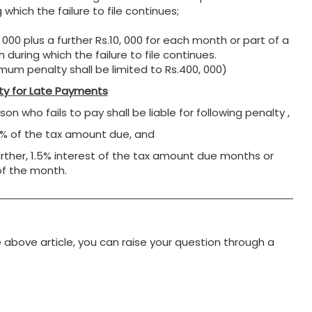
 which the failure to file continues;
 000 plus a further Rs.10, 000 for each month or part of a
 during which the failure to file continues.
mum penalty shall be limited to Rs.400, 000)
ty for Late Payments
on who fails to pay shall be liable for following penalty ,
0% of the tax amount due, and
urther, 1.5% interest of the tax amount due months or
of the month.
e above article, you can raise your question through a