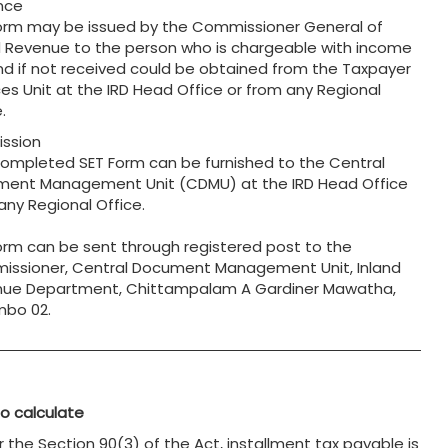
nce
orm may be issued by the Commissioner General of
d Revenue to the person who is chargeable with income
nd if not received could be obtained from the Taxpayer
ces Unit at the IRD Head Office or from any Regional
.
ssion
completed SET Form can be furnished to the Central
ent Management Unit (CDMU) at the IRD Head Office
 any Regional Office.
orm can be sent through registered post to the
ssioner, Central Document Management Unit, Inland
ue Department, Chittampalam A Gardiner Mawatha,
bo 02.
o calculate
r the Section 90(3) of the Act, installment tax payable is