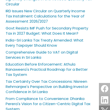
Circular
IRD Issues New Circular on Quarterly Income
Tax Instalment Calculations for the Year of
Assessment 2026/2027
Govt Resists IMF Push for Secondary Property
Tax in 2027 Budget: What Does It Mean?
India–Sri Lanka Tax Treaty Amended: What
Every Taxpayer Should Know
Comprehensive Guide to VAT on Digital
Services in Sri Lanka
Education Before Enforcement: Athula
Ranaweera's Practical Roadmap for a Better
Tax System
Tax Certainty Over Tax Concessions: Nisreen
Rehmanjee's Perspective on Building Investor
Confidence in Sri Lanka
From Compliance to Convenience: Dhanika
Perera's Vision for a Citizen-Centric Digital Tax
System