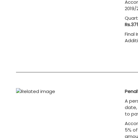
Accor
2019/2
Quart
Rs.37
Final
Addit
= 
Penalt
A per
date, 
to pa
Accor
5% of
amoun