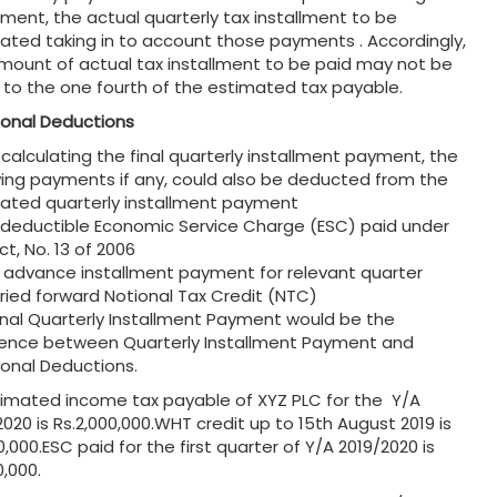
llment, the actual quarterly tax installment to be
lated taking in to account those payments . Accordingly,
mount of actual tax installment to be paid may not be
 to the one fourth of the estimated tax payable.
ional Deductions
 calculating the final quarterly installment payment, the
wing payments if any, could also be deducted from the
lated quarterly installment payment
y deductible Economic Service Charge (ESC) paid under
t, No. 13 of 2006
y advance installment payment for relevant quarter
rried forward Notional Tax Credit (NTC)
inal Quarterly Installment Payment would be the
rence between Quarterly Installment Payment and
ional Deductions.
stimated income tax payable of XYZ PLC for the Y/A
2020 is Rs.2,000,000.WHT credit up to 15th August 2019 is
,000.ESC paid for the first quarter of Y/A 2019/2020 is
0,000.