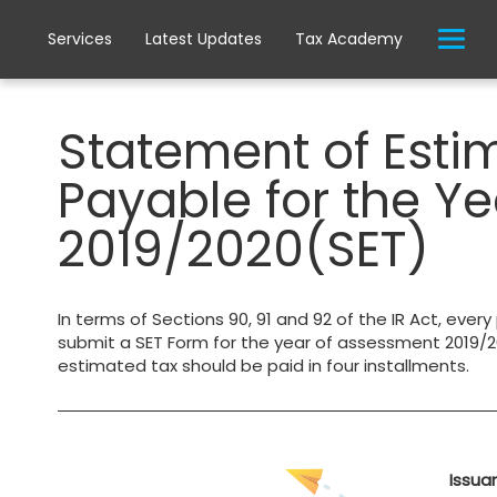
Services
Latest Updates
Tax Academy
Statement of Est
Payable for the Y
2019/2020(SET)
In terms of Sections 90, 91 and 92 of the IR Act, every
submit a SET Form for the year of assessment 2019/20
estimated tax should be paid in four installments.
Issua