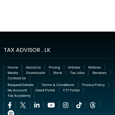
TAX ADVISOR . LK
Home
About Us
Pricing
Articles
Notices
Media
Downloads
Store
Tax Jobs
Reviews
Contact Us
Request Details
Terms & Conditions
Privacy Policy
My Account
Client Portal
CTT Portal
Tax Academy