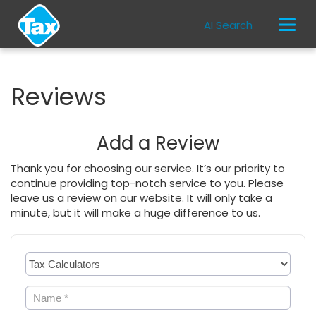
AI Search
Reviews
Add a Review
Thank you for choosing our service. It’s our priority to
continue providing top-notch service to you. Please
leave us a review on our website. It will only take a
minute, but it will make a huge difference to us.