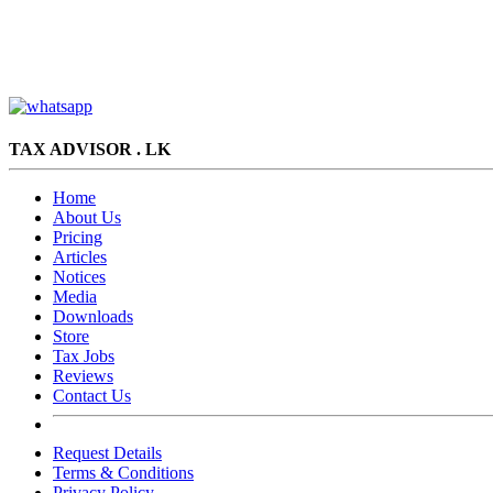
TAX ADVISOR . LK
Home
About Us
Pricing
Articles
Notices
Media
Downloads
Store
Tax Jobs
Reviews
Contact Us
Request Details
Terms & Conditions
Privacy Policy