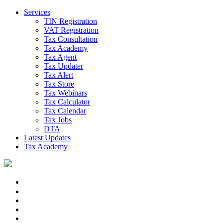
Services
TIN Registration
VAT Registration
Tax Consultation
Tax Academy
Tax Agent
Tax Updater
Tax Alert
Tax Store
Tax Webinars
Tax Calculator
Tax Calendar
Tax Jobs
DTA
Latest Updates
Tax Academy