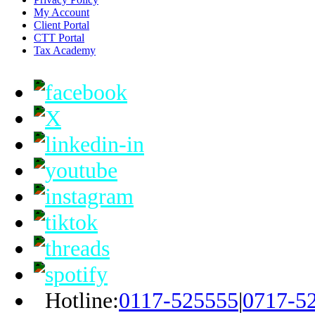
My Account
Client Portal
CTT Portal
Tax Academy
Hotline:
0117-525555
|
0717-5