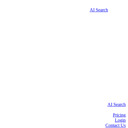
AI Search
AI Search
Pricing
Login
Contact Us