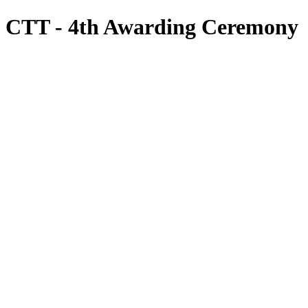
CTT - 4th Awarding Ceremony