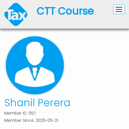
CTT Course
Shanil Perera
Member ID: 057
Member Since: 2026-05-21