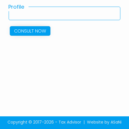
Profile
CONSULT NOW
Copyright © 2017-2026 - Tax Advisor |
Website by ASaNi