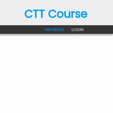
CTT Course
MEMBERS
LOGIN