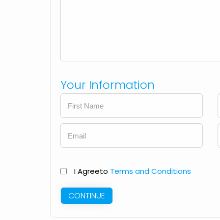
Your Information
I Agree
to
Terms and Conditions