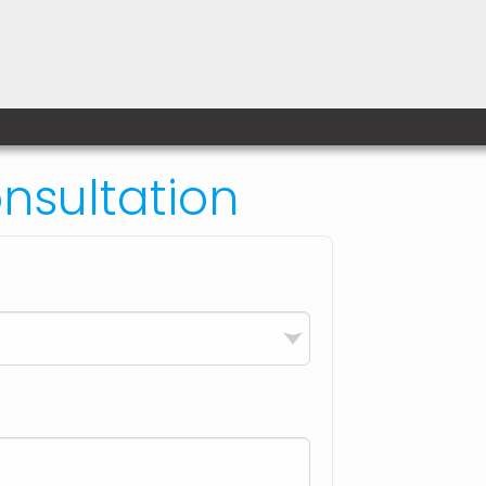
sultation