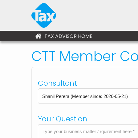
TAX ADVISOR HOME
CTT Member Con
Consultant
Your Question