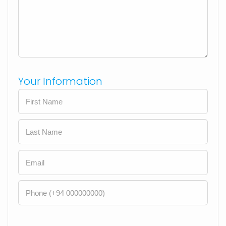
Your Information