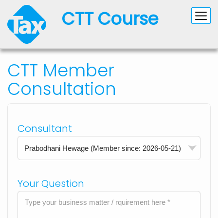
CTT Course
CTT Member
Consultation
Consultant
Your Question