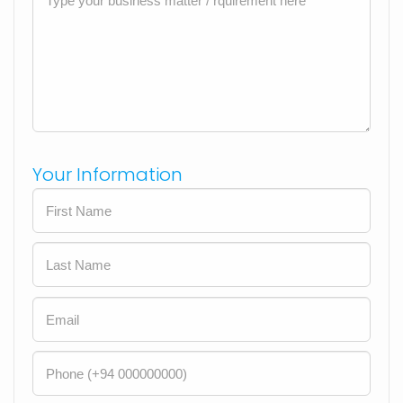
Your Information