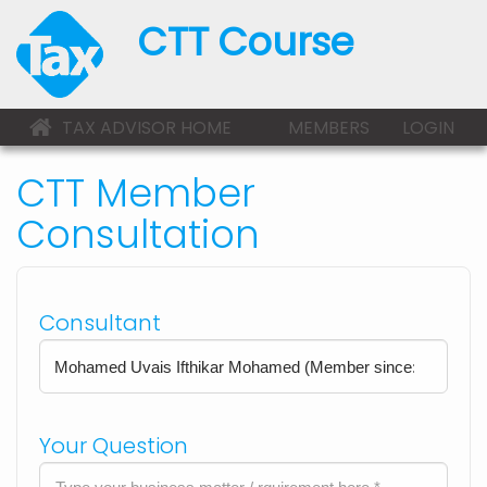
CTT Course
TAX ADVISOR HOME
MEMBERS
LOGIN
CTT Member
Consultation
Consultant
Your Question