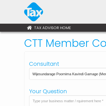
TAX ADVISOR HOME
CTT Member Con
Consultant
Your Question