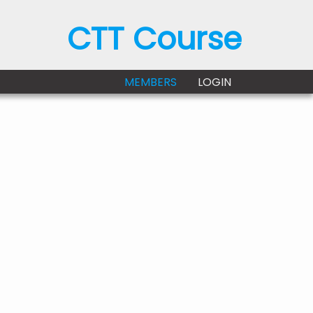
CTT Course
MEMBERS
LOGIN