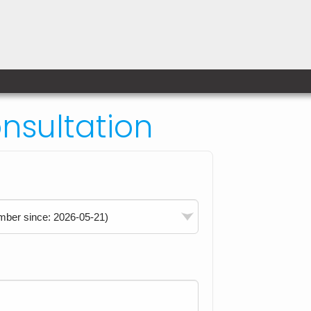
sultation