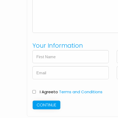
Your Information
I Agree
to
Terms and Conditions