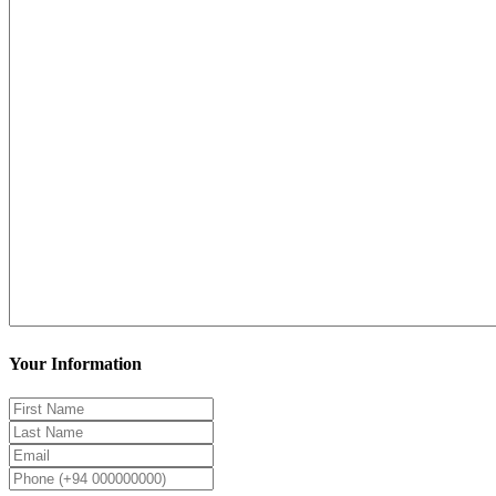
Your Information