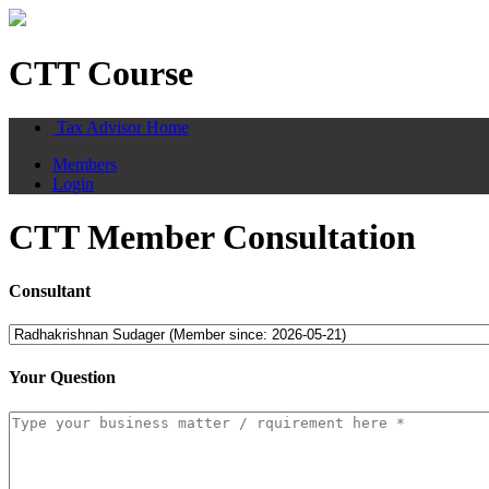
CTT Course
Tax Advisor Home
Members
Login
CTT Member Consultation
Consultant
Your Question