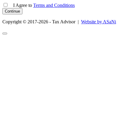
I Agree
to
Terms and Conditions
Copyright © 2017-2026 - Tax Advisor |
Website by ASaNi