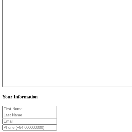
Your Information