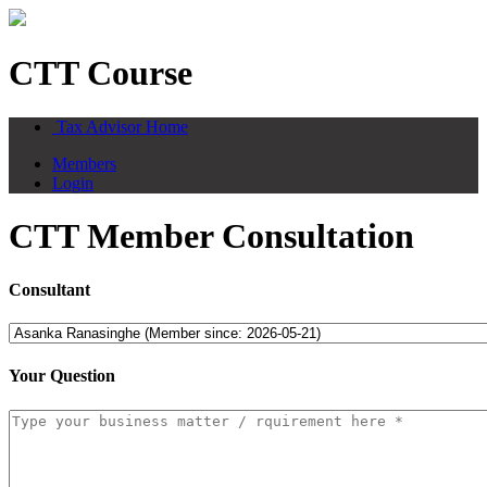
CTT Course
Tax Advisor Home
Members
Login
CTT Member Consultation
Consultant
Your Question