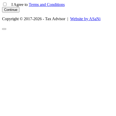
I Agree
to
Terms and Conditions
Copyright © 2017-2026 - Tax Advisor |
Website by ASaNi