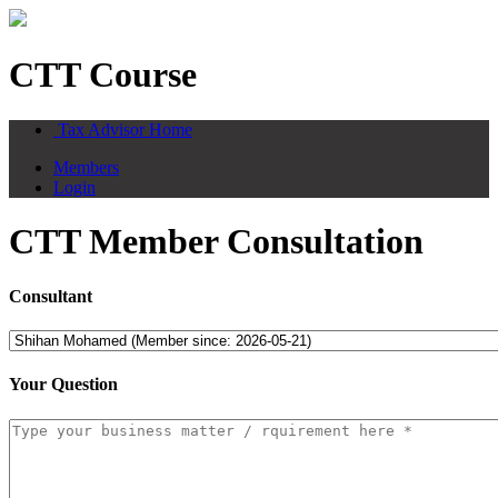
CTT Course
Tax Advisor Home
Members
Login
CTT Member Consultation
Consultant
Your Question