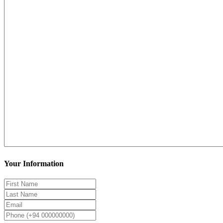
Your Information