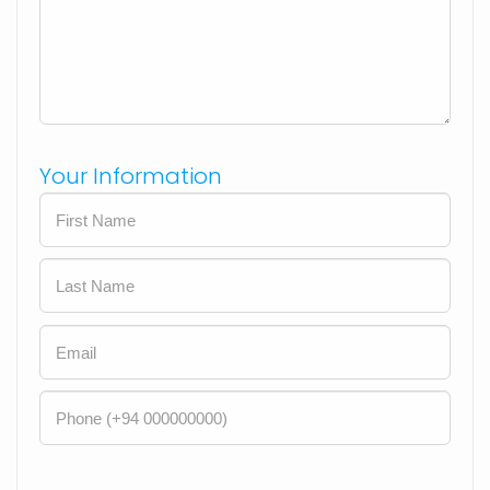
Your Information