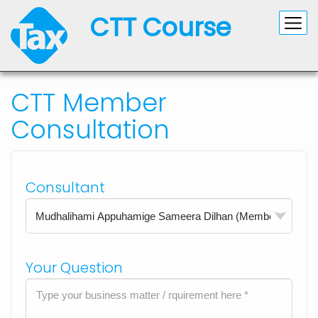
CTT Course
CTT Member
Consultation
Consultant
Your Question