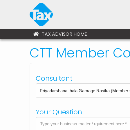
TAX ADVISOR HOME
CTT Member Con
Consultant
Your Question