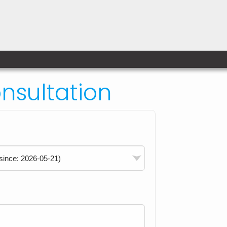
sultation