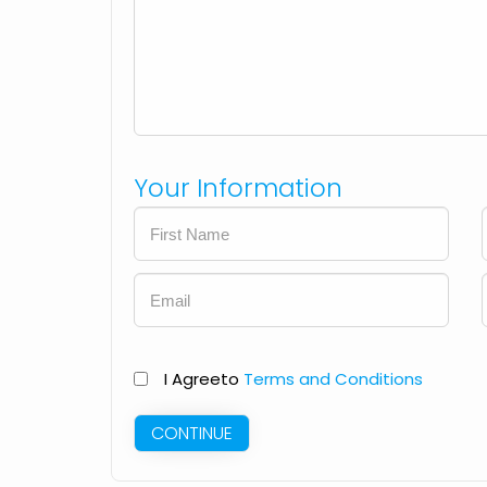
Your Information
I Agree
to
Terms and Conditions