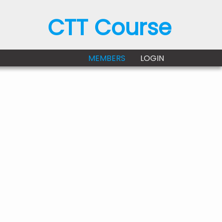
CTT Course
MEMBERS
LOGIN