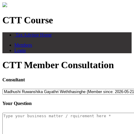
CTT Course
Tax Advisor Home
Members
Login
CTT Member Consultation
Consultant
Your Question