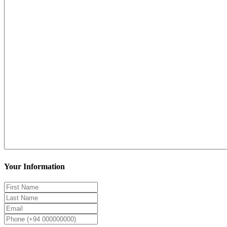
Your Information