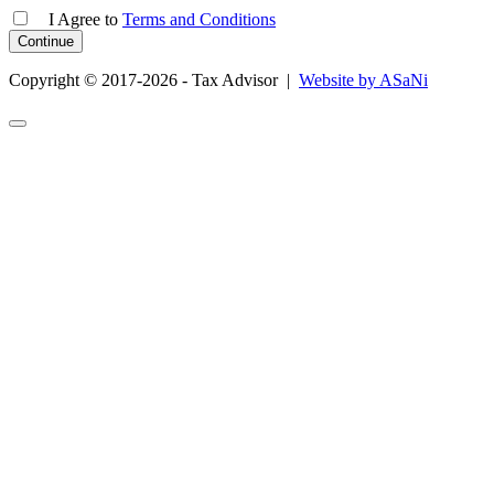
I Agree
to
Terms and Conditions
Copyright © 2017-2026 - Tax Advisor |
Website by ASaNi