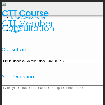
CTT Course
Tax Advisor Home
CTT Member
Consultation
Members
Login
Consultant
Your Question