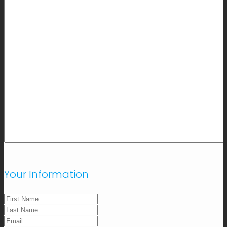
Your Information