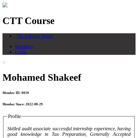
CTT Course
Tax Advisor Home
Members
Login
Mohamed Shakeef
Member ID: 0010
Member Since: 2022-08-29
Profile
Skilled audit associate successful internship experience, having
good knowledge in Tax Preparation, Generally Accepted