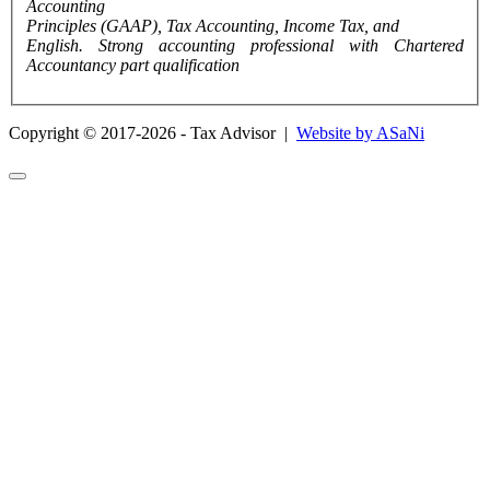
Accounting
Principles (GAAP), Tax Accounting, Income Tax, and
English. Strong accounting professional with Chartered
Accountancy part qualification
Copyright © 2017-2026 - Tax Advisor |
Website by ASaNi