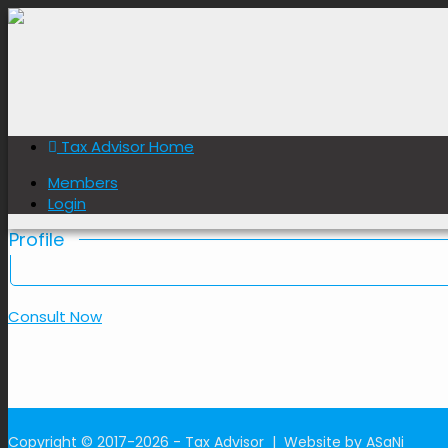
Nuwan Gamage
Member ID: 086
Tax Advisor Home
Member Since: 2026-05-21
Members
Login
Profile
Consult Now
Copyright © 2017-2026 - Tax Advisor |
Website by ASaNi