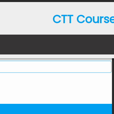
CTT Cours