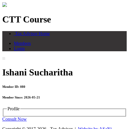
CTT Course
Tax Advisor Home
Members
Login
Ishani Sucharitha
Member ID: 080
Member Since: 2026-05-21
Profile
Consult Now
Copyright © 2017-2026 - Tax Advisor |
Website by ASaNi