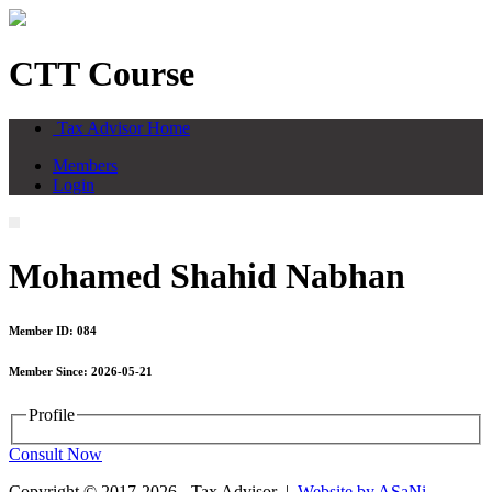
CTT Course
Tax Advisor Home
Members
Login
Mohamed Shahid Nabhan
Member ID: 084
Member Since: 2026-05-21
Profile
Consult Now
Copyright © 2017-2026 - Tax Advisor |
Website by ASaNi