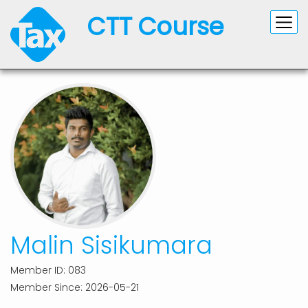
CTT Course
Malin Sisikumara
Member ID: 083
Member Since: 2026-05-21