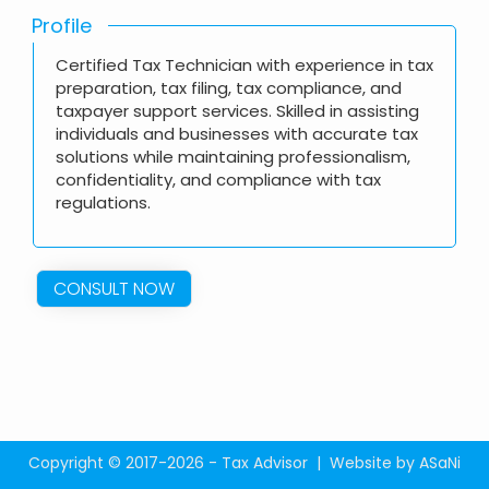
Profile
Certified Tax Technician with experience in tax
preparation, tax filing, tax compliance, and
taxpayer support services. Skilled in assisting
individuals and businesses with accurate tax
solutions while maintaining professionalism,
confidentiality, and compliance with tax
regulations.
CONSULT NOW
Copyright © 2017-2026 - Tax Advisor |
Website by ASaNi