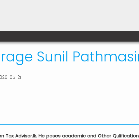
age Sunil Pathmasir
026-05-21
cian Tax Advisor.lk. He poses academic and Other Qulificat