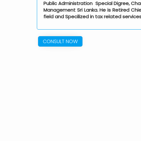
Public Administration Special Digree, Cha
Management Sri Lanka. He is Retired Chief
field and Specilized in tax related service
CONSULT NOW