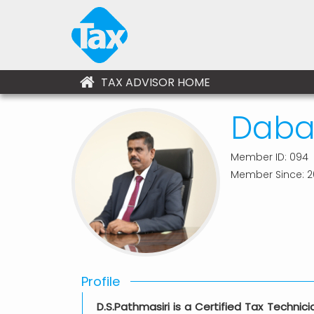
TAX ADVISOR HOME
Dabar
Member ID: 094
Member Since: 2
Profile
D.S.Pathmasiri is a Certified Tax Techni