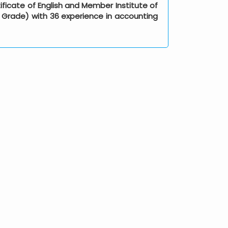
ificate of English and Member Institute of
al Grade) with 36 experience in accounting