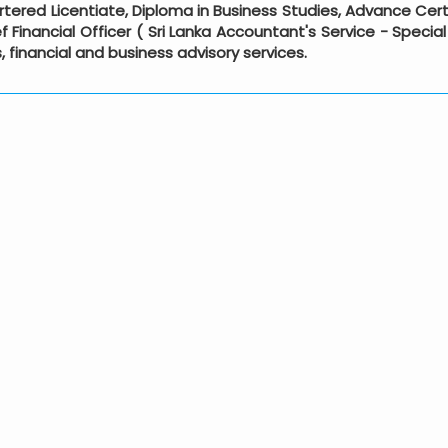
rtered Licentiate, Diploma in Business Studies, Advance Cert
 Financial Officer ( Sri Lanka Accountant's Service - Speci
s, financial and business advisory services.