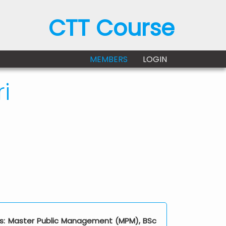
CTT Course
MEMBERS
LOGIN
i
ions: Master Public Management (MPM), BSc