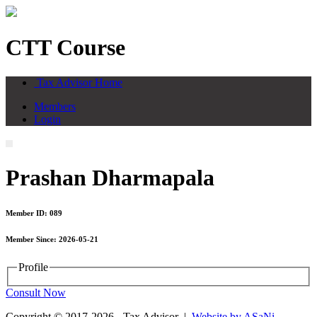
CTT Course
Tax Advisor Home
Members
Login
Prashan Dharmapala
Member ID: 089
Member Since: 2026-05-21
Profile
Consult Now
Copyright © 2017-2026 - Tax Advisor |
Website by ASaNi