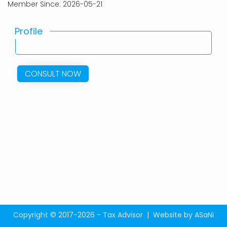
Member Since: 2026-05-21
Profile
CONSULT NOW
Copyright © 2017-2026 - Tax Advisor |
Website by ASaNi