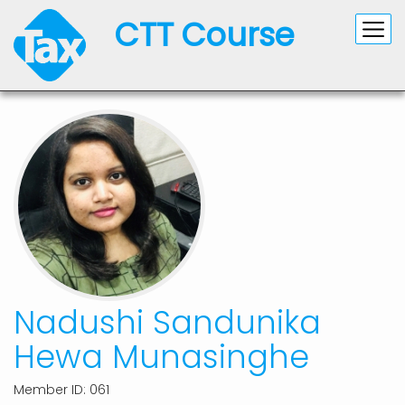
CTT Course
Nadushi Sandunika
Hewa Munasinghe
Member ID: 061