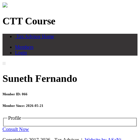
CTT Course
Tax Advisor Home
Members
Login
Suneth Fernando
Member ID: 066
Member Since: 2026-05-21
Profile
Consult Now
Copyright © 2017-2026 - Tax Advisor |
Website by ASaNi