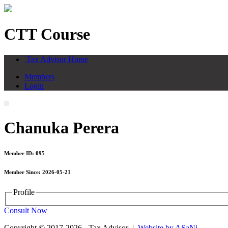
CTT Course
Tax Advisor Home
Members
Login
Chanuka Perera
Member ID: 095
Member Since: 2026-05-21
Profile
Consult Now
Copyright © 2017-2026 - Tax Advisor |
Website by ASaNi